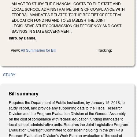
AN ACT TO STUDY THE FINANCIAL COSTS TO THE STATE AND
LOCAL SCHOOL ADMINISTRATIVE UNITS OF COMPLIANCE WITH
FEDERAL MANDATES RELATED TO THE RECEIPT OF FEDERAL
EDUCATION FUNDING AND TO ESTABLISH THE JOINT
LEGISLATIVE STUDY COMMISSION ON EFFICIENCY AND COST-
SAVINGS IN STATE GOVERNMENT.
Intro. by Daniel.
View:
All Summaries for Bill
Tracking:
STUDY
Bill summary
Requires the Department of Public Instruction, by January 15, 2018, to
study, report, and provide any supporting data to the Fiscal Research
Division and the Program Evaluation Division of the General Assembly
on the cost of compliance with federal education funding mandates to
local school administrative units. Requires the Joint Legislative Program
Evaluation Oversight Committee to consider including in the 2017‑18
Program Evaluation Division's Work Plan an evaluation of the cost of