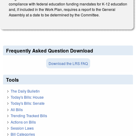
compliance with federal education funding mandates for K‑12 education
and, if included in the Work Plan, requires a report to the General
Assembly at a date to be determined by the Committee.
Frequently Asked Question Download
Download the LRS FAQ
Tools
The Daily Bulletin
Today's Bills: House
Today's Bills: Senate
All Bills
Trending Tracked Bills
Actions on Bills
Session Laws
Bill Categories