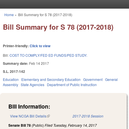
Skip to main content
Home
»
Bill Summary for S 78 (2017-2018)
You are here
Bill Summary for S 78 (2017-2018)
Printer-friendly:
Click to view
Bill:
COST TO COMPLY/FED ED FUNDS/PED STUDY.
Summary date:
Feb 14 2017
S.L. 2017-142
Education
Elementary and Secondary Education
Government
General
Assembly
State Agencies
Department of Public Instruction
Bill Information:
View NCGA Bill Details
(link is external)
2017-2018 Session
Senate Bill 78
(Public)
Filed
Tuesday, February 14, 2017