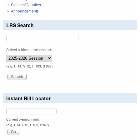
Statutes/Counties
Announcements
LRS Search
Select a biennium/session:
(e.g. H 14, S 12, H 103, S 967)
Instant Bill Locator
Current biennium only.
(e.g. H14, S12, H103, S967)