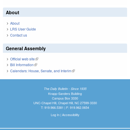
About
About
LRS User Guide
Contact us
General Assembly
Official web site
(link is external)
Bill Information
(link is external)
Calendars: House, Senate, and Interim
(link is external)
The Daily Bulletin - Since 1935
Knapp-Sanders Building
Campus Box 3330
UNC-Chapel Hill, Chapel Hill, NC 27599-3330
T: 919.966.5381 | F: 919.962.0654
Log In
|
Accessibility