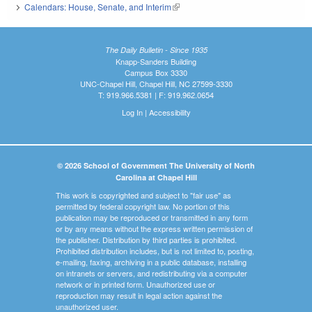
Calendars: House, Senate, and Interim
(link is external)
The Daily Bulletin - Since 1935
Knapp-Sanders Building
Campus Box 3330
UNC-Chapel Hill, Chapel Hill, NC 27599-3330
T: 919.966.5381 | F: 919.962.0654
Log In
|
Accessibility
© 2026 School of Government The University of North
Carolina at Chapel Hill
This work is copyrighted and subject to "fair use" as
permitted by federal copyright law. No portion of this
publication may be reproduced or transmitted in any form
or by any means without the express written permission of
the publisher. Distribution by third parties is prohibited.
Prohibited distribution includes, but is not limited to, posting,
e-mailing, faxing, archiving in a public database, installing
on intranets or servers, and redistributing via a computer
network or in printed form. Unauthorized use or
reproduction may result in legal action against the
unauthorized user.