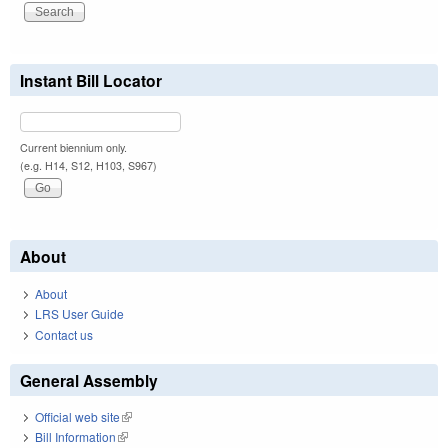
Instant Bill Locator
Current biennium only.
(e.g. H14, S12, H103, S967)
About
About
LRS User Guide
Contact us
General Assembly
Official web site
(link is external)
Bill Information
(link is external)