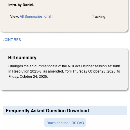
Intro. by Daniel.
View:
All Summaries for Bill
Tracking:
JOINT RES
Bill summary
Changes the adjournment date of the NCGA's October session set forth
in Resolution 2025-8, as amended, from Thursday October 23, 2025, to
Friday, October 24, 2025.
Frequently Asked Question Download
Download the LRS FAQ