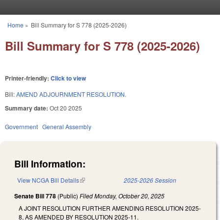
Skip to main content
Home
»
Bill Summary for S 778 (2025-2026)
You are here
Bill Summary for S 778 (2025-2026)
Printer-friendly:
Click to view
Bill:
AMEND ADJOURNMENT RESOLUTION.
Summary date:
Oct 20 2025
Government
General Assembly
Bill Information:
View NCGA Bill Details
(link is external)
2025-2026 Session
Senate Bill 778
(Public)
Filed
Monday, October 20, 2025
A JOINT RESOLUTION FURTHER AMENDING RESOLUTION 2025-
8, AS AMENDED BY RESOLUTION 2025-11.