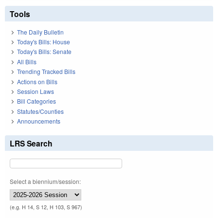
Tools
The Daily Bulletin
Today's Bills: House
Today's Bills: Senate
All Bills
Trending Tracked Bills
Actions on Bills
Session Laws
Bill Categories
Statutes/Counties
Announcements
LRS Search
Select a biennium/session:
(e.g. H 14, S 12, H 103, S 967)