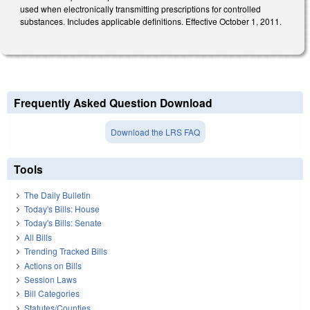
used when electronically transmitting prescriptions for controlled
substances. Includes applicable definitions. Effective October 1, 2011.
Frequently Asked Question Download
Download the LRS FAQ
Tools
The Daily Bulletin
Today's Bills: House
Today's Bills: Senate
All Bills
Trending Tracked Bills
Actions on Bills
Session Laws
Bill Categories
Statutes/Counties