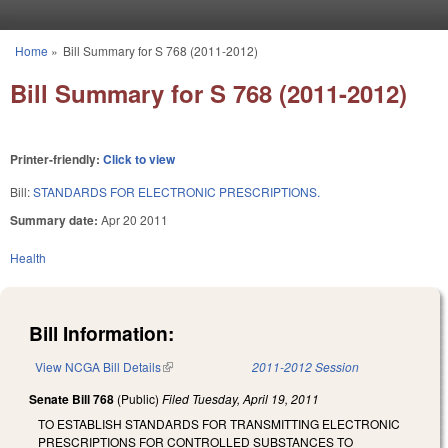
Skip to main content
Home
»
Bill Summary for S 768 (2011-2012)
You are here
Bill Summary for S 768 (2011-2012)
Printer-friendly:
Click to view
Bill:
STANDARDS FOR ELECTRONIC PRESCRIPTIONS.
Summary date:
Apr 20 2011
Health
Bill Information:
View NCGA Bill Details
(link is external)
2011-2012 Session
Senate Bill 768
(Public)
Filed
Tuesday, April 19, 2011
TO ESTABLISH STANDARDS FOR TRANSMITTING ELECTRONIC
PRESCRIPTIONS FOR CONTROLLED SUBSTANCES TO