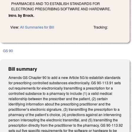
PHARMACIES AND TO ESTABLISH STANDARDS FOR
ELECTRONIC PRESCRIBING SOFTWARE AND HARDWARE.
Intro. by Brock.
View:
All Summaries for Bill
Tracking:
GS 90
Bill summary
Amends GS Chapter 90 to add a new Article 5G to establish standards
for prescribing controlled substances electronically. GS 90-113.91 sets
out requirements for electronically transmitting a prescription for a
controlled substance to a pharmacy to include (1) a valid medical
relationship between the prescriber and the patient, (2) certain
identifying information about the prescribing practitioner and the
practitioner’s electronic signature, (3) transmitting the prescription to a
pharmacy of the patient’s choice, (4) protections against an intervening
person intercepting the electronic transmittal, and (5) transmitting the
prescription directly from the practitioner to the pharmacy. GS 90-113.92
sets out five specific requirements for the software or hardware to be