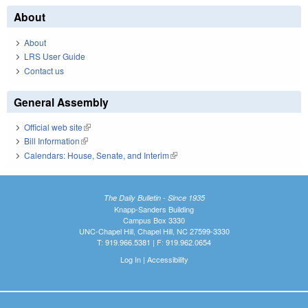
About
About
LRS User Guide
Contact us
General Assembly
Official web site
(link is external)
Bill Information
(link is external)
Calendars: House, Senate, and Interim
(link is external)
The Daily Bulletin - Since 1935
Knapp-Sanders Building
Campus Box 3330
UNC-Chapel Hill, Chapel Hill, NC 27599-3330
T: 919.966.5381 | F: 919.962.0654
Log In
|
Accessibility