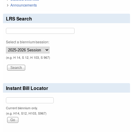
Announcements
LRS Search
Select a biennium/session:
(e.g. H 14, S 12, H 103, S 967)
Instant Bill Locator
Current biennium only.
(e.g. H14, S12, H103, S967)