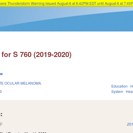
Severe Thunderstorm Warning issued August 6 at 6:42PM EDT until August 6 at 7:
Skip to main content
for S 760 (2019-2020)
ew
ATE OCULAR MELANOMA.
Education
H
0
System
Hea
:
(link is external)
201