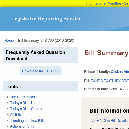
Informational: Weather - 
Legislative Reporting Service
You are here
Home
»
Bill Summary for S 760 (2019-2020)
Bill Summary 
Frequently Asked Question
Download
Download the LRS FAQ
Printer-friendly:
Click to vi
Bill:
FUNDS TO STUDY AB
Tools
Summary date:
May 14 202
The Daily Bulletin
Today's Bills: House
Today's Bills: Senate
Bill Information
All Bills
Trending Tracked Bills
View NCGA Bill Details
Actions on Bills