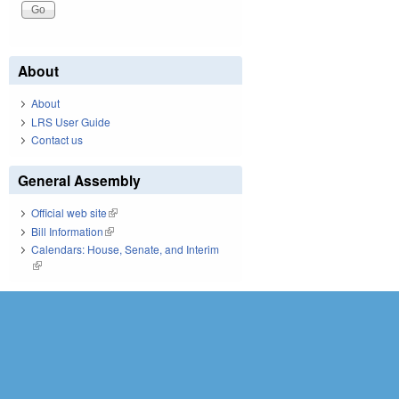
About
About
LRS User Guide
Contact us
General Assembly
Official web site
(link is external)
Bill Information
(link is external)
Calendars: House, Senate, and Interim
(link is external)