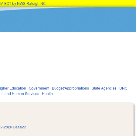
45PM EDT by NWS Raleigh NC
igher Education
Government
Budget/Appropriations
State Agencies
UNC
lth and Human Services
Health
9-2020 Session