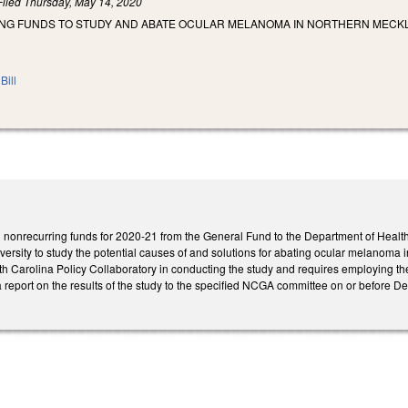
Filed
Thursday, May 14, 2020
ING FUNDS TO STUDY AND ABATE OCULAR MELANOMA IN NORTHERN MEC
Bill
 nonrecurring funds for 2020-21 from the General Fund to the Department of Health
ersity to study the potential causes of and solutions for abating ocular melanoma 
rth Carolina Policy Collaboratory in conducting the study and requires employing t
 report on the results of the study to the specified NCGA committee on or before De