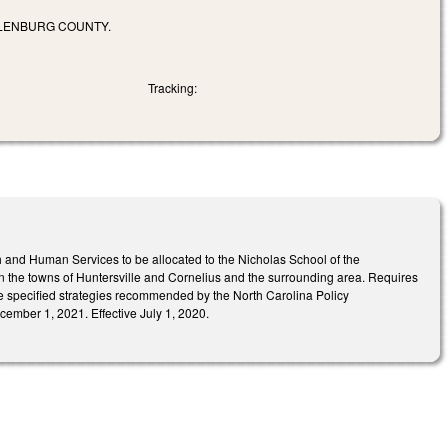
KLENBURG COUNTY.
Tracking:
 and Human Services to be allocated to the Nicholas School of the
in the towns of Huntersville and Cornelius and the surrounding area. Requires
he specified strategies recommended by the North Carolina Policy
cember 1, 2021. Effective July 1, 2020.