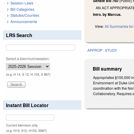
Senate Bill 760
(Public)
Session Laws
AN ACT APPROPRIAT
Bill Categories
Intro. by Marcus.
Statutes/Counties
Announcements
View:
All Summaries for 
LRS Search
APPROP
STUDY
Select a biennium/session:
Bill summary
(e.g. H 14, S 12, H 103, S 967)
Appropriates $100,000 in
Environment at Duke Univ
coordination with the No
Collaboratory. Requires a
Instant Bill Locator
Current biennium only.
(e.g. H14, S12, H103, S967)