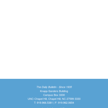
The Daily Bulletin - Since 1935
Knapp-Sanders Building
Campus Box 3330
UNC-Chapel Hill, Chapel Hill, NC 27599-3330
T: 919.966.5381 | F: 919.962.0654