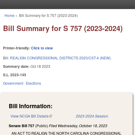
Skip to main content
Home
»
Bill Summary for S 757 (2023-2024)
You are here
Bill Summary for S 757 (2023-2024)
Printer-friendly:
Click to view
Bill:
REALIGN CONGRESSIONAL DISTRICTS 2023/CST-4 (NEW).
Summary date:
Oct 18 2023
S.L. 2023-145
Government
Elections
Bill Information:
View NCGA Bill Details
(link is external)
2023-2024 Session
Senate Bill 757
(Public)
Filed
Wednesday, October 18, 2023
AN ACT TO REALIGN THE NORTH CAROLINA CONGRESSIONAL