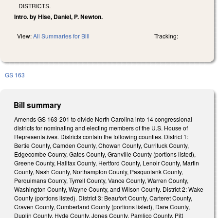
DISTRICTS.
Intro. by Hise, Daniel, P. Newton.
View:
All Summaries for Bill
Tracking:
GS 163
Bill summary
Amends GS 163-201 to divide North Carolina into 14 congressional
districts for nominating and electing members of the U.S. House of
Representatives. Districts contain the following counties. District 1:
Bertie County, Camden County, Chowan County, Currituck County,
Edgecombe County, Gates County, Granville County (portions listed),
Greene County, Halifax County, Hertford County, Lenoir County, Martin
County, Nash County, Northampton County, Pasquotank County,
Perquimans County, Tyrrell County, Vance County, Warren County,
Washington County, Wayne County, and Wilson County. District 2: Wake
County (portions listed). District 3: Beaufort County, Carteret County,
Craven County, Cumberland County (portions listed), Dare County,
Duplin County, Hyde County, Jones County, Pamlico County, Pitt