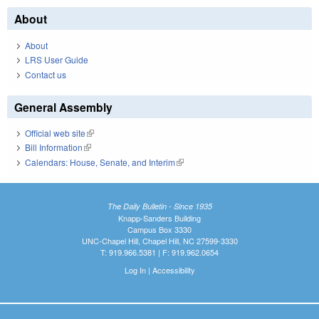
About
About
LRS User Guide
Contact us
General Assembly
Official web site
(link is external)
Bill Information
(link is external)
Calendars: House, Senate, and Interim
(link is external)
The Daily Bulletin - Since 1935
Knapp-Sanders Building
Campus Box 3330
UNC-Chapel Hill, Chapel Hill, NC 27599-3330
T: 919.966.5381 | F: 919.962.0654
Log In
|
Accessibility