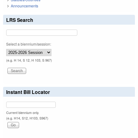
Announcements
LRS Search
Select a biennium/session:
(e.g. H 14, S 12, H 103, S 967)
Instant Bill Locator
Current biennium only.
(e.g. H14, S12, H103, S967)