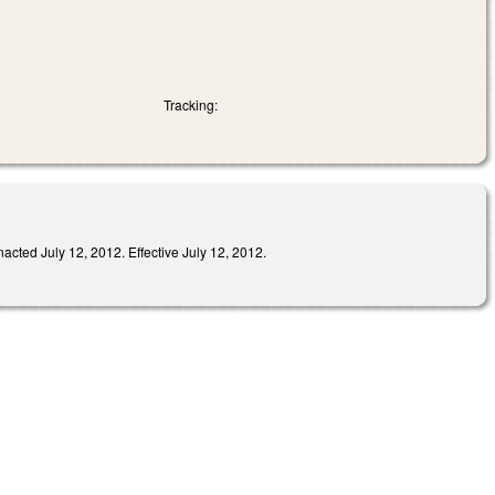
Tracking:
ed July 12, 2012. Effective July 12, 2012.