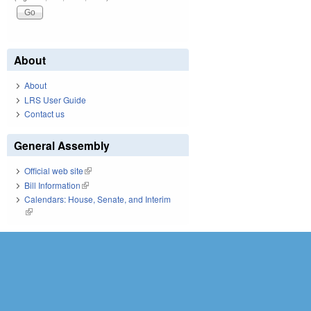
About
About
LRS User Guide
Contact us
General Assembly
Official web site
(link is external)
Bill Information
(link is external)
Calendars: House, Senate, and Interim
(link is external)