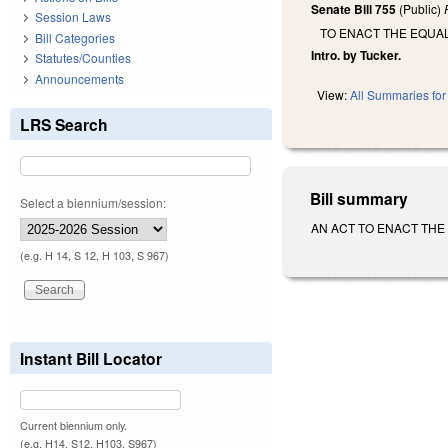
Senate Bill 755
(Public)
Session Laws
TO ENACT THE EQUA
Bill Categories
Intro. by Tucker.
Statutes/Counties
Announcements
View:
All Summaries for 
LRS Search
Bill summary
Select a biennium/session:
AN ACT TO ENACT THE EQU
(e.g. H 14, S 12, H 103, S 967)
Instant Bill Locator
Current biennium only.
(e.g. H14, S12, H103, S967)