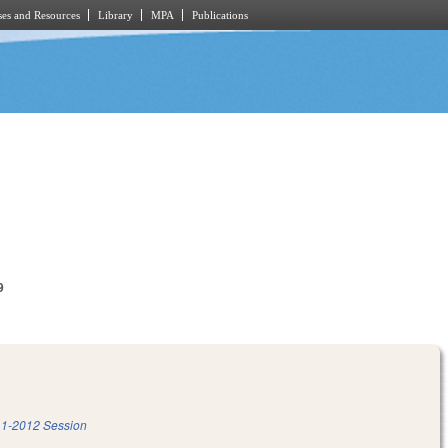
es and Resources
Library
MPA
Publications
9
1-2012 Session