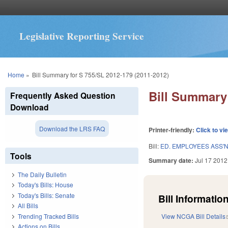
Legislative Reporting Service
You are here
Home
»
Bill Summary for S 755/SL 2012-179 (2011-2012)
Bill Summary 
Frequently Asked Question
Download
Download the LRS FAQ
Printer-friendly:
Click to vi
Bill:
ED. EMPLOYEES ASS'
Tools
Summary date:
Jul 17 2012
The Daily Bulletin
Today's Bills: House
Today's Bills: Senate
Bill Information
All Bills
Trending Tracked Bills
View NCGA Bill Details
Actions on Bills