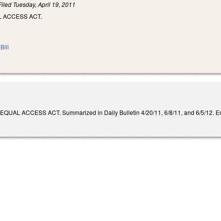
Filed
Tuesday, April 19, 2011
L ACCESS ACT.
Bill
AL ACCESS ACT. Summarized in Daily Bulletin 4/20/11, 6/8/11, and 6/5/12. Enact