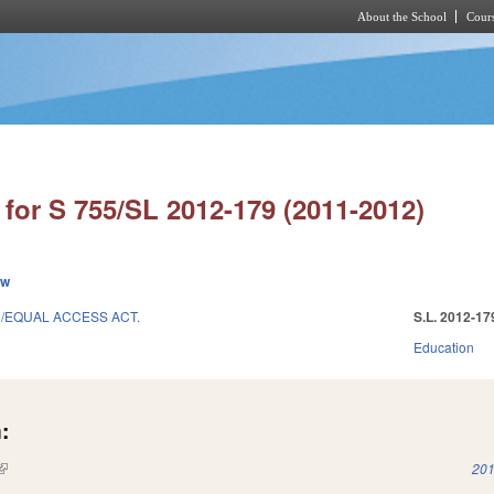
About the School
Cours
Skip to main content
for S 755/SL 2012-179 (2011-2012)
ew
N/EQUAL ACCESS ACT.
S.L. 2012-17
Education
:
(link is external)
201