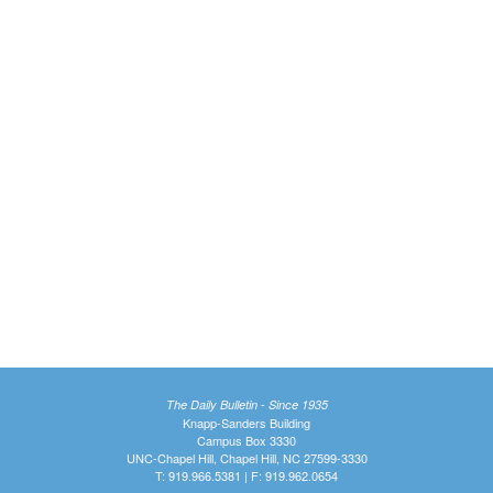
The Daily Bulletin - Since 1935
Knapp-Sanders Building
Campus Box 3330
UNC-Chapel Hill, Chapel Hill, NC 27599-3330
T: 919.966.5381 | F: 919.962.0654