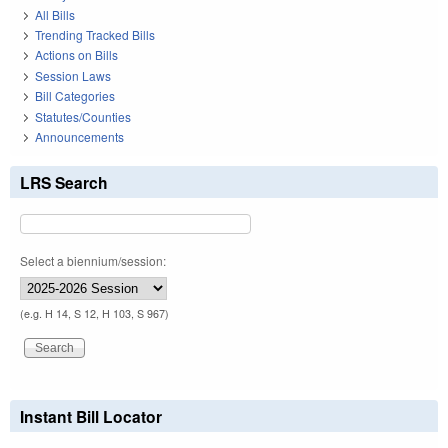
All Bills
Trending Tracked Bills
Actions on Bills
Session Laws
Bill Categories
Statutes/Counties
Announcements
LRS Search
Select a biennium/session:
(e.g. H 14, S 12, H 103, S 967)
Instant Bill Locator