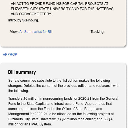
AN ACT TO PROVIDE FUNDING FOR CAPITAL PROJECTS AT
ELIZABETH CITY STATE UNIVERSITY AND FOR THE HATTERAS
AND OCRACOKE FERRY.
Intro. by Steinburg.
View:
All Summaries for Bill
Tracking:
APPROP
Bill summary
Senate committee substitute to the 1st edition makes the following
changes. Deletes the content of the previous edition and replaces it with
the following.
Transfers $6 million in nonrecurring funds for 2020-21 from the General
Fund to the State Capital and Infrastructure Fund. Appropriates that
same amount from the Fund to the Office of State Budget and
Management for 2020-21 to be allocated for the following projects at
Elizabeth City State University: (1) $2 million for a chiller; and (2) $4
million for an HVAC System.