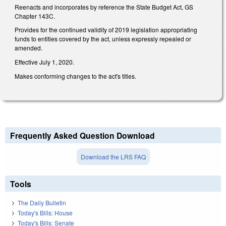
Reenacts and incorporates by reference the State Budget Act, GS
Chapter 143C.
Provides for the continued validity of 2019 legislation appropriating
funds to entities covered by the act, unless expressly repealed or
amended.
Effective July 1, 2020.
Makes conforming changes to the act's titles.
Frequently Asked Question Download
Download the LRS FAQ
Tools
The Daily Bulletin
Today's Bills: House
Today's Bills: Senate