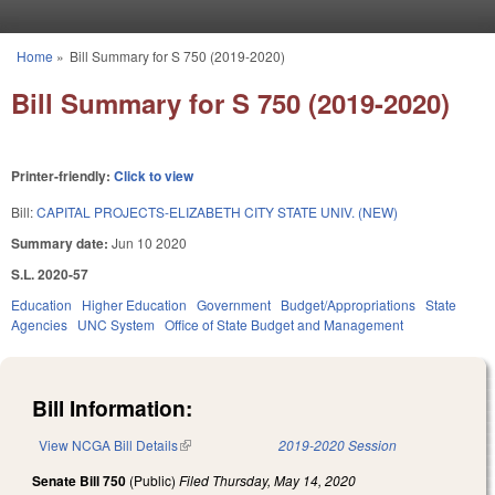
Skip to main content
Home
»
Bill Summary for S 750 (2019-2020)
You are here
Bill Summary for S 750 (2019-2020)
Printer-friendly:
Click to view
Bill:
CAPITAL PROJECTS-ELIZABETH CITY STATE UNIV. (NEW)
Summary date:
Jun 10 2020
S.L. 2020-57
Education
Higher Education
Government
Budget/Appropriations
State
Agencies
UNC System
Office of State Budget and Management
Bill Information:
View NCGA Bill Details
(link is external)
2019-2020 Session
Senate Bill 750
(Public)
Filed
Thursday, May 14, 2020