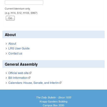
Current biennium only.
(e.g. H14, S12, H103, S967)
About
About
LRS User Guide
Contact us
General Assembly
Official web site
(link is external)
Bill Information
(link is external)
Calendars: House, Senate, and Interim
(link is external)
The Daily Bulletin - Since 1935
Knapp-Sanders Building
Campus Box 3330