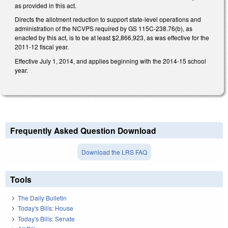
as provided in this act.
Directs the allotment reduction to support state-level operations and
administration of the NCVPS required by GS 115C-238.76(b), as
enacted by this act, is to be at least $2,866,923, as was effective for the
2011-12 fiscal year.
Effective July 1, 2014, and applies beginning with the 2014-15 school
year.
Frequently Asked Question Download
Download the LRS FAQ
Tools
The Daily Bulletin
Today's Bills: House
Today's Bills: Senate