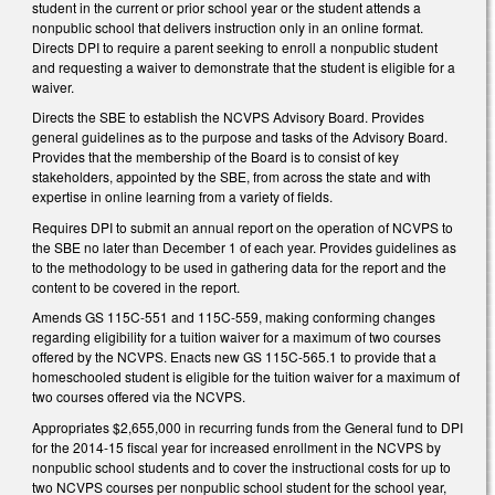
student in the current or prior school year or the student attends a
nonpublic school that delivers instruction only in an online format.
Directs DPI to require a parent seeking to enroll a nonpublic student
and requesting a waiver to demonstrate that the student is eligible for a
waiver.
Directs the SBE to establish the NCVPS Advisory Board. Provides
general guidelines as to the purpose and tasks of the Advisory Board.
Provides that the membership of the Board is to consist of key
stakeholders, appointed by the SBE, from across the state and with
expertise in online learning from a variety of fields.
Requires DPI to submit an annual report on the operation of NCVPS to
the SBE no later than December 1 of each year. Provides guidelines as
to the methodology to be used in gathering data for the report and the
content to be covered in the report.
Amends GS 115C-551 and 115C-559, making conforming changes
regarding eligibility for a tuition waiver for a maximum of two courses
offered by the NCVPS. Enacts new GS 115C-565.1 to provide that a
homeschooled student is eligible for the tuition waiver for a maximum of
two courses offered via the NCVPS.
Appropriates $2,655,000 in recurring funds from the General fund to DPI
for the 2014-15 fiscal year for increased enrollment in the NCVPS by
nonpublic school students and to cover the instructional costs for up to
two NCVPS courses per nonpublic school student for the school year,