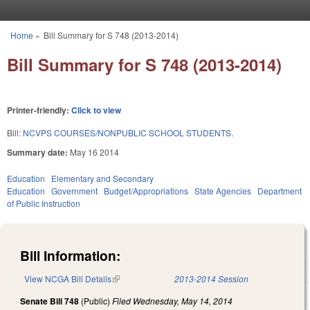
Skip to main content
Home
»
Bill Summary for S 748 (2013-2014)
You are here
Bill Summary for S 748 (2013-2014)
Printer-friendly:
Click to view
Bill:
NCVPS COURSES/NONPUBLIC SCHOOL STUDENTS.
Summary date:
May 16 2014
Education
Elementary and Secondary
Education
Government
Budget/Appropriations
State Agencies
Department
of Public Instruction
Bill Information:
View NCGA Bill Details
(link is external)
2013-2014 Session
Senate Bill 748
(Public)
Filed
Wednesday, May 14, 2014