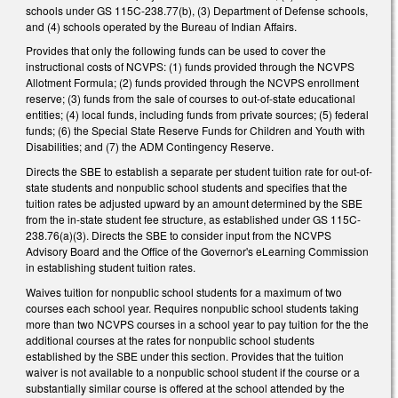
schools under GS 115C-238.77(b), (3) Department of Defense schools,
and (4) schools operated by the Bureau of Indian Affairs.
Provides that only the following funds can be used to cover the
instructional costs of NCVPS: (1) funds provided through the NCVPS
Allotment Formula; (2) funds provided through the NCVPS enrollment
reserve; (3) funds from the sale of courses to out-of-state educational
entities; (4) local funds, including funds from private sources; (5) federal
funds; (6) the Special State Reserve Funds for Children and Youth with
Disabilities; and (7) the ADM Contingency Reserve.
Directs the SBE to establish a separate per student tuition rate for out-of-
state students and nonpublic school students and specifies that the
tuition rates be adjusted upward by an amount determined by the SBE
from the in-state student fee structure, as established under GS 115C-
238.76(a)(3). Directs the SBE to consider input from the NCVPS
Advisory Board and the Office of the Governor's eLearning Commission
in establishing student tuition rates.
Waives tuition for nonpublic school students for a maximum of two
courses each school year. Requires nonpublic school students taking
more than two NCVPS courses in a school year to pay tuition for the the
additional courses at the rates for nonpublic school students
established by the SBE under this section. Provides that the tuition
waiver is not available to a nonpublic school student if the course or a
substantially similar course is offered at the school attended by the