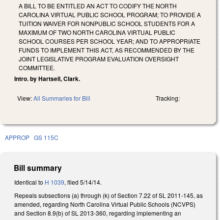
A BILL TO BE ENTITLED AN ACT TO CODIFY THE NORTH
CAROLINA VIRTUAL PUBLIC SCHOOL PROGRAM; TO PROVIDE A
TUITION WAIVER FOR NONPUBLIC SCHOOL STUDENTS FOR A
MAXIMUM OF TWO NORTH CAROLINA VIRTUAL PUBLIC
SCHOOL COURSES PER SCHOOL YEAR; AND TO APPROPRIATE
FUNDS TO IMPLEMENT THIS ACT, AS RECOMMENDED BY THE
JOINT LEGISLATIVE PROGRAM EVALUATION OVERSIGHT
COMMITTEE.
Intro. by Hartsell, Clark.
View:
All Summaries for Bill
Tracking:
APPROP
GS 115C
Bill summary
Identical to
H 1039
, filed 5/14/14.
Repeals subsections (a) through (k) of Section 7.22 of SL 2011-145, as
amended, regarding North Carolina Virtual Public Schools (NCVPS)
and Section 8.9(b) of SL 2013-360, regarding implementing an