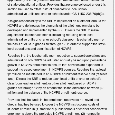
of-state educational entities. Provides that revenue collected under this
section be used to offset instructional costs to local school
administrative units and charter schools under GS 115C-238.76(d)(3).
Assigns responsibility to the SBE to implement an allotment formula for
NCVPS and delineates the elements of the allotment formula to be
developed and implemented by the SBE. Directs the SBE to make
adjustments to other allotments, including reducing each local
administrative unit's or charter school's classroom teacher allotment on
the basis of ADM in grades six through 12, in order to support the state-
level operations and administration of NCVPS.
Requires that the teacher allotment reduction to support operations and
administration of NCVPS be adjusted annually based upon percentage
growth in NCVPS enrollment to ensure that services are expanded to
support increased enrollment in NCVPS courses. Requires that at least
$2 million be maintained in an NCVPS enrollment reserve fund (reserve
fund). Directs the SBE to reduce each local unit's or charter school's
classroom teacher allotment, or other allotment based on ADM in
grades six through 12 by an amount that is the difference between $2
million and the balance of the NCVPS enrollment reserve.
Provides that the funds in the enrollment reserve do not revert and
directs that they be used to cover the NCVPS instructional costs of
students enrolled in (1) traditional public schools or charter schools with
enrollments above the projected NCVPS enrollment, (2) nonpublic