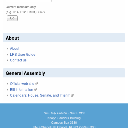
Current biennium only.
(e.g. H14, S12, H103, S967)
About
About
LRS User Guide
Contact us
General Assembly
Official web site
(link is external)
Bill Information
(link is external)
Calendars: House, Senate, and Interim
(link is external)
The Daily Bulletin - Since 1935
Knapp-Sanders Building
Campus Box 3330
UNC-Chapel Hill, Chapel Hill, NC 27599-3330