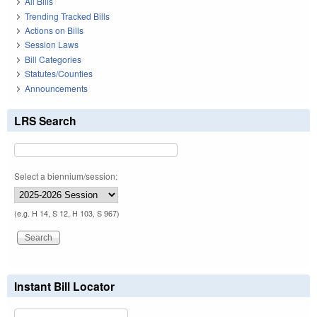
All Bills
Trending Tracked Bills
Actions on Bills
Session Laws
Bill Categories
Statutes/Counties
Announcements
LRS Search
Select a biennium/session:
(e.g. H 14, S 12, H 103, S 967)
Instant Bill Locator