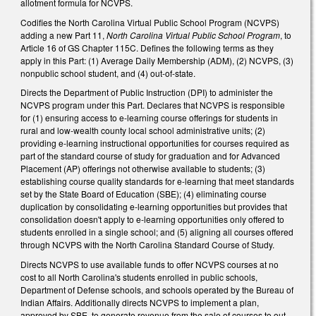
allotment formula for NCVPS.
Codifies the North Carolina Virtual Public School Program (NCVPS)
adding a new Part 11,
North Carolina Virtual Public School Program
, to
Article 16 of GS Chapter 115C. Defines the following terms as they
apply in this Part: (1) Average Daily Membership (ADM), (2) NCVPS, (3)
nonpublic school student, and (4) out-of-state.
Directs the Department of Public Instruction (DPI) to administer the
NCVPS program under this Part. Declares that NCVPS is responsible
for (1) ensuring access to e-learning course offerings for students in
rural and low-wealth county local school administrative units; (2)
providing e-learning instructional opportunities for courses required as
part of the standard course of study for graduation and for Advanced
Placement (AP) offerings not otherwise available to students; (3)
establishing course quality standards for e-learning that meet standards
set by the State Board of Education (SBE); (4) eliminating course
duplication by consolidating e-learning opportunities but provides that
consolidation doesn't apply to e-learning opportunities only offered to
students enrolled in a single school; and (5) aligning all courses offered
through NCVPS with the North Carolina Standard Course of Study.
Directs NCVPS to use available funds to offer NCVPS courses at no
cost to all North Carolina's students enrolled in public schools,
Department of Defense schools, and schools operated by the Bureau of
Indian Affairs. Additionally directs NCVPS to implement a plan,
approved by SBE, to generate revenue from the sale of courses to out-