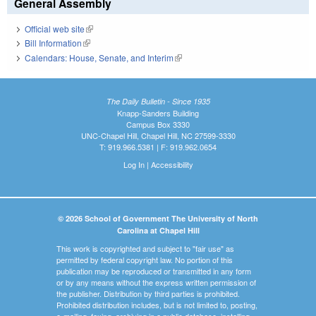
General Assembly
Official web site
(link is external)
Bill Information
(link is external)
Calendars: House, Senate, and Interim
(link is external)
The Daily Bulletin - Since 1935
Knapp-Sanders Building
Campus Box 3330
UNC-Chapel Hill, Chapel Hill, NC 27599-3330
T: 919.966.5381 | F: 919.962.0654
Log In
|
Accessibility
© 2026 School of Government The University of North
Carolina at Chapel Hill
This work is copyrighted and subject to "fair use" as
permitted by federal copyright law. No portion of this
publication may be reproduced or transmitted in any form
or by any means without the express written permission of
the publisher. Distribution by third parties is prohibited.
Prohibited distribution includes, but is not limited to, posting,
e-mailing, faxing, archiving in a public database, installing