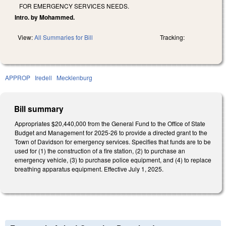
FOR EMERGENCY SERVICES NEEDS.
Intro. by Mohammed.
View:
All Summaries for Bill
Tracking:
APPROP
Iredell
Mecklenburg
Bill summary
Appropriates $20,440,000 from the General Fund to the Office of State
Budget and Management for 2025-26 to provide a directed grant to the
Town of Davidson for emergency services. Specifies that funds are to be
used for (1) the construction of a fire station, (2) to purchase an
emergency vehicle, (3) to purchase police equipment, and (4) to replace
breathing apparatus equipment. Effective July 1, 2025.