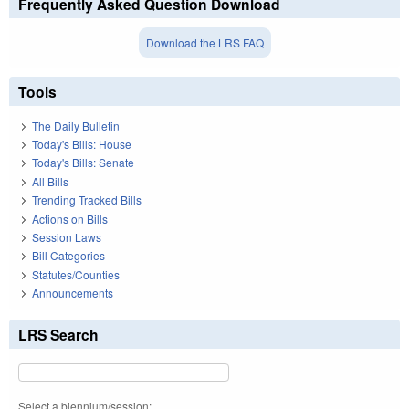
Frequently Asked Question Download
Download the LRS FAQ
Tools
The Daily Bulletin
Today's Bills: House
Today's Bills: Senate
All Bills
Trending Tracked Bills
Actions on Bills
Session Laws
Bill Categories
Statutes/Counties
Announcements
LRS Search
Select a biennium/session: