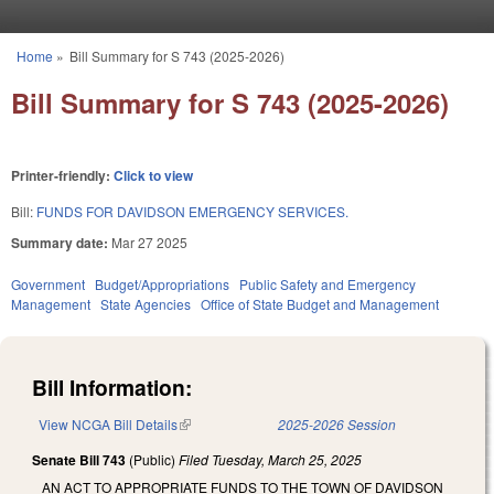
Skip to main content
Home
»
Bill Summary for S 743 (2025-2026)
You are here
Bill Summary for S 743 (2025-2026)
Printer-friendly:
Click to view
Bill:
FUNDS FOR DAVIDSON EMERGENCY SERVICES.
Summary date:
Mar 27 2025
Government
Budget/Appropriations
Public Safety and Emergency
Management
State Agencies
Office of State Budget and Management
Bill Information:
View NCGA Bill Details
(link is external)
2025-2026 Session
Senate Bill 743
(Public)
Filed
Tuesday, March 25, 2025
AN ACT TO APPROPRIATE FUNDS TO THE TOWN OF DAVIDSON