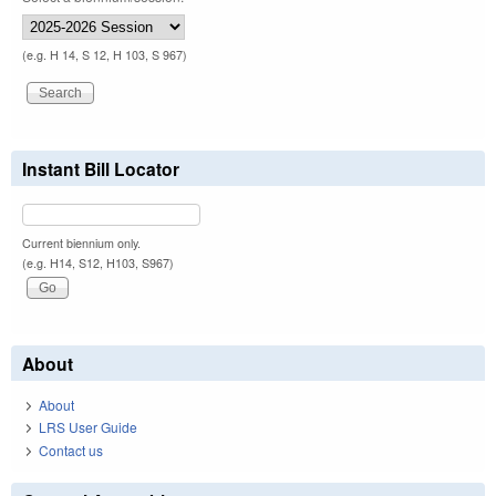
(e.g. H 14, S 12, H 103, S 967)
Instant Bill Locator
Current biennium only.
(e.g. H14, S12, H103, S967)
About
About
LRS User Guide
Contact us