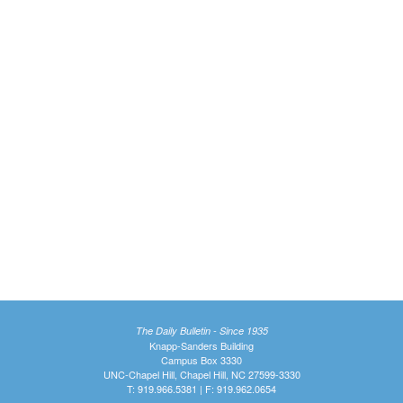
The Daily Bulletin - Since 1935
Knapp-Sanders Building
Campus Box 3330
UNC-Chapel Hill, Chapel Hill, NC 27599-3330
T: 919.966.5381 | F: 919.962.0654