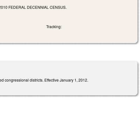
2010 FEDERAL DECENNIAL CENSUS.
Tracking:
d congressional districts. Effective January 1, 2012.