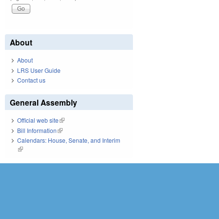
About
About
LRS User Guide
Contact us
General Assembly
Official web site
(link is external)
Bill Information
(link is external)
Calendars: House, Senate, and Interim
(link is external)