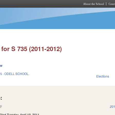
About the School
Cours
Skip to main content
for S 735 (2011-2012)
ew
 - ODELL SCHOOL.
Elections
1
:
(link is external)
201
Filed
Tuesday, April 19, 2011