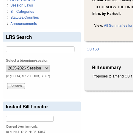
Session Laws
TO REALIGN THE UN
Bill Categories
Intro. by Hartsell.
Statutes/Counties
Announcements
View:
All Summaries for 
LRS Search
GS 163
Select a biennium/session:
Bill summary
Proposes to amend GS 163-
(e.g. H 14, S 12, H 103, S 967)
Instant Bill Locator
Current biennium only.
(e.g. H14, S12, H103, S967)