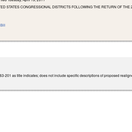
ITED STATES CONGRESSIONAL DISTRICTS FOLLOWING THE RETURN OF THE 
Bill
201 as title indicates; does not include specific descriptions of proposed realigne