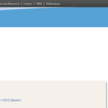
es and Resources
Library
MPA
Publications
1-2012 Session