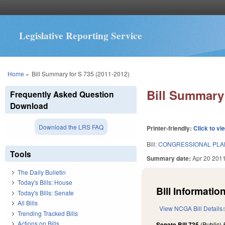
Legislative Reporting Service
You are here
Home
»
Bill Summary for S 735 (2011-2012)
Bill Summary 
Frequently Asked Question
Download
Download the LRS FAQ
Printer-friendly:
Click to vi
Bill:
CONGRESSIONAL PLAN
Tools
Summary date:
Apr 20 201
The Daily Bulletin
Today's Bills: House
Bill Information
Today's Bills: Senate
All Bills
View NCGA Bill Details
Trending Tracked Bills
Actions on Bills
Senate Bill 735
(Public)