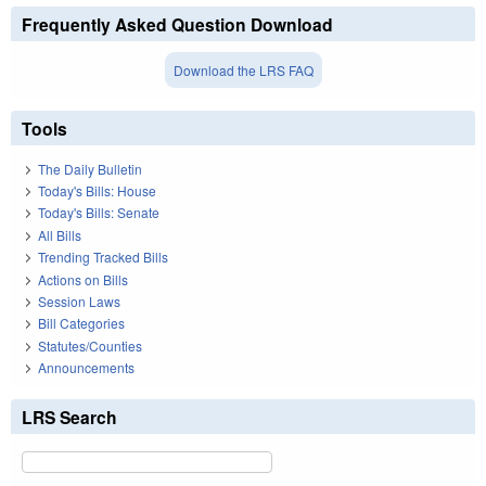
Frequently Asked Question Download
Download the LRS FAQ
Tools
The Daily Bulletin
Today's Bills: House
Today's Bills: Senate
All Bills
Trending Tracked Bills
Actions on Bills
Session Laws
Bill Categories
Statutes/Counties
Announcements
LRS Search