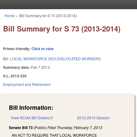
Skip to main content
Home
»
Bill Summary for S 73 (2013-2014)
You are here
Bill Summary for S 73 (2013-2014)
Printer-friendly:
Click to view
Bill:
LOCAL WORKFORCE DEV./DISLOCATED WORKERS.
Summary date:
Feb 7 2013
S.L. 2013-330
Employment and Retirement
Bill Information:
View NCGA Bill Details
(link is external)
2013-2014 Session
Senate Bill 73
(Public)
Filed
Thursday, February 7, 2013
AN ACT TO REQUIRE THAT LOCAL WORKFORCE