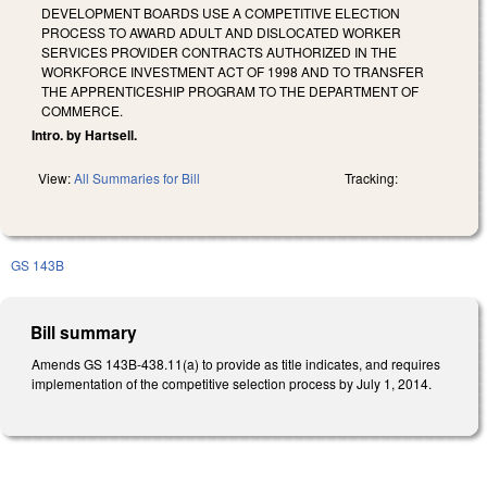
DEVELOPMENT BOARDS USE A COMPETITIVE ELECTION
PROCESS TO AWARD ADULT AND DISLOCATED WORKER
SERVICES PROVIDER CONTRACTS AUTHORIZED IN THE
WORKFORCE INVESTMENT ACT OF 1998 AND TO TRANSFER
THE APPRENTICESHIP PROGRAM TO THE DEPARTMENT OF
COMMERCE.
Intro. by Hartsell.
View:
All Summaries for Bill
Tracking:
GS 143B
Bill summary
Amends GS 143B-438.11(a) to provide as title indicates, and requires
implementation of the competitive selection process by July 1, 2014.