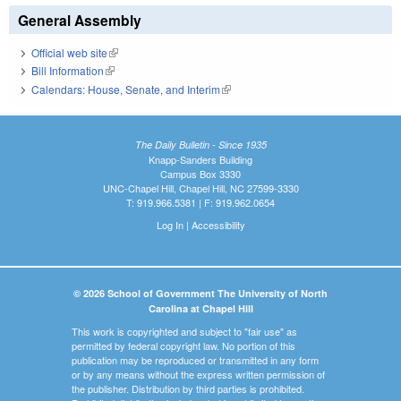
General Assembly
Official web site
(link is external)
Bill Information
(link is external)
Calendars: House, Senate, and Interim
(link is external)
The Daily Bulletin - Since 1935
Knapp-Sanders Building
Campus Box 3330
UNC-Chapel Hill, Chapel Hill, NC 27599-3330
T: 919.966.5381 | F: 919.962.0654
Log In
|
Accessibility
© 2026 School of Government The University of North
Carolina at Chapel Hill
This work is copyrighted and subject to "fair use" as
permitted by federal copyright law. No portion of this
publication may be reproduced or transmitted in any form
or by any means without the express written permission of
the publisher. Distribution by third parties is prohibited.