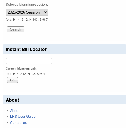
Select a biennium/session:
(e.g. H 14, S 12, H 103, S 967)
Instant Bill Locator
Current biennium only.
(e.g. H14, S12, H103, S967)
About
About
LRS User Guide
Contact us