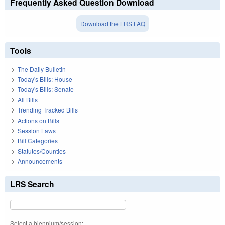
Frequently Asked Question Download
Download the LRS FAQ
Tools
The Daily Bulletin
Today's Bills: House
Today's Bills: Senate
All Bills
Trending Tracked Bills
Actions on Bills
Session Laws
Bill Categories
Statutes/Counties
Announcements
LRS Search
Select a biennium/session: