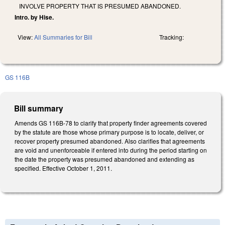
INVOLVE PROPERTY THAT IS PRESUMED ABANDONED.
Intro. by Hise.
View:
All Summaries for Bill
Tracking:
GS 116B
Bill summary
Amends GS 116B-78 to clarify that property finder agreements covered
by the statute are those whose primary purpose is to locate, deliver, or
recover property presumed abandoned. Also clarifies that agreements
are void and unenforceable if entered into during the period starting on
the date the property was presumed abandoned and extending as
specified. Effective October 1, 2011.