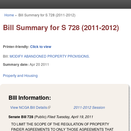
Skip to main content
Home
»
Bill Summary for S 728 (2011-2012)
You are here
Bill Summary for S 728 (2011-2012)
Printer-friendly:
Click to view
Bill:
MODIFY ABANDONED PROPERTY PROVISIONS.
Summary date:
Apr 20 2011
Property and Housing
Bill Information:
View NCGA Bill Details
(link is external)
2011-2012 Session
Senate Bill 728
(Public)
Filed
Tuesday, April 19, 2011
TO LIMIT THE SCOPE OF THE REGULATION OF PROPERTY
FINDER AGREEMENTS TO ONLY THOSE AGREEMENTS THAT