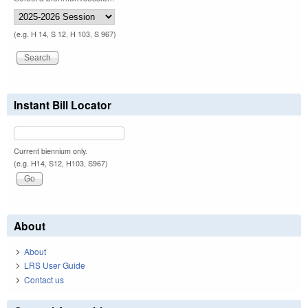
(e.g. H 14, S 12, H 103, S 967)
Instant Bill Locator
Current biennium only.
(e.g. H14, S12, H103, S967)
About
About
LRS User Guide
Contact us