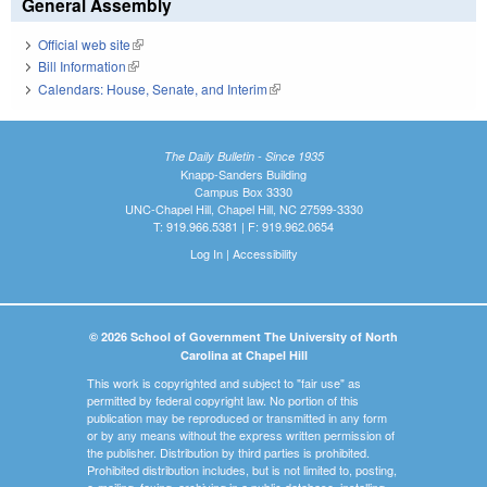
General Assembly
Official web site
(link is external)
Bill Information
(link is external)
Calendars: House, Senate, and Interim
(link is external)
The Daily Bulletin - Since 1935
Knapp-Sanders Building
Campus Box 3330
UNC-Chapel Hill, Chapel Hill, NC 27599-3330
T: 919.966.5381 | F: 919.962.0654
Log In
|
Accessibility
© 2026 School of Government The University of North
Carolina at Chapel Hill
This work is copyrighted and subject to "fair use" as
permitted by federal copyright law. No portion of this
publication may be reproduced or transmitted in any form
or by any means without the express written permission of
the publisher. Distribution by third parties is prohibited.
Prohibited distribution includes, but is not limited to, posting,
e-mailing, faxing, archiving in a public database, installing