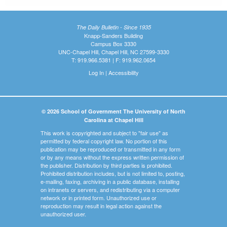
The Daily Bulletin - Since 1935
Knapp-Sanders Building
Campus Box 3330
UNC-Chapel Hill, Chapel Hill, NC 27599-3330
T: 919.966.5381 | F: 919.962.0654
Log In
|
Accessibility
© 2026 School of Government The University of North
Carolina at Chapel Hill
This work is copyrighted and subject to "fair use" as
permitted by federal copyright law. No portion of this
publication may be reproduced or transmitted in any form
or by any means without the express written permission of
the publisher. Distribution by third parties is prohibited.
Prohibited distribution includes, but is not limited to, posting,
e-mailing, faxing, archiving in a public database, installing
on intranets or servers, and redistributing via a computer
network or in printed form. Unauthorized use or
reproduction may result in legal action against the
unauthorized user.