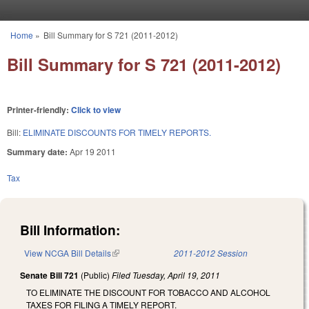
Skip to main content
Home
»
Bill Summary for S 721 (2011-2012)
You are here
Bill Summary for S 721 (2011-2012)
Printer-friendly:
Click to view
Bill:
ELIMINATE DISCOUNTS FOR TIMELY REPORTS.
Summary date:
Apr 19 2011
Tax
Bill Information:
View NCGA Bill Details
(link is external)
2011-2012 Session
Senate Bill 721
(Public)
Filed
Tuesday, April 19, 2011
TO ELIMINATE THE DISCOUNT FOR TOBACCO AND ALCOHOL
TAXES FOR FILING A TIMELY REPORT.