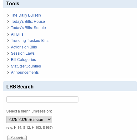
Tools
The Daily Bulletin
Today's Bills: House
Today's Bills: Senate
All Bills
Trending Tracked Bills
Actions on Bills
Session Laws
Bill Categories
Statutes/Counties
Announcements
LRS Search
Select a biennium/session:
(e.g. H 14, S 12, H 103, S 967)