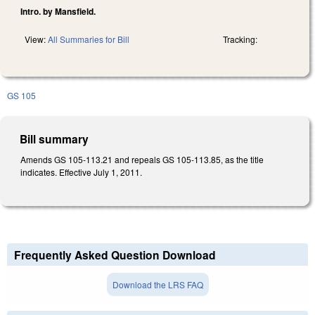
Intro. by Mansfield.
View:
All Summaries for Bill
Tracking:
GS 105
Bill summary
Amends GS 105-113.21 and repeals GS 105-113.85, as the title
indicates. Effective July 1, 2011.
Frequently Asked Question Download
Download the LRS FAQ