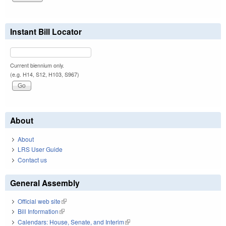
Instant Bill Locator
Current biennium only.
(e.g. H14, S12, H103, S967)
About
About
LRS User Guide
Contact us
General Assembly
Official web site
(link is external)
Bill Information
(link is external)
Calendars: House, Senate, and Interim
(link is external)