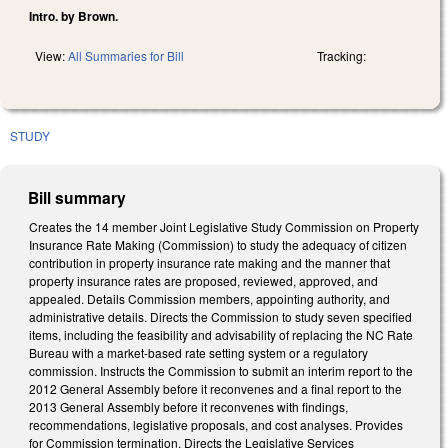
Intro. by Brown.
View:
All Summaries for Bill
Tracking:
STUDY
Bill summary
Creates the 14 member Joint Legislative Study Commission on Property
Insurance Rate Making (Commission) to study the adequacy of citizen
contribution in property insurance rate making and the manner that
property insurance rates are proposed, reviewed, approved, and
appealed. Details Commission members, appointing authority, and
administrative details. Directs the Commission to study seven specified
items, including the feasibility and advisability of replacing the NC Rate
Bureau with a market-based rate setting system or a regulatory
commission. Instructs the Commission to submit an interim report to the
2012 General Assembly before it reconvenes and a final report to the
2013 General Assembly before it reconvenes with findings,
recommendations, legislative proposals, and cost analyses. Provides
for Commission termination. Directs the Legislative Services