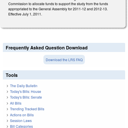
Commission to allocate funds to support the study from the funds
appropriated to the General Assembly for 2011-12 and 2012-13.
Effective July 1, 2011.
Frequently Asked Question Download
Download the LRS FAQ
Tools
The Daily Bulletin
Today's Bills: House
Today's Bills: Senate
All Bills
Trending Tracked Bills
Actions on Bills
Session Laws
Bill Categories