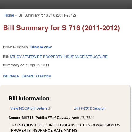
Skip to main content
Home
»
Bill Summary for S 716 (2011-2012)
You are here
Bill Summary for S 716 (2011-2012)
Printer-friendly:
Click to view
Bill:
STUDY STATEWIDE PROPERTY INSURANCE STRUCTURE.
Summary date:
Apr 19 2011
Insurance
General Assembly
Bill Information:
View NCGA Bill Details
(link is external)
2011-2012 Session
Senate Bill 716
(Public)
Filed
Tuesday, April 19, 2011
TO ESTABLISH THE JOINT LEGISLATIVE STUDY COMMISSION ON
PROPERTY INSURANCE RATE MAKING.