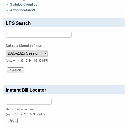
Statutes/Counties
Announcements
LRS Search
Select a biennium/session:
(e.g. H 14, S 12, H 103, S 967)
Instant Bill Locator
Current biennium only.
(e.g. H14, S12, H103, S967)