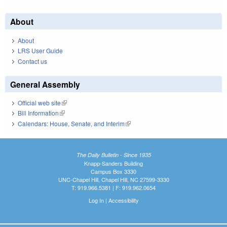
About
About
LRS User Guide
Contact us
General Assembly
Official web site
(link is external)
Bill Information
(link is external)
Calendars: House, Senate, and Interim
(link is external)
The Daily Bulletin - Since 1935
Knapp-Sanders Building
Campus Box 3330
UNC-Chapel Hill, Chapel Hill, NC 27599-3330
T: 919.966.5381 | F: 919.962.0654
Log In
|
Accessibility