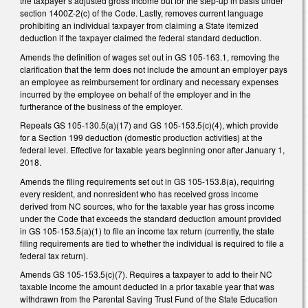
the taxpayer’s adjusted gross income but for the step-up in basis under
section 1400Z-2(c) of the Code. Lastly, removes current language
prohibiting an individual taxpayer from claiming a State itemized
deduction if the taxpayer claimed the federal standard deduction.
Amends the definition of wages set out in GS 105-163.1, removing the
clarification that the term does not include the amount an employer pays
an employee as reimbursement for ordinary and necessary expenses
incurred by the employee on behalf of the employer and in the
furtherance of the business of the employer.
Repeals GS 105-130.5(a)(17) and GS 105-153.5(c)(4), which provide
for a Section 199 deduction (domestic production activities) at the
federal level. Effective for taxable years beginning onor after January 1,
2018.
Amends the filing requirements set out in GS 105-153.8(a), requiring
every resident, and nonresident who has received gross income
derived from NC sources, who for the taxable year has gross income
under the Code that exceeds the standard deduction amount provided
in GS 105-153.5(a)(1) to file an income tax return (currently, the state
filing requirements are tied to whether the individual is required to file a
federal tax return).
Amends GS 105-153.5(c)(7). Requires a taxpayer to add to their NC
taxable income the amount deducted in a prior taxable year that was
withdrawn from the Parental Saving Trust Fund of the State Education