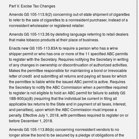
Part V. Excise Tax Changes
Amends GS 105-113.9(2) concerning out-of-state shipment of cigarettes
to refer to the sale of cigarettes to a nonresident purchaser, instead of a
nonresident wholesaler or registered retailer.
Amends GS 105-113.36 by deleting language referring to retail dealers
that make tobacco products at their place of business.
Enacts new GS 105-113.83A to require a person who has a wine
shipper permit or who has one or more of the 11 specified ABC permits
to register with the Secretary. Requires notifying the Secretary in writing
of any changes in ownership or discontinuation of authorized activities.
Makes the permittee responsible for maintaining a bond or irrevocable
letter of credit and submitting all returns and paying all taxes for which
the permittee is liable while the issued ABC permit is active. Requires
the Secretary to notify the ABC Commission when a permittee required
to register is not eligible to hold an ABC permit for failure to satisfy GS
18B-900(a)(8) (requiring that the individual be current in filing all
applicable tax returns to the State and in payment of all taxes, interest,
and penalties), upon which the ABC Commission must impose a
penalty. Effective July 1, 2018, with permittees required to register on or
before December 1, 2018.
Amends GS 105-113.86(b) concerning nonresident vendors to no
longer allow the bond to be secured by a pledge of obligations of the