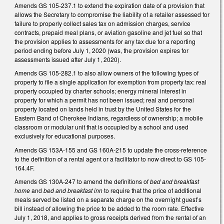
Amends GS 105-237.1 to extend the expiration date of a provision that
allows the Secretary to compromise the liability of a retailer assessed for
failure to properly collect sales tax on admission charges, service
contracts, prepaid meal plans, or aviation gasoline and jet fuel so that
the provision applies to assessments for any tax due for a reporting
period ending before July 1, 2020 (was, the provision expires for
assessments issued after July 1, 2020).
Amends GS 105-282.1 to also allow owners of the following types of
property to file a single application for exemption from property tax: real
property occupied by charter schools; energy mineral interest in
property for which a permit has not been issued; real and personal
property located on lands held in trust by the United States for the
Eastern Band of Cherokee Indians, regardless of ownership; a mobile
classroom or modular unit that is occupied by a school and used
exclusively for educational purposes.
Amends GS 153A-155 and GS 160A-215 to update the cross-reference
to the definition of a rental agent or a facilitator to now direct to GS 105-
164.4F.
Amends GS 130A-247 to amend the definitions of
bed and breakfast
home
and
bed and breakfast inn
to require that the price of additional
meals served be listed on a separate charge on the overnight guest’s
bill instead of allowing the price to be added to the room rate. Effective
July 1, 2018, and applies to gross receipts derived from the rental of an