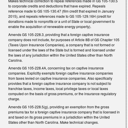
Makes technical correction to repeal references made in GS 105-130.5
to corporate credits and deductions that have expired. Repeals
reference made to GS 105-130.47 (film credit that expired in January
2015), and repeals references made to GS 105-129.16H (credit for
donations made to nonprofits or a unit of State or local government to
enable the acquisition of renewable energy property).
Amends GS 105-228.3, providing that a foreign captive insurance
company does not include, for purposes of Article 8B of GS Chapter 105
(Taxes Upon Insurance Companies), a company that is not formed or
licensed under the laws of the State but is formed and licensed under
the laws of any jurisdiction within the United States other than North
Carolina.
Amends GS 105-228.4A, concerning tax on captive insurance
companies. Explicitly exempts foreign captive insurance companies
from taxes levied on captive insurance companies. Also specifically
provides that a foreign captive insurance company is not subject to
franchise taxes, income taxes, local privilege taxes or local taxes
computed on the basis of gross premiums, or the insurance regulatory
charge.
Amends GS 105-228.5(g), providing an exemption from the gross
premiums tax for a foreign captive insurance company that is licensed in
and taxed on its gross premiums in a jurisdiction within the United
States other than North Carolina. Make technical changes.