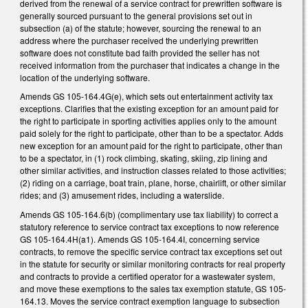
derived from the renewal of a service contract for prewritten software is
generally sourced pursuant to the general provisions set out in
subsection (a) of the statute; however, sourcing the renewal to an
address where the purchaser received the underlying prewritten
software does not constitute bad faith provided the seller has not
received information from the purchaser that indicates a change in the
location of the underlying software.
Amends GS 105-164.4G(e), which sets out entertainment activity tax
exceptions. Clarifies that the existing exception for an amount paid for
the right to participate in sporting activities applies only to the amount
paid solely for the right to participate, other than to be a spectator. Adds
new exception for an amount paid for the right to participate, other than
to be a spectator, in (1) rock climbing, skating, skiing, zip lining and
other similar activities, and instruction classes related to those activities;
(2) riding on a carriage, boat train, plane, horse, chairlift, or other similar
rides; and (3) amusement rides, including a waterslide.
Amends GS 105-164.6(b) (complimentary use tax liability) to correct a
statutory reference to service contract tax exceptions to now reference
GS 105-164.4H(a1). Amends GS 105-164.4I, concerning service
contracts, to remove the specific service contract tax exceptions set out
in the statute for security or similar monitoring contracts for real property
and contracts to provide a certified operator for a wastewater system,
and move these exemptions to the sales tax exemption statute, GS 105-
164.13. Moves the service contract exemption language to subsection