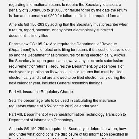
regarding informational returns to require the Secretary to assess a
penalty of $50/day, up to $1,000, for failure to file by the date the return
is due and a penalty of $200 for failure to file in the required format.
Amends GS 150-263 by adding that the Secretary must prescribe when
a return, report, payment, or any other electronically submitted
document is timely filed.
Enacts new GS 105-241A to require the Department of Revenue
(Department) to offer electronic filing for returns if it is cost-effective to do
so and the Department has procedures for filing electronically. Allows
the Secretary to, upon good cause, waive any electronic submission
requirement for returns. Requires the Department, by December 1 of
each year, to publish on its website a list of returns that must be filed
electronically and that are allowed to be filed electronically during the
next calendar year. Includes General Assembly findings.
Part VII. Insurance Regulatory Charge
Sets the percentage rate to be used in calculating the insurance
regulatory charge at 6.5% for the 2019 calendar year.
Part VIII. Department of Revenue/Information Technology Transition to
Department of Information Technology
Amends GS 150-259 to require the Secretary to determine when, how,
and under what conditions the disclosure of tax information specified in