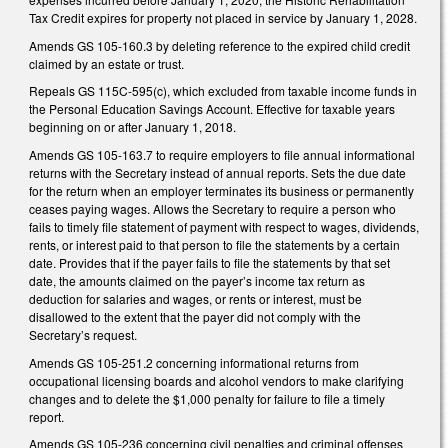
Tax Credit expires for property not placed in service by January 1, 2028.
Amends GS 105-160.3 by deleting reference to the expired child credit
claimed by an estate or trust.
Repeals GS 115C-595(c), which excluded from taxable income funds in
the Personal Education Savings Account. Effective for taxable years
beginning on or after January 1, 2018.
Amends GS 105-163.7 to require employers to file annual informational
returns with the Secretary instead of annual reports. Sets the due date
for the return when an employer terminates its business or permanently
ceases paying wages. Allows the Secretary to require a person who
fails to timely file statement of payment with respect to wages, dividends,
rents, or interest paid to that person to file the statements by a certain
date. Provides that if the payer fails to file the statements by that set
date, the amounts claimed on the payer’s income tax return as
deduction for salaries and wages, or rents or interest, must be
disallowed to the extent that the payer did not comply with the
Secretary’s request.
Amends GS 105-251.2 concerning informational returns from
occupational licensing boards and alcohol vendors to make clarifying
changes and to delete the $1,000 penalty for failure to file a timely
report.
Amends GS 105-236 concerning civil penalties and criminal offenses