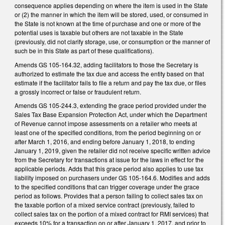
consequence applies depending on where the item is used in the State
or (2) the manner in which the item will be stored, used, or consumed in
the State is not known at the time of purchase and one or more of the
potential uses is taxable but others are not taxable in the State
(previously, did not clarify storage, use, or consumption or the manner of
such be in this State as part of these qualifications).
Amends GS 105-164.32, adding facilitators to those the Secretary is
authorized to estimate the tax due and access the entity based on that
estimate if the facilitator fails to file a return and pay the tax due, or files
a grossly incorrect or false or fraudulent return.
Amends GS 105-244.3, extending the grace period provided under the
Sales Tax Base Expansion Protection Act, under which the Department
of Revenue cannot impose assessments on a retailer who meets at
least one of the specified conditions, from the period beginning on or
after March 1, 2016, and ending before January 1, 2018, to ending
January 1, 2019, given the retailer did not receive specific written advice
from the Secretary for transactions at issue for the laws in effect for the
applicable periods. Adds that this grace period also applies to use tax
liability imposed on purchasers under GS 105-164.6. Modifies and adds
to the specified conditions that can trigger coverage under the grace
period as follows. Provides that a person failing to collect sales tax on
the taxable portion of a mixed service contract (previously, failed to
collect sales tax on the portion of a mixed contract for RMI services) that
exceeds 10% for a transaction on or after January 1, 2017, and prior to