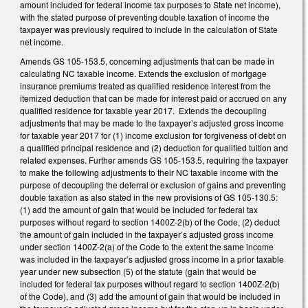
amount included for federal income tax purposes to State net income),
with the stated purpose of preventing double taxation of income the
taxpayer was previously required to include in the calculation of State
net income.
Amends GS 105-153.5, concerning adjustments that can be made in
calculating NC taxable income. Extends the exclusion of mortgage
insurance premiums treated as qualified residence interest from the
itemized deduction that can be made for interest paid or accrued on any
qualified residence for taxable year 2017. Extends the decoupling
adjustments that may be made to the taxpayer’s adjusted gross income
for taxable year 2017 for (1) income exclusion for forgiveness of debt on
a qualified principal residence and (2) deduction for qualified tuition and
related expenses. Further amends GS 105-153.5, requiring the taxpayer
to make the following adjustments to their NC taxable income with the
purpose of decoupling the deferral or exclusion of gains and preventing
double taxation as also stated in the new provisions of GS 105-130.5:
(1) add the amount of gain that would be included for federal tax
purposes without regard to section 1400Z-2(b) of the Code, (2) deduct
the amount of gain included in the taxpayer’s adjusted gross income
under section 1400Z-2(a) of the Code to the extent the same income
was included in the taxpayer’s adjusted gross income in a prior taxable
year under new subsection (5) of the statute (gain that would be
included for federal tax purposes without regard to section 1400Z-2(b)
of the Code), and (3) add the amount of gain that would be included in