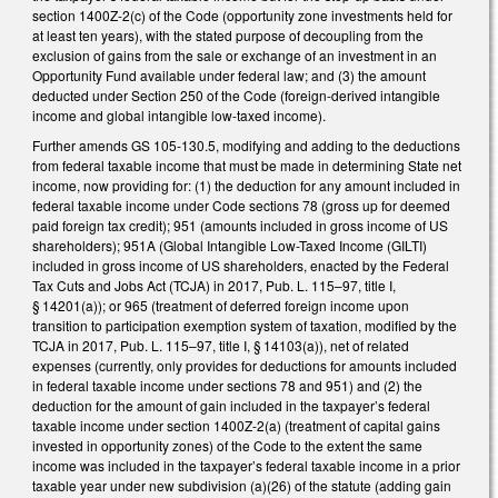
section 1400Z-2(c) of the Code (opportunity zone investments held for
at least ten years), with the stated purpose of decoupling from the
exclusion of gains from the sale or exchange of an investment in an
Opportunity Fund available under federal law; and (3) the amount
deducted under Section 250 of the Code (foreign-derived intangible
income and global intangible low-taxed income).
Further amends GS 105-130.5, modifying and adding to the deductions
from federal taxable income that must be made in determining State net
income, now providing for: (1) the deduction for any amount included in
federal taxable income under Code sections 78 (gross up for deemed
paid foreign tax credit); 951 (amounts included in gross income of US
shareholders); 951A (Global Intangible Low-Taxed Income (GILTI)
included in gross income of US shareholders, enacted by the Federal
Tax Cuts and Jobs Act (TCJA) in 2017, Pub. L. 115–97, title I,
§ 14201(a)); or 965 (treatment of deferred foreign income upon
transition to participation exemption system of taxation, modified by the
TCJA in 2017, Pub. L. 115–97, title I, § 14103(a)), net of related
expenses (currently, only provides for deductions for amounts included
in federal taxable income under sections 78 and 951) and (2) the
deduction for the amount of gain included in the taxpayer’s federal
taxable income under section 1400Z-2(a) (treatment of capital gains
invested in opportunity zones) of the Code to the extent the same
income was included in the taxpayer’s federal taxable income in a prior
taxable year under new subdivision (a)(26) of the statute (adding gain