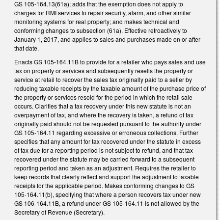
GS 105-164.13(61a); adds that the exemption does not apply to
charges for RMI services to repair security, alarm, and other similar
monitoring systems for real property; and makes technical and
conforming changes to subsection (61a). Effective retroactively to
January 1, 2017, and applies to sales and purchases made on or after
that date.
Enacts GS 105-164.11B to provide for a retailer who pays sales and use
tax on property or services and subsequently resells the property or
service at retail to recover the sales tax originally paid to a seller by
reducing taxable receipts by the taxable amount of the purchase price of
the property or services resold for the period in which the retail sale
occurs. Clarifies that a tax recovery under this new statute is not an
overpayment of tax, and where the recovery is taken, a refund of tax
originally paid should not be requested pursuant to the authority under
GS 105-164.11 regarding excessive or erroneous collections. Further
specifies that any amount for tax recovered under the statute in excess
of tax due for a reporting period is not subject to refund, and that tax
recovered under the statute may be carried forward to a subsequent
reporting period and taken as an adjustment. Requires the retailer to
keep records that clearly reflect and support the adjustment to taxable
receipts for the applicable period. Makes conforming changes to GS
105-164.11(b), specifying that where a person recovers tax under new
GS 106-164.11B, a refund under GS 105-164.11 is not allowed by the
Secretary of Revenue (Secretary).