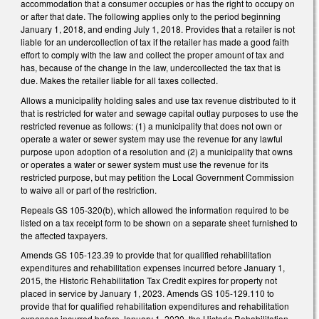
accommodation that a consumer occupies or has the right to occupy on
or after that date. The following applies only to the period beginning
January 1, 2018, and ending July 1, 2018. Provides that a retailer is not
liable for an undercollection of tax if the retailer has made a good faith
effort to comply with the law and collect the proper amount of tax and
has, because of the change in the law, undercollected the tax that is
due. Makes the retailer liable for all taxes collected.
Allows a municipality holding sales and use tax revenue distributed to it
that is restricted for water and sewage capital outlay purposes to use the
restricted revenue as follows: (1) a municipality that does not own or
operate a water or sewer system may use the revenue for any lawful
purpose upon adoption of a resolution and (2) a municipality that owns
or operates a water or sewer system must use the revenue for its
restricted purpose, but may petition the Local Government Commission
to waive all or part of the restriction.
Repeals GS 105-320(b), which allowed the information required to be
listed on a tax receipt form to be shown on a separate sheet furnished to
the affected taxpayers.
Amends GS 105-123.39 to provide that for qualified rehabilitation
expenditures and rehabilitation expenses incurred before January 1,
2015, the Historic Rehabilitation Tax Credit expires for property not
placed in service by January 1, 2023. Amends GS 105-129.110 to
provide that for qualified rehabilitation expenditures and rehabilitation
expenses incurred before January 1, 2020, the Historic Rehabilitation