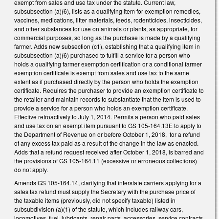
exempt from sales and use tax under the statute. Current law,
subsubsection (a)(6), lists as a qualifying item for exemption remedies,
vaccines, medications, litter materials, feeds, rodenticides, insecticides,
and other substances for use on animals or plants, as appropriate, for
commercial purposes, so long as the purchase is made by a qualifying
farmer. Adds new subsection (c1), establishing that a qualifying item in
subsubsection (a)(6) purchased to fulfill a service for a person who
holds a qualifying farmer exemption certification or a conditional farmer
exemption certificate is exempt from sales and use tax to the same
extent as if purchased directly by the person who holds the exemption
certificate. Requires the purchaser to provide an exemption certificate to
the retailer and maintain records to substantiate that the item is used to
provide a service for a person who holds an exemption certificate.
Effective retroactively to July 1, 2014. Permits a person who paid sales
and use tax on an exempt item pursuant to GS 105-164.13E to apply to
the Department of Revenue on or before October 1, 2018, for a refund
of any excess tax paid as a result of the change in the law as enacted.
Adds that a refund request received after October 1, 2018, is barred and
the provisions of GS 105-164.11 (excessive or erroneous collections)
do not apply.
Amends GS 105-164.14, clarifying that interstate carriers applying for a
sales tax refund must supply the Secretary with the purchase price of
the taxable items (previously, did not specify taxable) listed in
subsubdivision (a)(1) of the statute, which includes railway cars,
locomotives, fuel, lubricants, repair parts, accessories, service contracts,