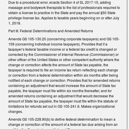
Due to a procedural error, enacts Section 4 of SL 2017-15, adding
massage and bodywork therapists to the list of professionals required to
obtain a license to practice in the State and pay the annual $50 State
privilege license tax. Applies to taxable years beginning on or after July
1, 2018.
Part III. Federal Determinations and Amended Returns
Amends GS 105-130.20 (concerning corporate taxpayers) and GS 105-
159 (concerning individual income taxpayers). Provides that if a
taxpayer’s federal taxable income or a federal tax credit is changed or
corrected by the Commissioner of Internal Revenue (Commissioner) or
other officer of the United States or other competent authority where the
change or correction affects the amount of State tax payable, the
taxpayer is required to file an income tax return reflecting each change
or correction from a federal determination within six months after being
notified of each change or correction. Provides that for amended returns
containing an adjustment that would increase the amount of State tax
payable, the taxpayer must file within six months thereafter, and for
amended returns containing an adjustment that would decrease the
amount of State tax payable, the taxpayer must file within the statute of
limitations for refunds set out in GS 105-241.6. Makes organizational
changes.
Amends GS 105-228.90(b) to define
federal determination
to mean a
change or correction of the amount of a federal tax due arising from an