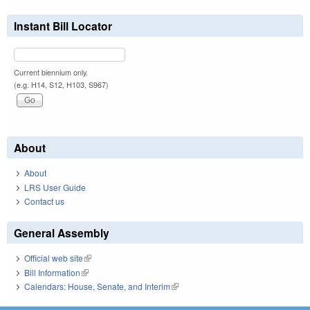
Instant Bill Locator
Current biennium only.
(e.g. H14, S12, H103, S967)
About
About
LRS User Guide
Contact us
General Assembly
Official web site
(link is external)
Bill Information
(link is external)
Calendars: House, Senate, and Interim
(link is external)