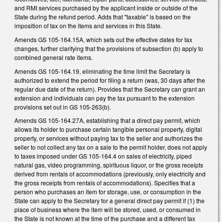
and RMI services purchased by the applicant inside or outside of the
State during the refund period. Adds that "taxable" is based on the
imposition of tax on the items and services in this State.
Amends GS 105-164.15A, which sets out the effective dates for tax
changes, further clarifying that the provisions of subsection (b) apply to
combined general rate items.
Amends GS 105-164.19, eliminating the time limit the Secretary is
authorized to extend the period for filing a return (was, 30 days after the
regular due date of the return). Provides that the Secretary can grant an
extension and individuals can pay the tax pursuant to the extension
provisions set out in GS 105-263(b).
Amends GS 105-164.27A, establishing that a direct pay permit, which
allows its holder to purchase certain tangible personal property, digital
property, or services without paying tax to the seller and authorizes the
seller to not collect any tax on a sale to the permit holder, does not apply
to taxes imposed under GS 105-164.4 on sales of electricity, piped
natural gas, video programming, spirituous liquor, or the gross receipts
derived from rentals of accommodations (previously, only electricity and
the gross receipts from rentals of accommodations). Specifies that a
person who purchases an item for storage, use, or consumption in the
State can apply to the Secretary for a general direct pay permit if (1) the
place of business where the item will be stored, used, or consumed in
the State is not known at the time of the purchase and a different tax