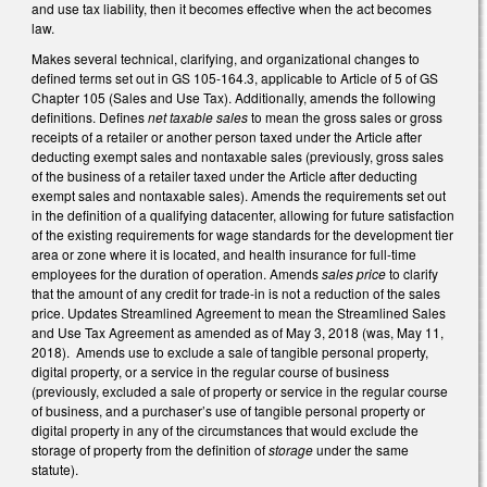
and use tax liability, then it becomes effective when the act becomes
law.
Makes several technical, clarifying, and organizational changes to
defined terms set out in GS 105-164.3, applicable to Article of 5 of GS
Chapter 105 (Sales and Use Tax). Additionally, amends the following
definitions. Defines
net taxable sales
to mean the gross sales or gross
receipts of a retailer or another person taxed under the Article after
deducting exempt sales and nontaxable sales (previously, gross sales
of the business of a retailer taxed under the Article after deducting
exempt sales and nontaxable sales). Amends the requirements set out
in the definition of a qualifying datacenter, allowing for future satisfaction
of the existing requirements for wage standards for the development tier
area or zone where it is located, and health insurance for full-time
employees for the duration of operation. Amends
sales price
to clarify
that the amount of any credit for trade-in is not a reduction of the sales
price. Updates Streamlined Agreement to mean the Streamlined Sales
and Use Tax Agreement as amended as of May 3, 2018 (was, May 11,
2018). Amends use to exclude a sale of tangible personal property,
digital property, or a service in the regular course of business
(previously, excluded a sale of property or service in the regular course
of business, and a purchaser’s use of tangible personal property or
digital property in any of the circumstances that would exclude the
storage of property from the definition of
storage
under the same
statute).