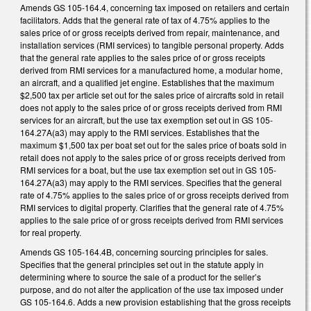
Amends GS 105-164.4, concerning tax imposed on retailers and certain
facilitators. Adds that the general rate of tax of 4.75% applies to the
sales price of or gross receipts derived from repair, maintenance, and
installation services (RMI services) to tangible personal property. Adds
that the general rate applies to the sales price of or gross receipts
derived from RMI services for a manufactured home, a modular home,
an aircraft, and a qualified jet engine. Establishes that the maximum
$2,500 tax per article set out for the sales price of aircrafts sold in retail
does not apply to the sales price of or gross receipts derived from RMI
services for an aircraft, but the use tax exemption set out in GS 105-
164.27A(a3) may apply to the RMI services. Establishes that the
maximum $1,500 tax per boat set out for the sales price of boats sold in
retail does not apply to the sales price of or gross receipts derived from
RMI services for a boat, but the use tax exemption set out in GS 105-
164.27A(a3) may apply to the RMI services. Specifies that the general
rate of 4.75% applies to the sales price of or gross receipts derived from
RMI services to digital property. Clarifies that the general rate of 4.75%
applies to the sale price of or gross receipts derived from RMI services
for real property.
Amends GS 105-164.4B, concerning sourcing principles for sales.
Specifies that the general principles set out in the statute apply in
determining where to source the sale of a product for the seller’s
purpose, and do not alter the application of the use tax imposed under
GS 105-164.6. Adds a new provision establishing that the gross receipts