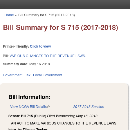
Skip to main content
Home
»
Bill Summary for S 715 (2017-2018)
You are here
Bill Summary for S 715 (2017-2018)
Printer-friendly:
Click to view
Bill:
VARIOUS CHANGES TO THE REVENUE LAWS.
Summary date:
May 16 2018
Government
Tax
Local Government
Bill Information:
View NCGA Bill Details
(link is external)
2017-2018 Session
Senate Bill 715
(Public)
Filed
Wednesday, May 16, 2018
AN ACT TO MAKE VARIOUS CHANGES TO THE REVENUE LAWS.
Intro. by Tillman, Tucker.