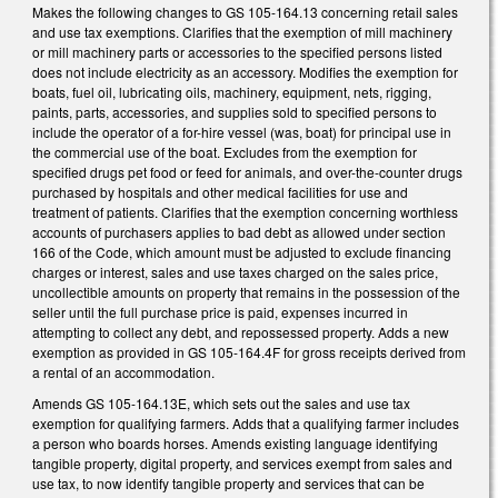
Makes the following changes to GS 105-164.13 concerning retail sales
and use tax exemptions. Clarifies that the exemption of mill machinery
or mill machinery parts or accessories to the specified persons listed
does not include electricity as an accessory. Modifies the exemption for
boats, fuel oil, lubricating oils, machinery, equipment, nets, rigging,
paints, parts, accessories, and supplies sold to specified persons to
include the operator of a for-hire vessel (was, boat) for principal use in
the commercial use of the boat. Excludes from the exemption for
specified drugs pet food or feed for animals, and over-the-counter drugs
purchased by hospitals and other medical facilities for use and
treatment of patients. Clarifies that the exemption concerning worthless
accounts of purchasers applies to bad debt as allowed under section
166 of the Code, which amount must be adjusted to exclude financing
charges or interest, sales and use taxes charged on the sales price,
uncollectible amounts on property that remains in the possession of the
seller until the full purchase price is paid, expenses incurred in
attempting to collect any debt, and repossessed property. Adds a new
exemption as provided in GS 105-164.4F for gross receipts derived from
a rental of an accommodation.
Amends GS 105-164.13E, which sets out the sales and use tax
exemption for qualifying farmers. Adds that a qualifying farmer includes
a person who boards horses. Amends existing language identifying
tangible property, digital property, and services exempt from sales and
use tax, to now identify tangible property and services that can be