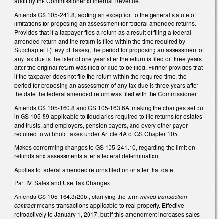
audit by the Commissioner of Internal Revenue.
Amends GS 105-241.8, adding an exception to the general statute of
limitations for proposing an assessment for federal amended returns.
Provides that if a taxpayer files a return as a result of filing a federal
amended return and the return is filed within the time required by
Subchapter I (Levy of Taxes), the period for proposing an assessment of
any tax due is the later of one year after the return is filed or three years
after the original return was filed or due to be filed. Further provides that
if the taxpayer does not file the return within the required time, the
period for proposing an assessment of any tax due is three years after
the date the federal amended return was filed with the Commissioner.
Amends GS 105-160.8 and GS 105-163.6A, making the changes set out
in GS 105-59 applicable to fiduciaries required to file returns for estates
and trusts, and employers, pension payers, and every other payer
required to withhold taxes under Article 4A of GS Chapter 105.
Makes conforming changes to GS 105-241.10, regarding the limit on
refunds and assessments after a federal determination.
Applies to federal amended returns filed on or after that date.
Part IV. Sales and Use Tax Changes
Amends GS 105-164.3(20b), clarifying the term
mixed transaction
contract
means transactions applicable to real property. Effective
retroactively to January 1, 2017, but if this amendment increases sales