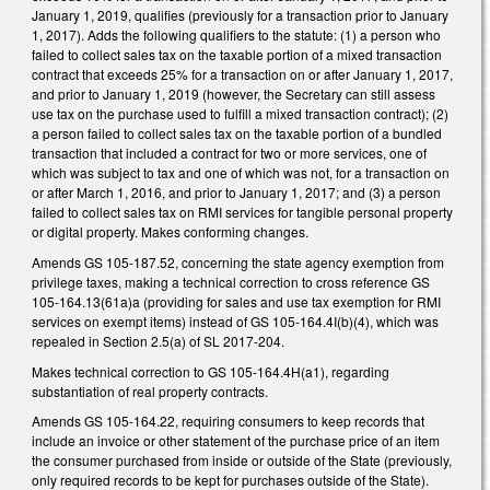
January 1, 2019, qualifies (previously for a transaction prior to January
1, 2017). Adds the following qualifiers to the statute: (1) a person who
failed to collect sales tax on the taxable portion of a mixed transaction
contract that exceeds 25% for a transaction on or after January 1, 2017,
and prior to January 1, 2019 (however, the Secretary can still assess
use tax on the purchase used to fulfill a mixed transaction contract); (2)
a person failed to collect sales tax on the taxable portion of a bundled
transaction that included a contract for two or more services, one of
which was subject to tax and one of which was not, for a transaction on
or after March 1, 2016, and prior to January 1, 2017; and (3) a person
failed to collect sales tax on RMI services for tangible personal property
or digital property. Makes conforming changes.
Amends GS 105-187.52, concerning the state agency exemption from
privilege taxes, making a technical correction to cross reference GS
105-164.13(61a)a (providing for sales and use tax exemption for RMI
services on exempt items) instead of GS 105-164.4I(b)(4), which was
repealed in Section 2.5(a) of SL 2017-204.
Makes technical correction to GS 105-164.4H(a1), regarding
substantiation of real property contracts.
Amends GS 105-164.22, requiring consumers to keep records that
include an invoice or other statement of the purchase price of an item
the consumer purchased from inside or outside of the State (previously,
only required records to be kept for purchases outside of the State).