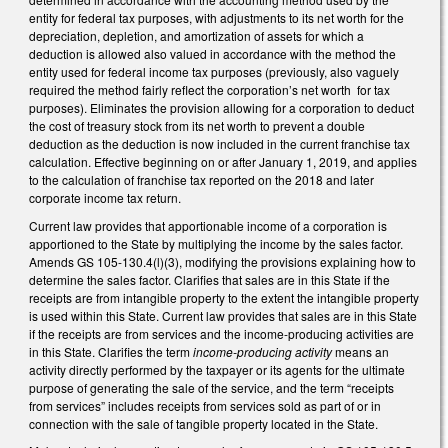
entity for federal tax purposes, with adjustments to its net worth for the
depreciation, depletion, and amortization of assets for which a
deduction is allowed also valued in accordance with the method the
entity used for federal income tax purposes (previously, also vaguely
required the method fairly reflect the corporation’s net worth for tax
purposes). Eliminates the provision allowing for a corporation to deduct
the cost of treasury stock from its net worth to prevent a double
deduction as the deduction is now included in the current franchise tax
calculation. Effective beginning on or after January 1, 2019, and applies
to the calculation of franchise tax reported on the 2018 and later
corporate income tax return.
Current law provides that apportionable income of a corporation is
apportioned to the State by multiplying the income by the sales factor.
Amends GS 105-130.4(l)(3), modifying the provisions explaining how to
determine the sales factor. Clarifies that sales are in this State if the
receipts are from intangible property to the extent the intangible property
is used within this State. Current law provides that sales are in this State
if the receipts are from services and the income-producing activities are
in this State. Clarifies the term
income-producing activity
means an
activity directly performed by the taxpayer or its agents for the ultimate
purpose of generating the sale of the service, and the term “receipts
from services” includes receipts from services sold as part of or in
connection with the sale of tangible property located in the State.