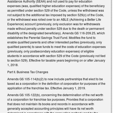
Assistance Authority (SEAA) and not used to pay for education
expenses (was, qualified higher education expenses) of the beneficiary
as permitted under section 529 of the Code, unless the withdrawal was
not subject to the additional tax imposed by section 529(c) of the Code,
or the withdrawal was rolled over to an ABLE (Achieving a Better Life
Experience) account (previously, only exclusion was for withdrawals
made without penalty under section 529 due to the death or permanent
disability of the designated beneficiary). Amends GS 116-209.25, which
establishes the Parental Savings Trust Fund. Modifies the fund to
enable qualified parents and other interested parties (previously, only
qualified parents) to save funds to meet the costs of education expenses
(previously, only postsecondary education expenses) of eligible
students in accordance with section 529 of the Code (previously not tied
to section 529). Effective for taxable years beginning on or after January
1, 2018.
Part II. Business Tax Changes
Amends GS 105-114(b)(2) to now include partnerships that elect to be
taxed as a corporation in the definition of
corporation
for purposes of the
application of the franchise tax. Effective January 1, 2019.
Amends GS 105-122(b), concerning the determination of the net worth
of a corporation for franchise tax purposes. Provides that a corporation
that does not maintain its books and records in accordance with
generally accepted accounting principles will have its net worth
determined in accordance with the accounting method used by the