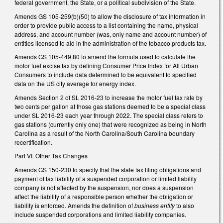
federal government, the State, or a political subdivision of the State.
Amends GS 105-259(b)(50) to allow the disclosure of tax information in
order to provide public access to a list containing the name, physical
address, and account number (was, only name and account number) of
entities licensed to aid in the administration of the tobacco products tax.
Amends GS 105-449.80 to amend the formula used to calculate the
motor fuel excise tax by defining Consumer Price Index for All Urban
Consumers to include data determined to be equivalent to specified
data on the US city average for energy index.
Amends Section 2 of SL 2016-23 to increase the motor fuel tax rate by
two cents per gallon at those gas stations deemed to be a special class
under SL 2016-23 each year through 2022. The special class refers to
gas stations (currently only one) that were recognized as being in North
Carolina as a result of the North Carolina/South Carolina boundary
recertification.
Part VI. Other Tax Changes
Amends GS 150-230 to specify that the state tax filing obligations and
payment of tax liability of a suspended corporation or limited liability
company is not affected by the suspension, nor does a suspension
affect the liability of a responsible person whether the obligation or
liability is enforced. Amends the definition of
business entity
to also
include suspended corporations and limited liability companies.