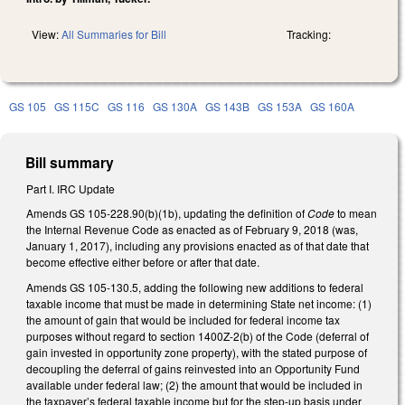
View:
All Summaries for Bill
Tracking:
GS 105
GS 115C
GS 116
GS 130A
GS 143B
GS 153A
GS 160A
Bill summary
Part I. IRC Update
Amends GS 105-228.90(b)(1b), updating the definition of
Code
to mean
the Internal Revenue Code as enacted as of February 9, 2018 (was,
January 1, 2017), including any provisions enacted as of that date that
become effective either before or after that date.
Amends GS 105-130.5, adding the following new additions to federal
taxable income that must be made in determining State net income: (1)
the amount of gain that would be included for federal income tax
purposes without regard to section 1400Z-2(b) of the Code (deferral of
gain invested in opportunity zone property), with the stated purpose of
decoupling the deferral of gains reinvested into an Opportunity Fund
available under federal law; (2) the amount that would be included in
the taxpayer’s federal taxable income but for the step-up basis under