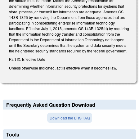
the statute must be made. Makes the Secretary responsible for
determining whether information security protections for systems that
store, process, or transmit tax information are adequate. Amends GS
143B-1325 by removing the Department from those agencies that are
participating in consolidating enterprise information technology
functions. Effective July 1, 2018, amends GS 143B-1325(d) by requiring
that the information technology transfer and consolidation from the
Department to the Department of Information Technology not happen
until the Secretary determines that the system and data security meets
the heightened security standards required by the federal government.
Part IX. Effective Date
Unless otherwise indicated, act is effective when it becomes law.
Frequently Asked Question Download
Download the LRS FAQ
Tools