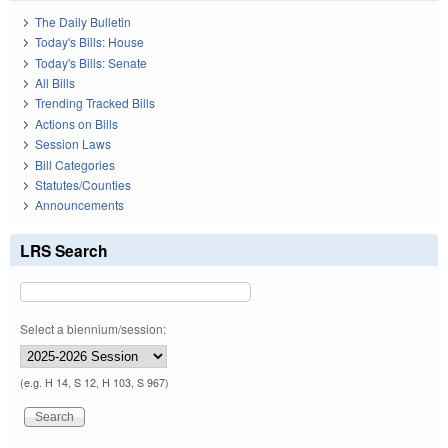
The Daily Bulletin
Today's Bills: House
Today's Bills: Senate
All Bills
Trending Tracked Bills
Actions on Bills
Session Laws
Bill Categories
Statutes/Counties
Announcements
LRS Search
Select a biennium/session:
(e.g. H 14, S 12, H 103, S 967)