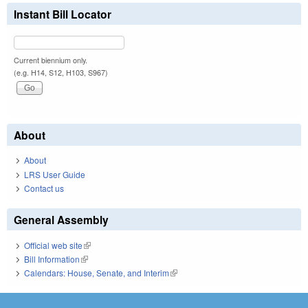
Instant Bill Locator
Current biennium only.
(e.g. H14, S12, H103, S967)
About
About
LRS User Guide
Contact us
General Assembly
Official web site
(link is external)
Bill Information
(link is external)
Calendars: House, Senate, and Interim
(link is external)