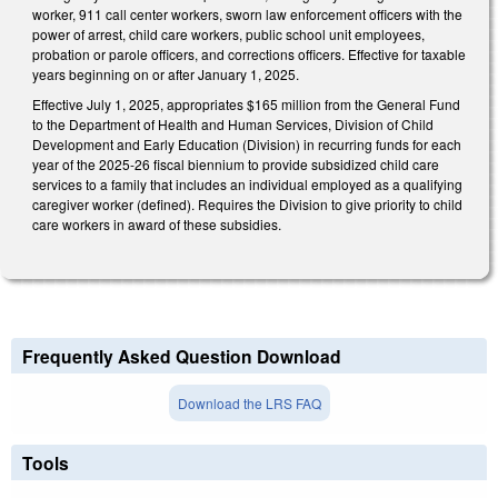
worker, 911 call center workers, sworn law enforcement officers with the
power of arrest, child care workers, public school unit employees,
probation or parole officers, and corrections officers. Effective for taxable
years beginning on or after January 1, 2025.
Effective July 1, 2025, appropriates $165 million from the General Fund
to the Department of Health and Human Services, Division of Child
Development and Early Education (Division) in recurring funds for each
year of the 2025-26 fiscal biennium to provide subsidized child care
services to a family that includes an individual employed as a qualifying
caregiver worker (defined). Requires the Division to give priority to child
care workers in award of these subsidies.
Frequently Asked Question Download
Download the LRS FAQ
Tools