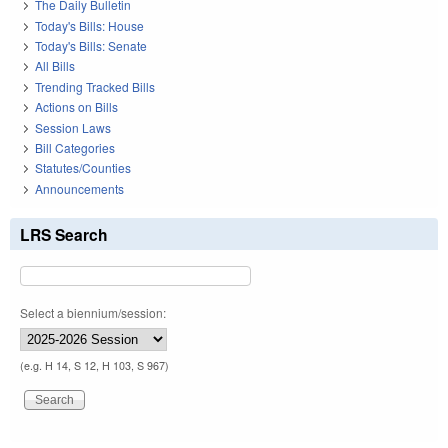
The Daily Bulletin
Today's Bills: House
Today's Bills: Senate
All Bills
Trending Tracked Bills
Actions on Bills
Session Laws
Bill Categories
Statutes/Counties
Announcements
LRS Search
Select a biennium/session:
(e.g. H 14, S 12, H 103, S 967)