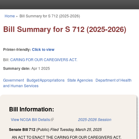
Skip to main content
Home
»
Bill Summary for S 712 (2025-2026)
You are here
Bill Summary for S 712 (2025-2026)
Printer-friendly:
Click to view
Bill:
CARING FOR OUR CAREGIVERS ACT.
Summary date:
Apr 1 2025
Government
Budget/Appropriations
State Agencies
Department of Health
and Human Services
Bill Information:
View NCGA Bill Details
(link is external)
2025-2026 Session
Senate Bill 712
(Public)
Filed
Tuesday, March 25, 2025
AN ACT TO ENACT THE CARING FOR OUR CAREGIVERS ACT.