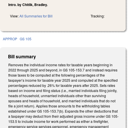
Intro. by Chitlik, Bradley.
View:
All Summaries for Bill
Tracking:
APPROP
GS 105
Bill summary
Removes the individual income rates for taxable years beginning in
2022 through 2025 and beyond, in GS 105-153.7 and instead requires
those taxes to be computed at the following percentages of the
taxpayer’s income for taxable year 2025 and computed at the specified
percentages reduced by .26% for taxable years after 2025. Sets rates
based on income and filing status (i.e., married individuals filing jointly,
heads of household, unmarried individuals other than surviving
spouses and heads of household, and married individuals that do not
file a joint return). Applies those amounts to the withholding tables
established under GS 105-153.7(b). Expands the other deductions that
a taxpayer may deduct from their adjusted gross income under GS 105-
153.5 to include income for work performed as either a firefighter,
emergency service services personnel, emergency management