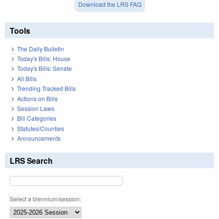
Download the LRS FAQ
Tools
The Daily Bulletin
Today's Bills: House
Today's Bills: Senate
All Bills
Trending Tracked Bills
Actions on Bills
Session Laws
Bill Categories
Statutes/Counties
Announcements
LRS Search
Select a biennium/session: