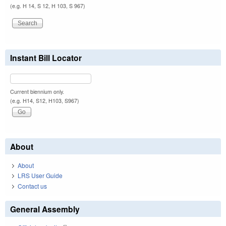
(e.g. H 14, S 12, H 103, S 967)
Instant Bill Locator
Current biennium only.
(e.g. H14, S12, H103, S967)
About
About
LRS User Guide
Contact us
General Assembly