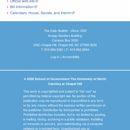
Official web site
(link is external)
Bill Information
(link is external)
Calendars: House, Senate, and Interim
(link is external)
The Daily Bulletin - Since 1935
Knapp-Sanders Building
Campus Box 3330
UNC-Chapel Hill, Chapel Hill, NC 27599-3330
T: 919.966.5381 | F: 919.962.0654
Log In
|
Accessibility
© 2026 School of Government The University of North
Carolina at Chapel Hill
This work is copyrighted and subject to "fair use" as
permitted by federal copyright law. No portion of this
publication may be reproduced or transmitted in any form
or by any means without the express written permission of
the publisher. Distribution by third parties is prohibited.
Prohibited distribution includes, but is not limited to, posting,
e-mailing, faxing, archiving in a public database, installing
on intranets or servers, and redistributing via a computer
network or in printed form. Unauthorized use or