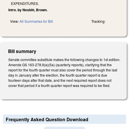
EXPENDITURES.
Intro. by Nesbitt, Brown.
View:
All Summaries for Bill
Tracking:
Bill summary
Senate committee substitute makes the following changes to 1st edition.
Amends GS 163-278.9(a)(5a) (quarterly reports), clarifying that the
report for the fourth quarter must also cover the period through the last
day in January after the election, the fourth quarter report is due
fourteen days after that date, and the next required report does not
cover that period if a fourth quarter report was required to be filed.
Frequently Asked Question Download