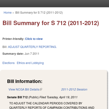
Skip to main content
Home
»
Bill Summary for S 712 (2011-2012)
You are here
Bill Summary for S 712 (2011-2012)
Printer-friendly:
Click to view
Bill:
ADJUST QUARTERLY REPORTING.
Summary date:
Jun 7 2011
Elections
Ethics and Lobbying
Bill Information:
View NCGA Bill Details
(link is external)
2011-2012 Session
Senate Bill 712
(Public)
Filed
Tuesday, April 19, 2011
TO ADJUST THE CALENDAR PERIODS COVERED BY
QUARTERLY REPORTS OF CAMPAIGN CONTRIBUTIONS AND