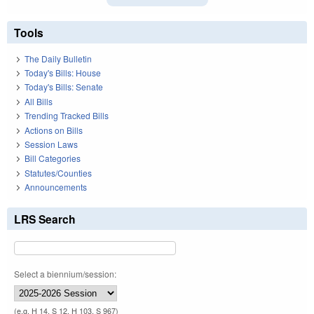
Tools
The Daily Bulletin
Today's Bills: House
Today's Bills: Senate
All Bills
Trending Tracked Bills
Actions on Bills
Session Laws
Bill Categories
Statutes/Counties
Announcements
LRS Search
Select a biennium/session:
(e.g. H 14, S 12, H 103, S 967)