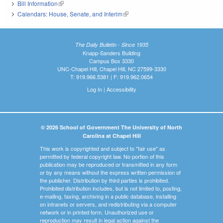
Bill Information
(link is external)
Calendars: House, Senate, and Interim
(link is external)
The Daily Bulletin - Since 1935
Knapp-Sanders Building
Campus Box 3330
UNC-Chapel Hill, Chapel Hill, NC 27599-3330
T: 919.966.5381 | F: 919.962.0654
Log In
|
Accessibility
© 2026 School of Government The University of North
Carolina at Chapel Hill
This work is copyrighted and subject to "fair use" as
permitted by federal copyright law. No portion of this
publication may be reproduced or transmitted in any form
or by any means without the express written permission of
the publisher. Distribution by third parties is prohibited.
Prohibited distribution includes, but is not limited to, posting,
e-mailing, faxing, archiving in a public database, installing
on intranets or servers, and redistributing via a computer
network or in printed form. Unauthorized use or
reproduction may result in legal action against the