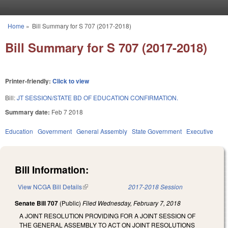
Skip to main content
Home
»
Bill Summary for S 707 (2017-2018)
You are here
Bill Summary for S 707 (2017-2018)
Printer-friendly:
Click to view
Bill:
JT SESSION/STATE BD OF EDUCATION CONFIRMATION.
Summary date:
Feb 7 2018
Education
Government
General Assembly
State Government
Executive
Bill Information:
View NCGA Bill Details
(link is external)
2017-2018 Session
Senate Bill 707
(Public)
Filed
Wednesday, February 7, 2018
A JOINT RESOLUTION PROVIDING FOR A JOINT SESSION OF
THE GENERAL ASSEMBLY TO ACT ON JOINT RESOLUTIONS