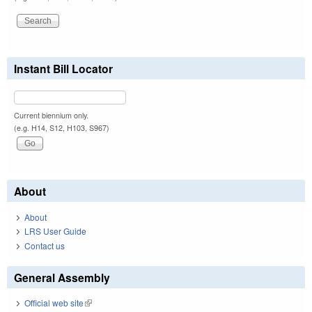
Instant Bill Locator
Current biennium only.
(e.g. H14, S12, H103, S967)
About
About
LRS User Guide
Contact us
General Assembly
Official web site
(link is external)