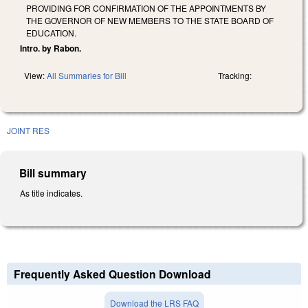
PROVIDING FOR CONFIRMATION OF THE APPOINTMENTS BY
THE GOVERNOR OF NEW MEMBERS TO THE STATE BOARD OF
EDUCATION.
Intro. by Rabon.
View:
All Summaries for Bill
Tracking:
JOINT RES
Bill summary
As title indicates.
Frequently Asked Question Download
Download the LRS FAQ