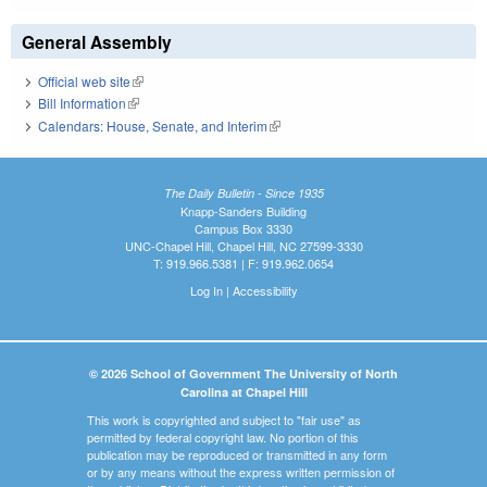
General Assembly
Official web site
(link is external)
Bill Information
(link is external)
Calendars: House, Senate, and Interim
(link is external)
The Daily Bulletin - Since 1935
Knapp-Sanders Building
Campus Box 3330
UNC-Chapel Hill, Chapel Hill, NC 27599-3330
T: 919.966.5381 | F: 919.962.0654
Log In
|
Accessibility
© 2026 School of Government The University of North
Carolina at Chapel Hill
This work is copyrighted and subject to "fair use" as
permitted by federal copyright law. No portion of this
publication may be reproduced or transmitted in any form
or by any means without the express written permission of