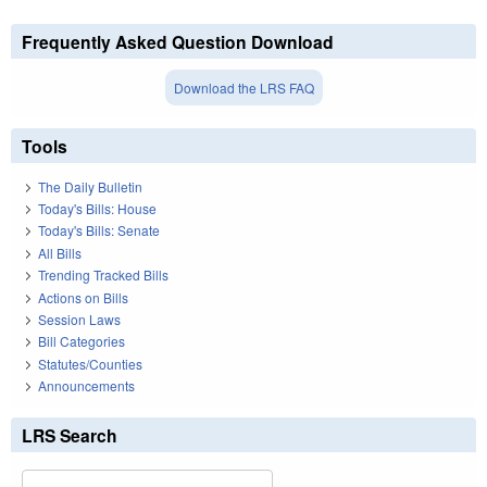
Frequently Asked Question Download
Download the LRS FAQ
Tools
The Daily Bulletin
Today's Bills: House
Today's Bills: Senate
All Bills
Trending Tracked Bills
Actions on Bills
Session Laws
Bill Categories
Statutes/Counties
Announcements
LRS Search