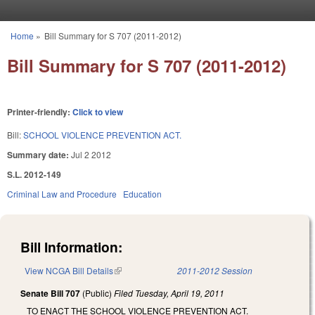
Skip to main content
Home
»
Bill Summary for S 707 (2011-2012)
You are here
Bill Summary for S 707 (2011-2012)
Printer-friendly:
Click to view
Bill:
SCHOOL VIOLENCE PREVENTION ACT.
Summary date:
Jul 2 2012
S.L. 2012-149
Criminal Law and Procedure
Education
Bill Information:
View NCGA Bill Details
(link is external)
2011-2012 Session
Senate Bill 707
(Public)
Filed
Tuesday, April 19, 2011
TO ENACT THE SCHOOL VIOLENCE PREVENTION ACT.