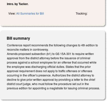
Intro. by Tucker.
View:
All Summaries for Bill
Tracking:
Bill summary
Conference report recommends the following changes to 4th edition to
reconcile matters in controversy.
Amends proposed subsection (b1) to GS 15A-301 to require written
approval from the district attorney before the issuance of criminal
process against a school employee for an offense that occurred while
the employee was discharging official duties. States that the prior
approval requirement does not apply to traffic offenses or offenses
occurring in the officer’s presence. Authorizes the district attorney to
decline to give prior written approval by providing a letter to the chief
district court judge, who must follow the procedure set out in the
previous edition for appointing a magistrate for issuing criminal process.