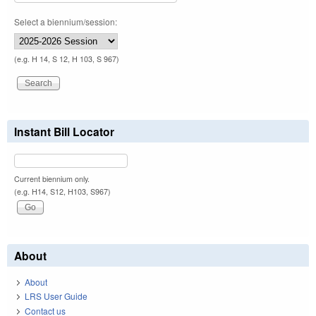
Select a biennium/session:
(e.g. H 14, S 12, H 103, S 967)
Instant Bill Locator
Current biennium only.
(e.g. H14, S12, H103, S967)
About
About
LRS User Guide
Contact us