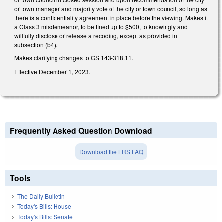
or town manager and majority vote of the city or town council, so long as
there is a confidentiality agreement in place before the viewing. Makes it
a Class 3 misdemeanor, to be fined up to $500, to knowingly and
willfully disclose or release a recoding, except as provided in
subsection (b4).
Makes clarifying changes to GS 143-318.11.
Effective December 1, 2023.
Frequently Asked Question Download
Download the LRS FAQ
Tools
The Daily Bulletin
Today's Bills: House
Today's Bills: Senate