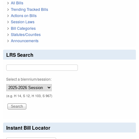
All Bills
Trending Tracked Bills
Actions on Bills
Session Laws
Bill Categories
Statutes/Counties
Announcements
LRS Search
Select a biennium/session:
(e.g. H 14, S 12, H 103, S 967)
Instant Bill Locator