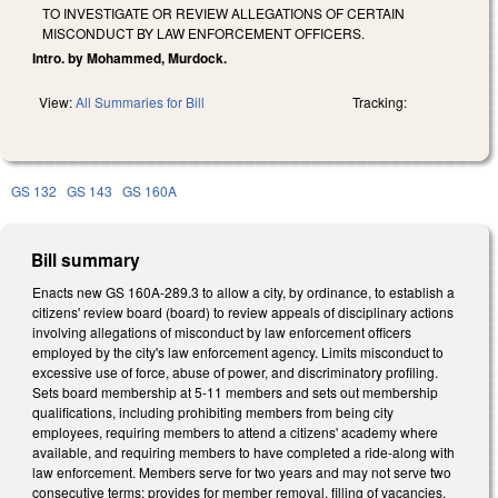
TO INVESTIGATE OR REVIEW ALLEGATIONS OF CERTAIN
MISCONDUCT BY LAW ENFORCEMENT OFFICERS.
Intro. by Mohammed, Murdock.
View:
All Summaries for Bill
Tracking:
GS 132
GS 143
GS 160A
Bill summary
Enacts new GS 160A-289.3 to allow a city, by ordinance, to establish a
citizens' review board (board) to review appeals of disciplinary actions
involving allegations of misconduct by law enforcement officers
employed by the city's law enforcement agency. Limits misconduct to
excessive use of force, abuse of power, and discriminatory profiling.
Sets board membership at 5-11 members and sets out membership
qualifications, including prohibiting members from being city
employees, requiring members to attend a citizens' academy where
available, and requiring members to have completed a ride-along with
law enforcement. Members serve for two years and may not serve two
consecutive terms; provides for member removal, filling of vacancies,