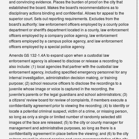
and convincing evidence. Places the burden of proof on the city that
established the board. Makes the board's recommendations as to
disciplinary actions binding and confidential. Allows for appeal to the
superior court. Sets out reporting requirements. Excludes from the
board's authority: law enforcement officers employed by a county police
department or sheriff's department located in a county, law enforcement
officers employed by a company police agency, law enforcement
officers employed by a campus police agency, and law enforcement
officers employed by a special police agency.
Amends GS 132-1.4A to expand upon when a custodial law
enforcement agency is allowed to disclose or release a recording to
also include: (1) local agencies that partner with the custodial law
enforcement agency, including specified emergency personnel for any
internal investigation, administration decision making, or training
purpose; (2) school resource officers to disclose the recordings to a
juvenile whose image or voice is captured in the recording, the
juvenile's parents or the legal guardians and school administrators; (3)
a citizens' review board for review of complaints, if members execute a
confidentiality agreement prior to viewing the recording; (4) to identify or
locate a potential criminal suspect, victim of a crime, or missing person,
so long as only a single or limited number of randomly selected still
images of the face are released; (5) to the city or county manager for
management and administrative purposes, so long as there is a
confidentiality agreement in place before the viewing; and (6) to the city
or town council in closed session and upon recommendation of the city