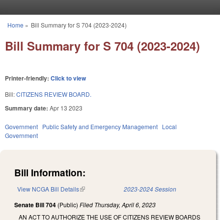
Skip to main content
Home
»
Bill Summary for S 704 (2023-2024)
You are here
Bill Summary for S 704 (2023-2024)
Printer-friendly:
Click to view
Bill:
CITIZENS REVIEW BOARD.
Summary date:
Apr 13 2023
Government
Public Safety and Emergency Management
Local
Government
Bill Information:
View NCGA Bill Details
(link is external)
2023-2024 Session
Senate Bill 704
(Public)
Filed
Thursday, April 6, 2023
AN ACT TO AUTHORIZE THE USE OF CITIZENS REVIEW BOARDS