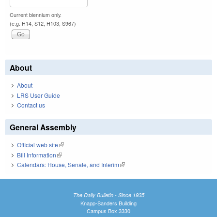
Current biennium only.
(e.g. H14, S12, H103, S967)
About
About
LRS User Guide
Contact us
General Assembly
Official web site
(link is external)
Bill Information
(link is external)
Calendars: House, Senate, and Interim
(link is external)
The Daily Bulletin - Since 1935
Knapp-Sanders Building
Campus Box 3330