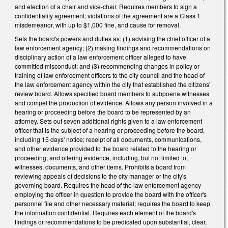
and election of a chair and vice-chair. Requires members to sign a
confidentiality agreement; violations of the agreement are a Class 1
misdemeanor, with up to $1,000 fine, and cause for removal.
Sets the board's powers and duties as: (1) advising the chief officer of a
law enforcement agency; (2) making findings and recommendations on
disciplinary action of a law enforcement officer alleged to have
committed misconduct; and (3) recommending changes in policy or
training of law enforcement officers to the city council and the head of
the law enforcement agency within the city that established the citizens'
review board. Allows specified board members to subpoena witnesses
and compel the production of evidence. Allows any person involved in a
hearing or proceeding before the board to be represented by an
attorney. Sets out seven additional rights given to a law enforcement
officer that is the subject of a hearing or proceeding before the board,
including 15 days' notice; receipt of all documents, communications,
and other evidence provided to the board related to the hearing or
proceeding; and offering evidence, including, but not limited to,
witnesses, documents, and other items. Prohibits a board from
reviewing appeals of decisions to the city manager or the city's
governing board. Requires the head of the law enforcement agency
employing the officer in question to provide the board with the officer's
personnel file and other necessary material; requires the board to keep
the information confidential. Requires each element of the board's
findings or recommendations to be predicated upon substantial, clear,