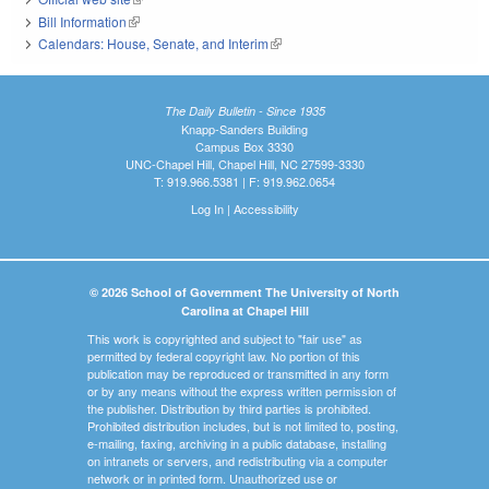
Bill Information
(link is external)
Calendars: House, Senate, and Interim
(link is external)
The Daily Bulletin - Since 1935
Knapp-Sanders Building
Campus Box 3330
UNC-Chapel Hill, Chapel Hill, NC 27599-3330
T: 919.966.5381 | F: 919.962.0654
Log In
|
Accessibility
© 2026 School of Government The University of North
Carolina at Chapel Hill
This work is copyrighted and subject to "fair use" as
permitted by federal copyright law. No portion of this
publication may be reproduced or transmitted in any form
or by any means without the express written permission of
the publisher. Distribution by third parties is prohibited.
Prohibited distribution includes, but is not limited to, posting,
e-mailing, faxing, archiving in a public database, installing
on intranets or servers, and redistributing via a computer
network or in printed form. Unauthorized use or