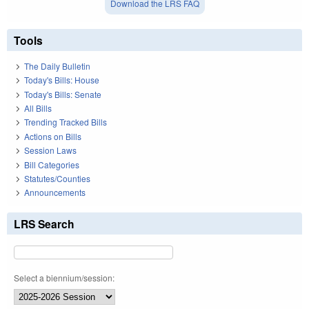
Download the LRS FAQ
Tools
The Daily Bulletin
Today's Bills: House
Today's Bills: Senate
All Bills
Trending Tracked Bills
Actions on Bills
Session Laws
Bill Categories
Statutes/Counties
Announcements
LRS Search
Select a biennium/session: