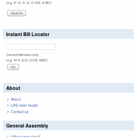
(e.g. H 14, S 12, H 103, S 967)
Instant Bill Locator
Current biennium only.
(e.g. H14, S12, H103, S967)
About
About
LRS User Guide
Contact us
General Assembly
Official web site
(link is external)