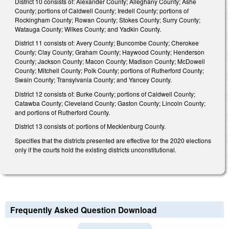
District 10 consists of: Alexander County; Alleghany County; Ashe
County; portions of Caldwell County; Iredell County; portions of
Rockingham County; Rowan County; Stokes County; Surry County;
Watauga County; Wilkes County; and Yadkin County.
District 11 consists of: Avery County; Buncombe County; Cherokee
County; Clay County; Graham County; Haywood County; Henderson
County; Jackson County; Macon County; Madison County; McDowell
County; Mitchell County; Polk County; portions of Rutherford County;
Swain County; Transylvania County; and Yancey County.
District 12 consists of: Burke County; portions of Caldwell County;
Catawba County; Cleveland County; Gaston County; Lincoln County;
and portions of Rutherford County.
District 13 consists of: portions of Mecklenburg County.
Specifies that the districts presented are effective for the 2020 elections
only if the courts hold the existing districts unconstitutional.
Frequently Asked Question Download