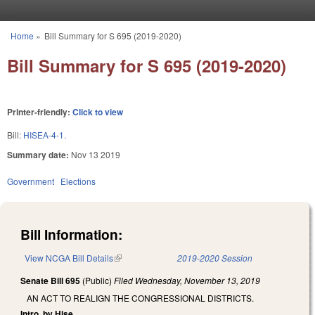
Skip to main content
Home
»
Bill Summary for S 695 (2019-2020)
You are here
Bill Summary for S 695 (2019-2020)
Printer-friendly:
Click to view
Bill:
HISEA-4-1.
Summary date:
Nov 13 2019
Government
Elections
Bill Information:
View NCGA Bill Details
(link is external)
2019-2020 Session
Senate Bill 695
(Public)
Filed
Wednesday, November 13, 2019
AN ACT TO REALIGN THE CONGRESSIONAL DISTRICTS.
Intro. by Hise.