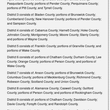
Pasquotank County; portions of Pender County; Perquimans County;
portions of Pitt County; and Tyrrell County.
District 3 consists of: Bladen County; portions of Brunswick County;
Cumberland County; New Hanover County; portions of Pender County;
and Sampson County.
District 4 consists of: Cabarrus County; Harnett County; Hoke County;
Johnston County; Montgomery County; Moore County; Stanly County;
and portions of Wayne County.
District 5 consists of: Franklin County; portions of Granville County; and
portions of Wake County.
District 6 consists of: portions of Chatham County; Durham County; Lee
County; Orange County; portions of Person County; and portions of
Wake County.
District 7 consists of: Anson County; portions of Brunswick County;
Columbus County; portions of Mecklenburg County; Richmond County;
Robeson County; Scotland County; and Union County.
District 8 consists of: Alamance County; Caswell County; Guilford
County; portions of Person County; and portions of Rockingham County.
District 9 consists of: portions of Chatham County; Davidson County;
Davie County; Forsyth County; and Randolph County.