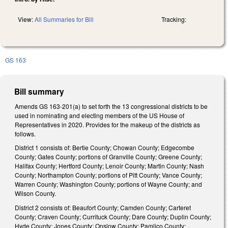
View:
All Summaries for Bill
Tracking:
GS 163
Bill summary
Amends GS 163-201(a) to set forth the 13 congressional districts to be
used in nominating and electing members of the US House of
Representatives in 2020. Provides for the makeup of the districts as
follows.
District 1 consists of: Bertie County; Chowan County; Edgecombe
County; Gates County; portions of Granville County; Greene County;
Halifax County; Hertford County; Lenoir County; Martin County; Nash
County; Northampton County; portions of Pitt County; Vance County;
Warren County; Washington County; portions of Wayne County; and
Wilson County.
District 2 consists of: Beaufort County; Camden County; Carteret
County; Craven County; Currituck County; Dare County; Duplin County;
Hyde County; Jones County; Onslow County; Pamlico County;