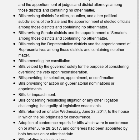
and the apportionment of judges and district attorneys among
those districts and containing no other matter.
Bills revising districts for cities, counties, and other political
subdivisions of the State and the apportionment of elected officials
among those districts and containing no other matter.
Bills revising Senate districts and the apportionment of Senators
among those districts and containing no other matter.
Bills revising the Representative districts and the apportionment of
Representatives among those districts and containing no other
matter.
Bills amending the constitution.
Bills vetoed by the governor, solely for the purpose of considering
overriding the veto upon reconsideration.
Bills providing for selection, appointment, or confirmation.
Bills providing for action on gubernatorial nominations or
appointments.
Bills for impeachment.
Bills concerning redistricting litigation or any other litigation
challenging the legality of legislative enactments.
Bills returned on or after Wednesday, June 28, 2017, to the house
in which the bill originated for concurrence.
Adoption of conference reports for bills which were in conference
on or after June 28, 2017, and conferees had been appointed by
both houses on or after that date.
Bills relating to election laws.