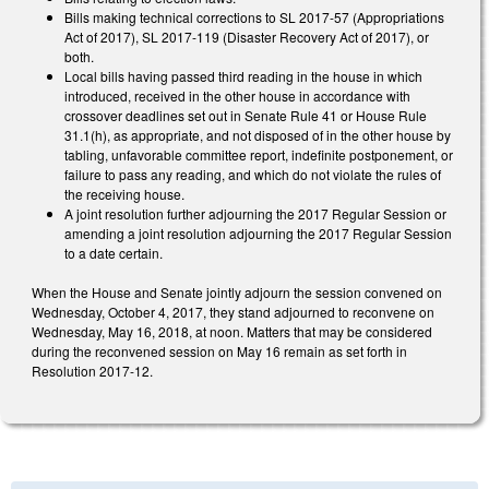
Bills making technical corrections to SL 2017-57 (Appropriations
Act of 2017), SL 2017-119 (Disaster Recovery Act of 2017), or
both.
Local bills having passed third reading in the house in which
introduced, received in the other house in accordance with
crossover deadlines set out in Senate Rule 41 or House Rule
31.1(h), as appropriate, and not disposed of in the other house by
tabling, unfavorable committee report, indefinite postponement, or
failure to pass any reading, and which do not violate the rules of
the receiving house.
A joint resolution further adjourning the 2017 Regular Session or
amending a joint resolution adjourning the 2017 Regular Session
to a date certain.
When the House and Senate jointly adjourn the session convened on
Wednesday, October 4, 2017, they stand adjourned to reconvene on
Wednesday, May 16, 2018, at noon. Matters that may be considered
during the reconvened session on May 16 remain as set forth in
Resolution 2017-12.