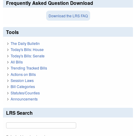
Frequently Asked Question Download
Download the LRS FAQ
Tools
The Daily Bulletin
Today's Bills: House
Today's Bills: Senate
All Bills
Trending Tracked Bills
Actions on Bills
Session Laws
Bill Categories
Statutes/Counties
Announcements
LRS Search