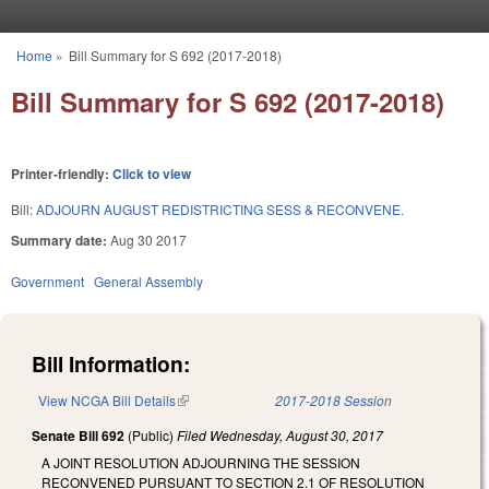
Skip to main content
Home
»
Bill Summary for S 692 (2017-2018)
You are here
Bill Summary for S 692 (2017-2018)
Printer-friendly:
Click to view
Bill:
ADJOURN AUGUST REDISTRICTING SESS & RECONVENE.
Summary date:
Aug 30 2017
Government
General Assembly
Bill Information:
View NCGA Bill Details
(link is external)
2017-2018 Session
Senate Bill 692
(Public)
Filed
Wednesday, August 30, 2017
A JOINT RESOLUTION ADJOURNING THE SESSION
RECONVENED PURSUANT TO SECTION 2.1 OF RESOLUTION