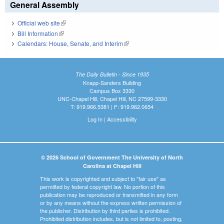
General Assembly
Official web site
(link is external)
Bill Information
(link is external)
Calendars: House, Senate, and Interim
(link is external)
The Daily Bulletin - Since 1935
Knapp-Sanders Building
Campus Box 3330
UNC-Chapel Hill, Chapel Hill, NC 27599-3330
T: 919.966.5381 | F: 919.962.0654
Log In
|
Accessibility
© 2026 School of Government The University of North
Carolina at Chapel Hill
This work is copyrighted and subject to "fair use" as
permitted by federal copyright law. No portion of this
publication may be reproduced or transmitted in any form
or by any means without the express written permission of
the publisher. Distribution by third parties is prohibited.
Prohibited distribution includes, but is not limited to, posting,