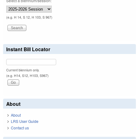
Select a biennium/session:
(e.g. H 14, S 12, H 103, S 967)
Instant Bill Locator
Current biennium only.
(e.g. H14, S12, H103, S967)
About
About
LRS User Guide
Contact us