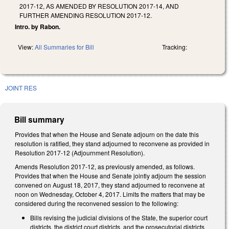
2017-12, AS AMENDED BY RESOLUTION 2017-14, AND
FURTHER AMENDING RESOLUTION 2017-12.
Intro. by Rabon.
View:
All Summaries for Bill
Tracking:
JOINT RES
Bill summary
Provides that when the House and Senate adjourn on the date this
resolution is ratified, they stand adjourned to reconvene as provided in
Resolution 2017-12 (Adjournment Resolution).
Amends Resolution 2017-12, as previously amended, as follows.
Provides that when the House and Senate jointly adjourn the session
convened on August 18, 2017, they stand adjourned to reconvene at
noon on Wednesday, October 4, 2017. Limits the matters that may be
considered during the reconvened session to the following:
Bills revising the judicial divisions of the State, the superior court
districts, the district court districts, and the prosecutorial districts