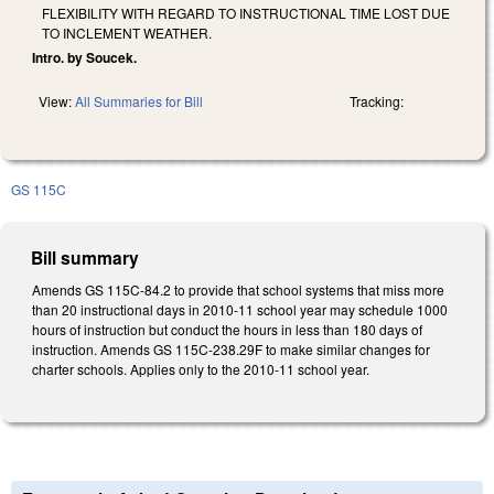
FLEXIBILITY WITH REGARD TO INSTRUCTIONAL TIME LOST DUE
TO INCLEMENT WEATHER.
Intro. by Soucek.
View:
All Summaries for Bill
Tracking:
GS 115C
Bill summary
Amends GS 115C-84.2 to provide that school systems that miss more
than 20 instructional days in 2010-11 school year may schedule 1000
hours of instruction but conduct the hours in less than 180 days of
instruction. Amends GS 115C-238.29F to make similar changes for
charter schools. Applies only to the 2010-11 school year.