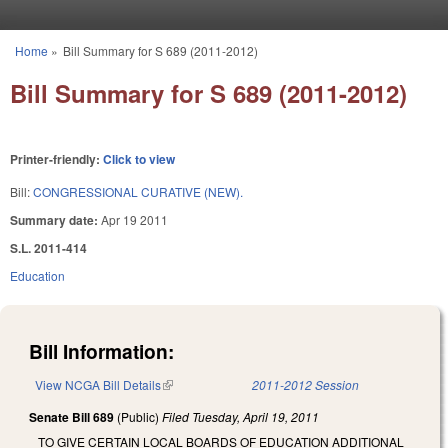
Skip to main content
Home
»
Bill Summary for S 689 (2011-2012)
You are here
Bill Summary for S 689 (2011-2012)
Printer-friendly:
Click to view
Bill:
CONGRESSIONAL CURATIVE (NEW).
Summary date:
Apr 19 2011
S.L. 2011-414
Education
Bill Information:
View NCGA Bill Details
(link is external)
2011-2012 Session
Senate Bill 689
(Public)
Filed
Tuesday, April 19, 2011
TO GIVE CERTAIN LOCAL BOARDS OF EDUCATION ADDITIONAL