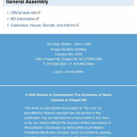
General Assembly
Official web site
(link is external)
Bill Information
(link is external)
Calendars: House, Senate, and Interim
(link is external)
The Daily Bulletin - Since 1935
Knapp-Sanders Building
Campus Box 3330
UNC-Chapel Hill, Chapel Hill, NC 27599-3330
T: 919.966.5381 | F: 919.962.0654
Log In
|
Accessibility
© 2026 School of Government The University of North
Carolina at Chapel Hill
This work is copyrighted and subject to "fair use" as
permitted by federal copyright law. No portion of this
publication may be reproduced or transmitted in any form
or by any means without the express written permission of
the publisher. Distribution by third parties is prohibited.
Prohibited distribution includes, but is not limited to, posting,
e-mailing, faxing, archiving in a public database, installing