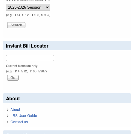
(e.g. H 14, S 12, H 103, S 967)
Instant Bill Locator
Current biennium only.
(e.g. H14, S12, H103, S967)
About
About
LRS User Guide
Contact us