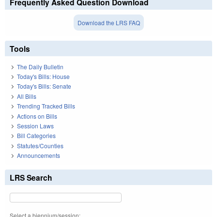
Frequently Asked Question Download
Download the LRS FAQ
Tools
The Daily Bulletin
Today's Bills: House
Today's Bills: Senate
All Bills
Trending Tracked Bills
Actions on Bills
Session Laws
Bill Categories
Statutes/Counties
Announcements
LRS Search
Select a biennium/session: