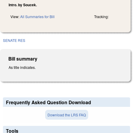
Intro. by Soucek.
View:
All Summaries for Bill
Tracking:
SENATE RES
Bill summary
As title indicates.
Frequently Asked Question Download
Download the LRS FAQ
Tools