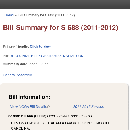
Skip to main content
Home
»
Bill Summary for S 688 (2011-2012)
You are here
Bill Summary for S 688 (2011-2012)
Printer-friendly:
Click to view
Bill:
RECOGNIZE BILLY GRAHAM AS NATIVE SON.
Summary date:
Apr 19 2011
General Assembly
Bill Information:
View NCGA Bill Details
(link is external)
2011-2012 Session
Senate Bill 688
(Public)
Filed
Tuesday, April 19, 2011
DESIGNATING BILLY GRAHAM A FAVORITE SON OF NORTH
CAROLINA.