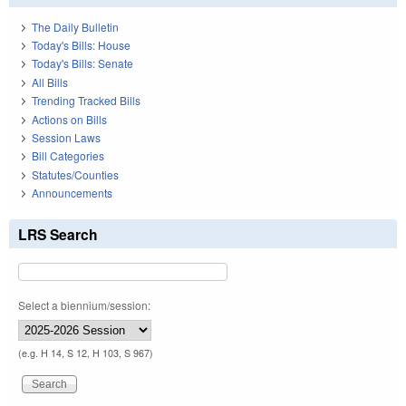
The Daily Bulletin
Today's Bills: House
Today's Bills: Senate
All Bills
Trending Tracked Bills
Actions on Bills
Session Laws
Bill Categories
Statutes/Counties
Announcements
LRS Search
Select a biennium/session:
(e.g. H 14, S 12, H 103, S 967)