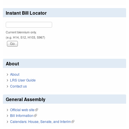
Instant Bill Locator
Current biennium only.
(e.g. H14, S12, H103, S967)
About
About
LRS User Guide
Contact us
General Assembly
Official web site
(link is external)
Bill Information
(link is external)
Calendars: House, Senate, and Interim
(link is external)