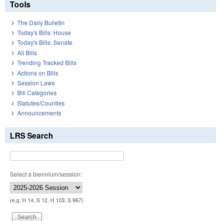
Tools
The Daily Bulletin
Today's Bills: House
Today's Bills: Senate
All Bills
Trending Tracked Bills
Actions on Bills
Session Laws
Bill Categories
Statutes/Counties
Announcements
LRS Search
Select a biennium/session:
(e.g. H 14, S 12, H 103, S 967)