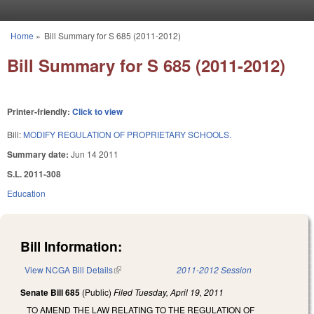
Skip to main content
Home
»
Bill Summary for S 685 (2011-2012)
You are here
Bill Summary for S 685 (2011-2012)
Printer-friendly:
Click to view
Bill:
MODIFY REGULATION OF PROPRIETARY SCHOOLS.
Summary date:
Jun 14 2011
S.L. 2011-308
Education
Bill Information:
View NCGA Bill Details
(link is external)
2011-2012 Session
Senate Bill 685
(Public)
Filed
Tuesday, April 19, 2011
TO AMEND THE LAW RELATING TO THE REGULATION OF