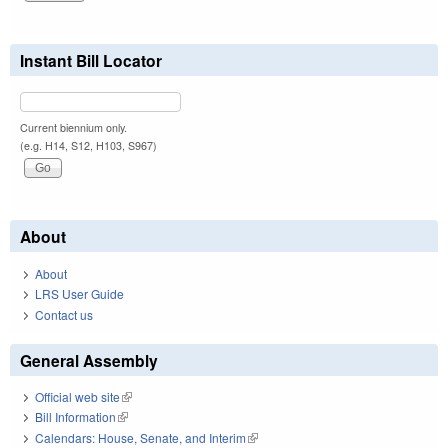
Instant Bill Locator
Current biennium only.
(e.g. H14, S12, H103, S967)
About
About
LRS User Guide
Contact us
General Assembly
Official web site
(link is external)
Bill Information
(link is external)
Calendars: House, Senate, and Interim
(link is external)