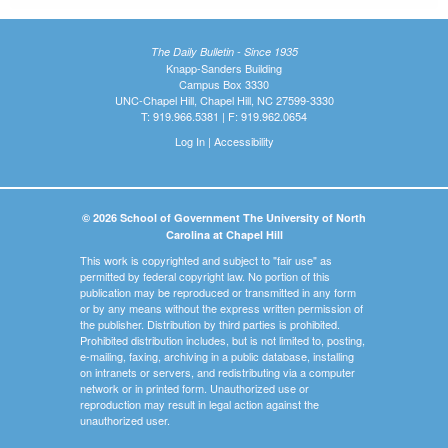
The Daily Bulletin - Since 1935
Knapp-Sanders Building
Campus Box 3330
UNC-Chapel Hill, Chapel Hill, NC 27599-3330
T: 919.966.5381 | F: 919.962.0654
Log In
|
Accessibility
© 2026 School of Government The University of North
Carolina at Chapel Hill
This work is copyrighted and subject to "fair use" as
permitted by federal copyright law. No portion of this
publication may be reproduced or transmitted in any form
or by any means without the express written permission of
the publisher. Distribution by third parties is prohibited.
Prohibited distribution includes, but is not limited to, posting,
e-mailing, faxing, archiving in a public database, installing
on intranets or servers, and redistributing via a computer
network or in printed form. Unauthorized use or
reproduction may result in legal action against the
unauthorized user.