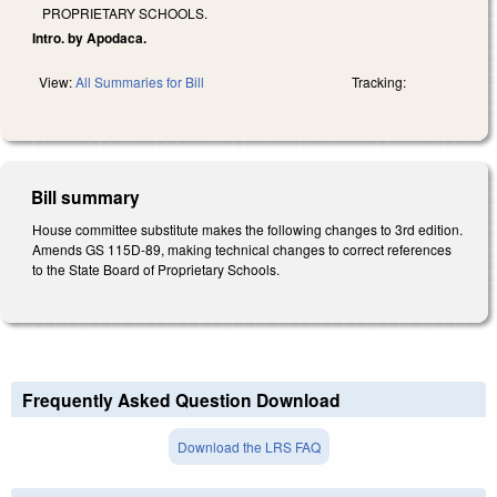
PROPRIETARY SCHOOLS.
Intro. by Apodaca.
View:
All Summaries for Bill
Tracking:
Bill summary
House committee substitute makes the following changes to 3rd edition.
Amends GS 115D-89, making technical changes to correct references
to the State Board of Proprietary Schools.
Frequently Asked Question Download
Download the LRS FAQ