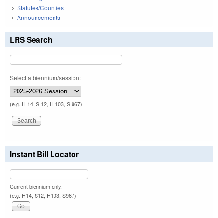
Statutes/Counties
Announcements
LRS Search
Select a biennium/session:
(e.g. H 14, S 12, H 103, S 967)
Instant Bill Locator
Current biennium only.
(e.g. H14, S12, H103, S967)