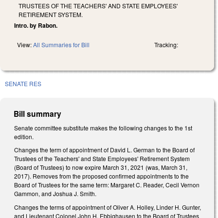
TRUSTEES OF THE TEACHERS' AND STATE EMPLOYEES'
RETIREMENT SYSTEM.
Intro. by Rabon.
View:
All Summaries for Bill
Tracking:
SENATE RES
Bill summary
Senate committee substitute makes the following changes to the 1st
edition.
Changes the term of appointment of David L. German to the Board of
Trustees of the Teachers' and State Employees' Retirement System
(Board of Trustees) to now expire March 31, 2021 (was, March 31,
2017). Removes from the proposed confirmed appointments to the
Board of Trustees for the same term: Margaret C. Reader, Cecil Vernon
Gammon, and Joshua J. Smith.
Changes the terms of appointment of Oliver A. Holley, Linder H. Gunter,
and Lieutenant Colonel John H. Ebbighausen to the Board of Trustees