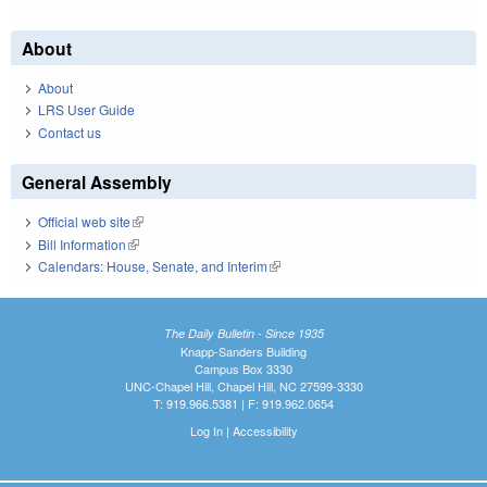
About
About
LRS User Guide
Contact us
General Assembly
Official web site
(link is external)
Bill Information
(link is external)
Calendars: House, Senate, and Interim
(link is external)
The Daily Bulletin - Since 1935
Knapp-Sanders Building
Campus Box 3330
UNC-Chapel Hill, Chapel Hill, NC 27599-3330
T: 919.966.5381 | F: 919.962.0654
Log In
|
Accessibility