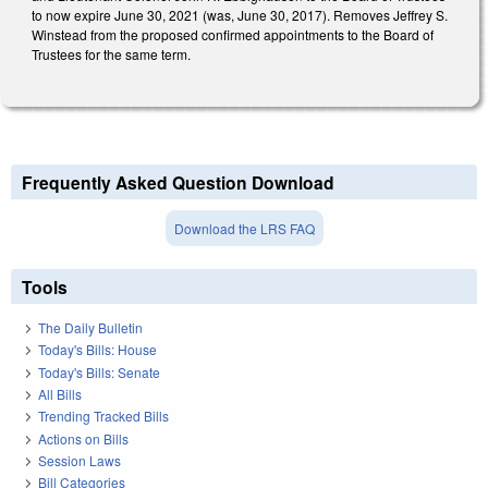
to now expire June 30, 2021 (was, June 30, 2017). Removes Jeffrey S.
Winstead from the proposed confirmed appointments to the Board of
Trustees for the same term.
Frequently Asked Question Download
Download the LRS FAQ
Tools
The Daily Bulletin
Today's Bills: House
Today's Bills: Senate
All Bills
Trending Tracked Bills
Actions on Bills
Session Laws
Bill Categories