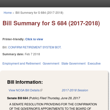
Skip to main content
Home
»
Bill Summary for S 684 (2017-2018)
You are here
Bill Summary for S 684 (2017-2018)
Printer-friendly:
Click to view
Bill:
CONFIRM RETIREMENT SYSTEM BOT.
Summary date:
Feb 7 2018
Employment and Retirement
Government
State Government
Executive
Bill Information:
View NCGA Bill Details
(link is external)
2017-2018 Session
Senate Bill 684
(Public)
Filed
Thursday, June 29, 2017
A SENATE RESOLUTION PROVIDING FOR THE CONFIRMATION
OF THE GOVERNOR'S APPOINTMENTS TO THE BOARD OF