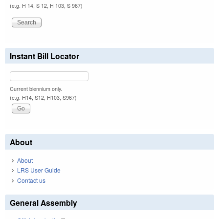
(e.g. H 14, S 12, H 103, S 967)
Instant Bill Locator
Current biennium only.
(e.g. H14, S12, H103, S967)
About
About
LRS User Guide
Contact us
General Assembly