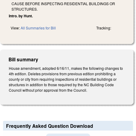
CAUSE BEFORE INSPECTING RESIDENTIAL BUILDINGS OR
STRUCTURES.
Intro. by Hunt.
View:
All Summaries for Bill
Tracking:
Bill summary
House amendment, adopted 6/16/11, makes the following changes to
4th edition. Deletes provisions from previous edition prohibiting a
county or city from requiring inspections of residential buildings or
structures in addition to those required by the NC Building Code
Council without prior approval from the Council.
Frequently Asked Question Download