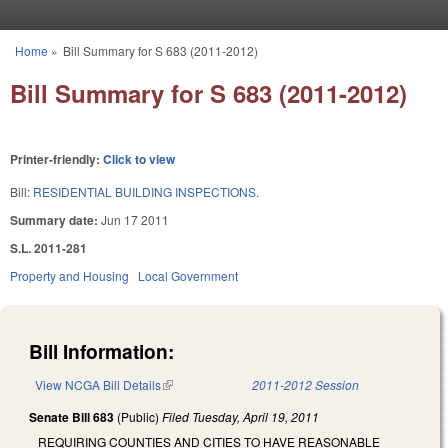
Skip to main content
Home
»
Bill Summary for S 683 (2011-2012)
You are here
Bill Summary for S 683 (2011-2012)
Printer-friendly:
Click to view
Bill:
RESIDENTIAL BUILDING INSPECTIONS.
Summary date:
Jun 17 2011
S.L. 2011-281
Property and Housing
Local Government
Bill Information:
View NCGA Bill Details
(link is external)
2011-2012 Session
Senate Bill 683
(Public)
Filed
Tuesday, April 19, 2011
REQUIRING COUNTIES AND CITIES TO HAVE REASONABLE