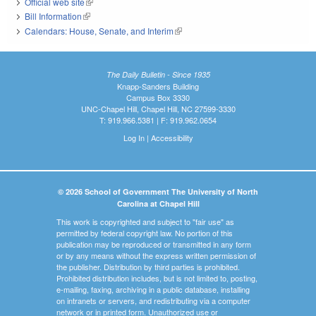
Official web site
(link is external)
Bill Information
(link is external)
Calendars: House, Senate, and Interim
(link is external)
The Daily Bulletin - Since 1935
Knapp-Sanders Building
Campus Box 3330
UNC-Chapel Hill, Chapel Hill, NC 27599-3330
T: 919.966.5381 | F: 919.962.0654
Log In
|
Accessibility
© 2026 School of Government The University of North
Carolina at Chapel Hill
This work is copyrighted and subject to "fair use" as
permitted by federal copyright law. No portion of this
publication may be reproduced or transmitted in any form
or by any means without the express written permission of
the publisher. Distribution by third parties is prohibited.
Prohibited distribution includes, but is not limited to, posting,
e-mailing, faxing, archiving in a public database, installing
on intranets or servers, and redistributing via a computer
network or in printed form. Unauthorized use or