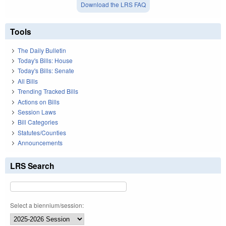
Download the LRS FAQ
Tools
The Daily Bulletin
Today's Bills: House
Today's Bills: Senate
All Bills
Trending Tracked Bills
Actions on Bills
Session Laws
Bill Categories
Statutes/Counties
Announcements
LRS Search
Select a biennium/session: