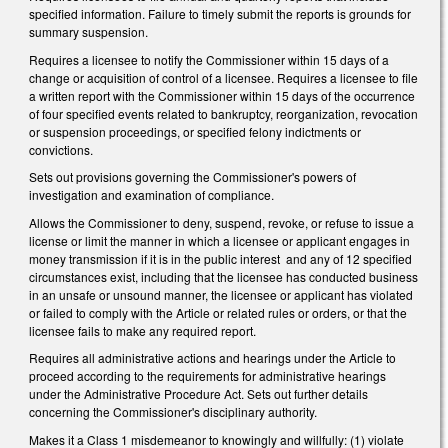
specified information. Failure to timely submit the reports is grounds for
summary suspension.
Requires a licensee to notify the Commissioner within 15 days of a
change or acquisition of control of a licensee. Requires a licensee to file
a written report with the Commissioner within 15 days of the occurrence
of four specified events related to bankruptcy, reorganization, revocation
or suspension proceedings, or specified felony indictments or
convictions.
Sets out provisions governing the Commissioner's powers of
investigation and examination of compliance.
Allows the Commissioner to deny, suspend, revoke, or refuse to issue a
license or limit the manner in which a licensee or applicant engages in
money transmission if it is in the public interest and any of 12 specified
circumstances exist, including that the licensee has conducted business
in an unsafe or unsound manner, the licensee or applicant has violated
or failed to comply with the Article or related rules or orders, or that the
licensee fails to make any required report.
Requires all administrative actions and hearings under the Article to
proceed according to the requirements for administrative hearings
under the Administrative Procedure Act. Sets out further details
concerning the Commissioner's disciplinary authority.
Makes it a Class 1 misdemeanor to knowingly and willfully: (1) violate