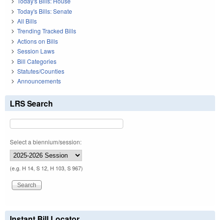
Today's Bills: House
Today's Bills: Senate
All Bills
Trending Tracked Bills
Actions on Bills
Session Laws
Bill Categories
Statutes/Counties
Announcements
LRS Search
Select a biennium/session:
(e.g. H 14, S 12, H 103, S 967)
Instant Bill Locator