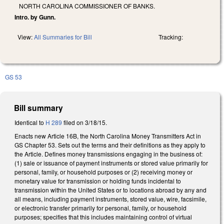
NORTH CAROLINA COMMISSIONER OF BANKS.
Intro. by Gunn.
View:
All Summaries for Bill
Tracking:
GS 53
Bill summary
Identical to
H 289
filed on 3/18/15.
Enacts new Article 16B, the North Carolina Money Transmitters Act in
GS Chapter 53. Sets out the terms and their definitions as they apply to
the Article. Defines money transmissions engaging in the business of:
(1) sale or issuance of payment instruments or stored value primarily for
personal, family, or household purposes or (2) receiving money or
monetary value for transmission or holding funds incidental to
transmission within the United States or to locations abroad by any and
all means, including payment instruments, stored value, wire, facsimile,
or electronic transfer primarily for personal, family, or household
purposes; specifies that this includes maintaining control of virtual