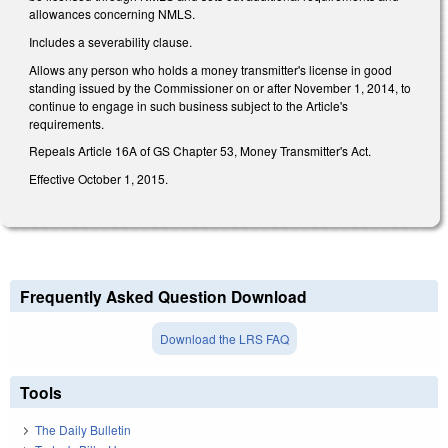
allowances concerning NMLS.
Includes a severability clause.
Allows any person who holds a money transmitter's license in good
standing issued by the Commissioner on or after November 1, 2014, to
continue to engage in such business subject to the Article's
requirements.
Repeals Article 16A of GS Chapter 53, Money Transmitter's Act.
Effective October 1, 2015.
Frequently Asked Question Download
Download the LRS FAQ
Tools
The Daily Bulletin