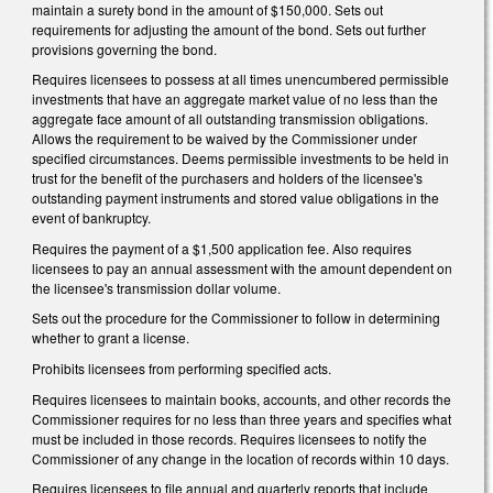
maintain a surety bond in the amount of $150,000. Sets out
requirements for adjusting the amount of the bond. Sets out further
provisions governing the bond.
Requires licensees to possess at all times unencumbered permissible
investments that have an aggregate market value of no less than the
aggregate face amount of all outstanding transmission obligations.
Allows the requirement to be waived by the Commissioner under
specified circumstances. Deems permissible investments to be held in
trust for the benefit of the purchasers and holders of the licensee's
outstanding payment instruments and stored value obligations in the
event of bankruptcy.
Requires the payment of a $1,500 application fee. Also requires
licensees to pay an annual assessment with the amount dependent on
the licensee's transmission dollar volume.
Sets out the procedure for the Commissioner to follow in determining
whether to grant a license.
Prohibits licensees from performing specified acts.
Requires licensees to maintain books, accounts, and other records the
Commissioner requires for no less than three years and specifies what
must be included in those records. Requires licensees to notify the
Commissioner of any change in the location of records within 10 days.
Requires licensees to file annual and quarterly reports that include