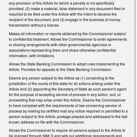
any provision of this Article for which a penalty is not specifically
provided, (2) make a material, false statement in any document filed or
required to be filed under this Article with the intent to deceive the
recipient of the document, and (3) engage in the business of money
transmission without a license.
Makes all information or reports obtained by the Commissioner subject
to confidential treatment. Allows the Commissioner to enter agreements
or sharing arrangements with other governmental agencies or
associations representing them and share otherwise confidential
information, with limitations.
Allows the State Banking Commission to adopt rules implementing the
Article. Provides for appeals to the State Banking Commission.
Deems any person subject to the Article as (1) consenting to the
jurisdiction of the courts of this state for all actions arising under this
Article and (2) appointing the Secretary of State as such person's agent
for the purpose of accepting service of process in any action, suit, or
proceeding that may arise under this Article. Deems the Commissioner
to have complied with the requirements of law concerning service of
process by mailing by certified mail any notice required or permitted to a
person subject to this Article, postage prepaid and addressed to the last
known address on file with the Commissioner.
Allows the Commissioner to require all persons subject to the Article to
be licensed through NMLS and sets out additional requirements and