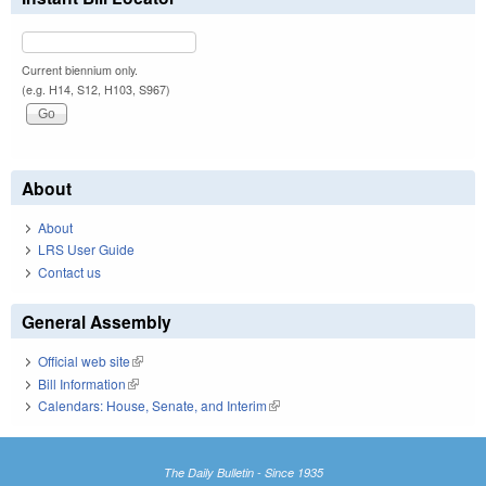
Current biennium only.
(e.g. H14, S12, H103, S967)
About
About
LRS User Guide
Contact us
General Assembly
Official web site
(link is external)
Bill Information
(link is external)
Calendars: House, Senate, and Interim
(link is external)
The Daily Bulletin - Since 1935