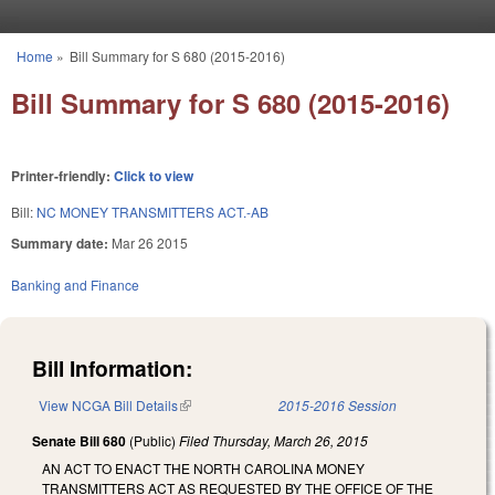
Skip to main content
Home
»
Bill Summary for S 680 (2015-2016)
You are here
Bill Summary for S 680 (2015-2016)
Printer-friendly:
Click to view
Bill:
NC MONEY TRANSMITTERS ACT.-AB
Summary date:
Mar 26 2015
Banking and Finance
Bill Information:
View NCGA Bill Details
(link is external)
2015-2016 Session
Senate Bill 680
(Public)
Filed
Thursday, March 26, 2015
AN ACT TO ENACT THE NORTH CAROLINA MONEY
TRANSMITTERS ACT AS REQUESTED BY THE OFFICE OF THE