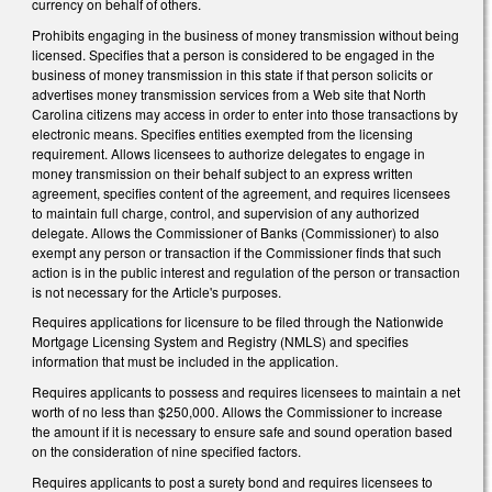
currency on behalf of others.
Prohibits engaging in the business of money transmission without being
licensed. Specifies that a person is considered to be engaged in the
business of money transmission in this state if that person solicits or
advertises money transmission services from a Web site that North
Carolina citizens may access in order to enter into those transactions by
electronic means. Specifies entities exempted from the licensing
requirement. Allows licensees to authorize delegates to engage in
money transmission on their behalf subject to an express written
agreement, specifies content of the agreement, and requires licensees
to maintain full charge, control, and supervision of any authorized
delegate. Allows the Commissioner of Banks (Commissioner) to also
exempt any person or transaction if the Commissioner finds that such
action is in the public interest and regulation of the person or transaction
is not necessary for the Article's purposes.
Requires applications for licensure to be filed through the Nationwide
Mortgage Licensing System and Registry (NMLS) and specifies
information that must be included in the application.
Requires applicants to possess and requires licensees to maintain a net
worth of no less than $250,000. Allows the Commissioner to increase
the amount if it is necessary to ensure safe and sound operation based
on the consideration of nine specified factors.
Requires applicants to post a surety bond and requires licensees to