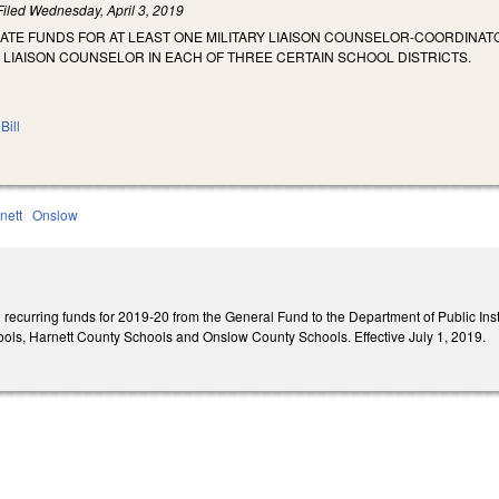
Filed
Wednesday, April 3, 2019
ATE FUNDS FOR AT LEAST ONE MILITARY LIAISON COUNSELOR-COORDINAT
Y LIAISON COUNSELOR IN EACH OF THREE CERTAIN SCHOOL DISTRICTS.
Bill
nett
Onslow
recurring funds for 2019-20 from the General Fund to the Department of Public Instru
ls, Harnett County Schools and Onslow County Schools. Effective July 1, 2019.