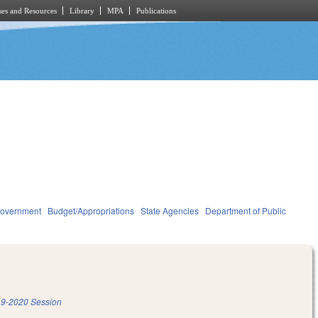
es and Resources
Library
MPA
Publications
overnment
Budget/Appropriations
State Agencies
Department of Public
9-2020 Session