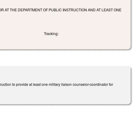
OR AT THE DEPARTMENT OF PUBLIC INSTRUCTION AND AT LEAST ONE
Tracking:
ction to provide at least one military liaison counselor-coordinator for