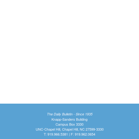
The Daily Bulletin - Since 1935
Knapp-Sanders Building
Campus Box 3330
UNC-Chapel Hill, Chapel Hill, NC 27599-3330
T: 919.966.5381 | F: 919.962.0654