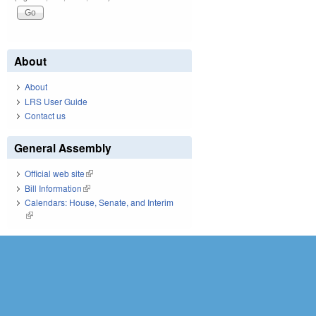
About
About
LRS User Guide
Contact us
General Assembly
Official web site
(link is external)
Bill Information
(link is external)
Calendars: House, Senate, and Interim
(link is external)