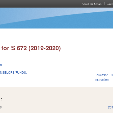
About the School
Cours
Skip to main content
for S 672 (2019-2020)
ew
OUNSELORS/FUNDS.
Education
G
Instruction
:
(link is external)
201