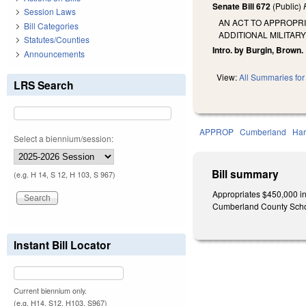
Senate Bill 672
(Public)
Session Laws
AN ACT TO APPROPRI
Bill Categories
ADDITIONAL MILITAR
Statutes/Counties
Intro. by Burgin, Brown.
Announcements
View:
All Summaries for 
LRS Search
APPROP
Cumberland
Har
Select a biennium/session:
Bill summary
(e.g. H 14, S 12, H 103, S 967)
Appropriates $450,000 in 
Cumberland County Schoo
Instant Bill Locator
Current biennium only.
(e.g. H14, S12, H103, S967)