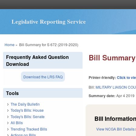
Legislative Reporting Service
You are here
Home
»
Bill Summary for S 672 (2019-2020)
Bill Summary 
Frequently Asked Question
Download
Download the LRS FAQ
Printer-friendly:
Click to vi
Bill:
MILITARY LIAISON C
Tools
Summary date:
Apr 4 2019
The Daily Bulletin
Today's Bills: House
Today's Bills: Senate
Bill Information
All Bills
Trending Tracked Bills
View NCGA Bill Details
Actions on Bills