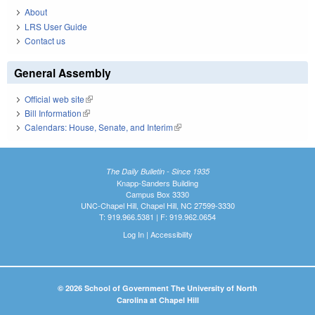
About
LRS User Guide
Contact us
General Assembly
Official web site
(link is external)
Bill Information
(link is external)
Calendars: House, Senate, and Interim
(link is external)
The Daily Bulletin - Since 1935
Knapp-Sanders Building
Campus Box 3330
UNC-Chapel Hill, Chapel Hill, NC 27599-3330
T: 919.966.5381 | F: 919.962.0654
Log In
|
Accessibility
© 2026 School of Government The University of North
Carolina at Chapel Hill