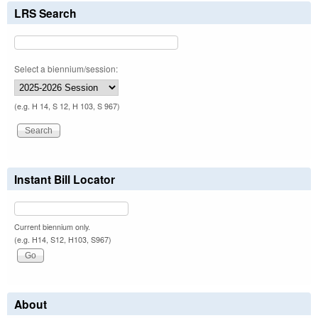
LRS Search
Select a biennium/session:
(e.g. H 14, S 12, H 103, S 967)
Instant Bill Locator
Current biennium only.
(e.g. H14, S12, H103, S967)
About