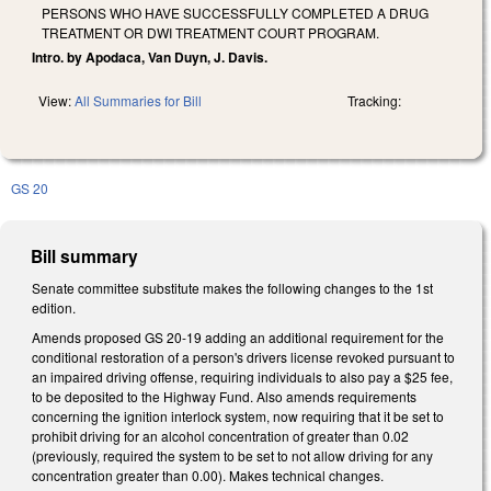
PERSONS WHO HAVE SUCCESSFULLY COMPLETED A DRUG
TREATMENT OR DWI TREATMENT COURT PROGRAM.
Intro. by Apodaca, Van Duyn, J. Davis.
View:
All Summaries for Bill
Tracking:
GS 20
Bill summary
Senate committee substitute makes the following changes to the 1st
edition.
Amends proposed GS 20-19 adding an additional requirement for the
conditional restoration of a person's drivers license revoked pursuant to
an impaired driving offense, requiring individuals to also pay a $25 fee,
to be deposited to the Highway Fund. Also amends requirements
concerning the ignition interlock system, now requiring that it be set to
prohibit driving for an alcohol concentration of greater than 0.02
(previously, required the system to be set to not allow driving for any
concentration greater than 0.00). Makes technical changes.