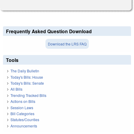
Frequently Asked Question Download
Download the LRS FAQ
Tools
The Daily Bulletin
Today's Bills: House
Today's Bills: Senate
All Bills
Trending Tracked Bills
Actions on Bills
Session Laws
Bill Categories
Statutes/Counties
Announcements