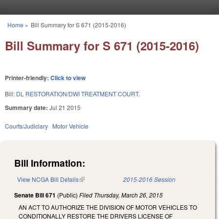
Skip to main content
Home
»
Bill Summary for S 671 (2015-2016)
You are here
Bill Summary for S 671 (2015-2016)
Printer-friendly:
Click to view
Bill:
DL RESTORATION/DWI TREATMENT COURT.
Summary date:
Jul 21 2015
Courts/Judiciary
Motor Vehicle
Bill Information:
View NCGA Bill Details
(link is external)
2015-2016 Session
Senate Bill 671
(Public)
Filed
Thursday, March 26, 2015
AN ACT TO AUTHORIZE THE DIVISION OF MOTOR VEHICLES TO
CONDITIONALLY RESTORE THE DRIVERS LICENSE OF