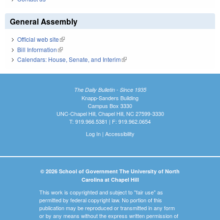
General Assembly
Official web site
(link is external)
Bill Information
(link is external)
Calendars: House, Senate, and Interim
(link is external)
The Daily Bulletin - Since 1935
Knapp-Sanders Building
Campus Box 3330
UNC-Chapel Hill, Chapel Hill, NC 27599-3330
T: 919.966.5381 | F: 919.962.0654
Log In
|
Accessibility
© 2026 School of Government The University of North
Carolina at Chapel Hill
This work is copyrighted and subject to "fair use" as
permitted by federal copyright law. No portion of this
publication may be reproduced or transmitted in any form
or by any means without the express written permission of