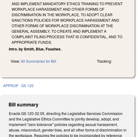
AND IMPLEMENT MANDATORY ETHICS TRAINING TO PREVENT
WORKPLACE HARASSMENT AND OTHER FORMS OF
DISCRIMINATION IN THE WORKPLACE, TO ADOPT CLEAR
SANCTIONS POLICIES FOR WORKPLACE HARASSMENT AND
OTHER FORMS OF WORKPLACE DISCRIMINATION AT THE
GENERAL ASSEMBLY, TO CREATE AND IMPLEMENT A
COMPLAINT FILING PROCESS THAT IS CONFIDENTIAL, AND TO
APPROPRIATE FUNDS.
Intro. by Smith, Blue, Foushee.
View:
All Summaries for Bill
Tracking:
APPROP
GS 120
Bill summary
Enacts GS 120-32.05, directing the Legislative Services Commission
and the Legislative Ethics Committee to jointly develop, adopt, and
implement "zero tolerance" policies regarding sexual harassment,
abuse, misconduct, gender bias, and all other forms of discrimination in
the workplace. Requires the policies to be incorporated by reference