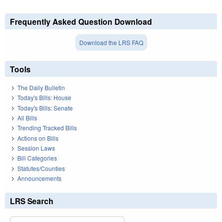
Frequently Asked Question Download
Download the LRS FAQ
Tools
The Daily Bulletin
Today's Bills: House
Today's Bills: Senate
All Bills
Trending Tracked Bills
Actions on Bills
Session Laws
Bill Categories
Statutes/Counties
Announcements
LRS Search