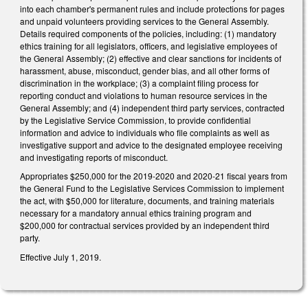
into each chamber's permanent rules and include protections for pages
and unpaid volunteers providing services to the General Assembly.
Details required components of the policies, including: (1) mandatory
ethics training for all legislators, officers, and legislative employees of
the General Assembly; (2) effective and clear sanctions for incidents of
harassment, abuse, misconduct, gender bias, and all other forms of
discrimination in the workplace; (3) a complaint filing process for
reporting conduct and violations to human resource services in the
General Assembly; and (4) independent third party services, contracted
by the Legislative Service Commission, to provide confidential
information and advice to individuals who file complaints as well as
investigative support and advice to the designated employee receiving
and investigating reports of misconduct.
Appropriates $250,000 for the 2019-2020 and 2020-21 fiscal years from
the General Fund to the Legislative Services Commission to implement
the act, with $50,000 for literature, documents, and training materials
necessary for a mandatory annual ethics training program and
$200,000 for contractual services provided by an independent third
party.
Effective July 1, 2019.