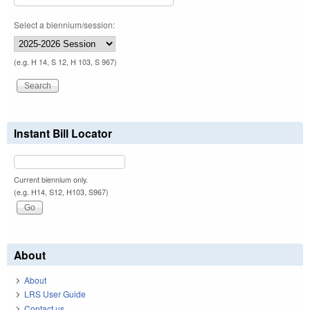
Select a biennium/session:
(e.g. H 14, S 12, H 103, S 967)
Instant Bill Locator
Current biennium only.
(e.g. H14, S12, H103, S967)
About
About
LRS User Guide
Contact us