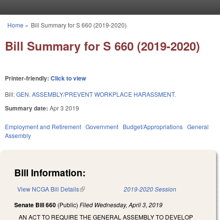
Skip to main content
Home
»
Bill Summary for S 660 (2019-2020)
You are here
Bill Summary for S 660 (2019-2020)
Printer-friendly:
Click to view
Bill:
GEN. ASSEMBLY/PREVENT WORKPLACE HARASSMENT.
Summary date:
Apr 3 2019
Employment and Retirement
Government
Budget/Appropriations
General
Assembly
Bill Information:
View NCGA Bill Details
(link is external)
2019-2020 Session
Senate Bill 660
(Public)
Filed
Wednesday, April 3, 2019
AN ACT TO REQUIRE THE GENERAL ASSEMBLY TO DEVELOP