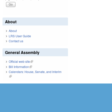
About
About
LRS User Guide
Contact us
General Assembly
Official web site
(link is external)
Bill Information
(link is external)
Calendars: House, Senate, and Interim
(link is external)