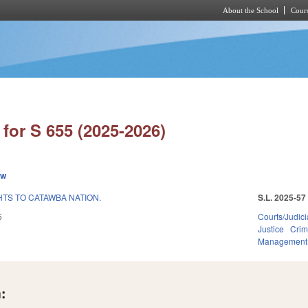
About the School
Cours
Skip to main content
for S 655 (2025-2026)
ew
HTS TO CATAWBA NATION.
S.L. 2025-57
5
Courts/Judici
Justice
Crim
Management
: