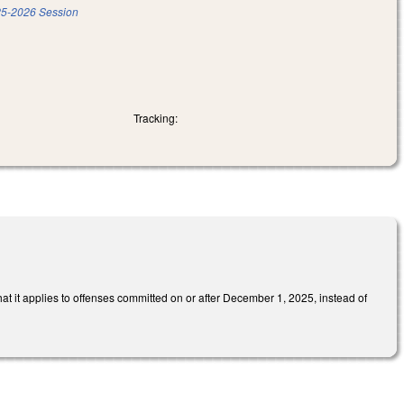
5-2026 Session
Tracking:
at it applies to offenses committed on or after December 1, 2025, instead of