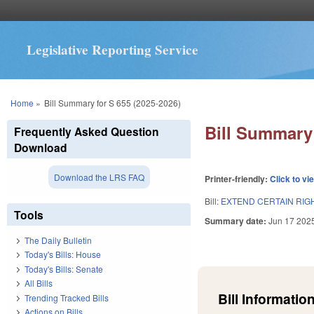
Legislative Reporting Service
You are here
Home
»
Bill Summary for S 655 (2025-2026)
Bill Summary 
Frequently Asked Question
Download
Download the LRS FAQ
Printer-friendly:
Click to vi
Bill:
EXTEND CERTAIN RIG
Tools
Summary date:
Jun 17 202
The Daily Bulletin
Today's Bills: House
Today's Bills: Senate
All Bills
Bill Information
Trending Tracked Bills
Actions on Bills