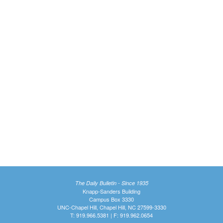
The Daily Bulletin - Since 1935
Knapp-Sanders Building
Campus Box 3330
UNC-Chapel Hill, Chapel Hill, NC 27599-3330
T: 919.966.5381 | F: 919.962.0654