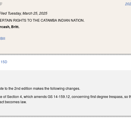
(link is external)
202
Filed
Tuesday, March 25, 2025
ERTAIN RIGHTS TO THE CATAWBA INDIAN NATION.
rcash, Britt.
Bill
115D
te to the 2nd edition makes the following changes.
e of Section 4, which amends GS 14-159.12, concerning first degree trespass, so th
 act becomes law.