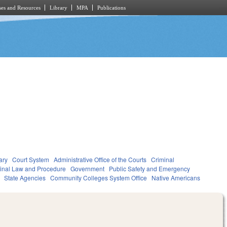
es and Resources
Library
MPA
Publications
ary
Court System
Administrative Office of the Courts
Criminal
inal Law and Procedure
Government
Public Safety and Emergency
State Agencies
Community Colleges System Office
Native Americans