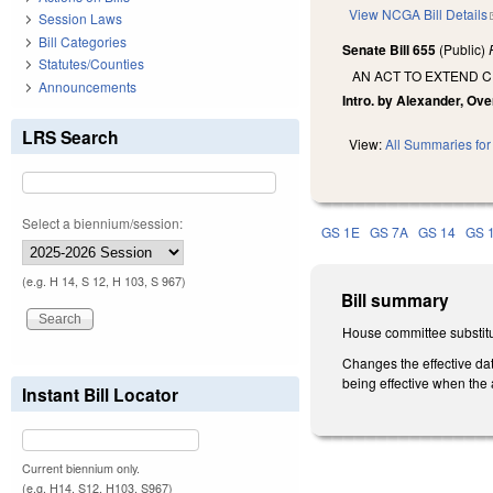
View NCGA Bill Details
Session Laws
Bill Categories
Senate Bill 655
(Public)
Statutes/Counties
AN ACT TO EXTEND C
Announcements
Intro. by Alexander, Ove
LRS Search
View:
All Summaries for 
Select a biennium/session:
GS 1E
GS 7A
GS 14
GS 
(e.g. H 14, S 12, H 103, S 967)
Bill summary
House committee substitu
Changes the effective dat
being effective when the
Instant Bill Locator
Current biennium only.
(e.g. H14, S12, H103, S967)