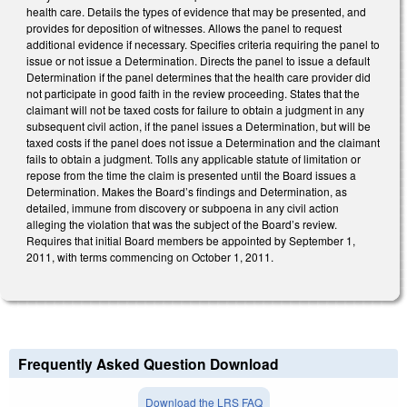
health care. Details the types of evidence that may be presented, and
provides for deposition of witnesses. Allows the panel to request
additional evidence if necessary. Specifies criteria requiring the panel to
issue or not issue a Determination. Directs the panel to issue a default
Determination if the panel determines that the health care provider did
not participate in good faith in the review proceeding. States that the
claimant will not be taxed costs for failure to obtain a judgment in any
subsequent civil action, if the panel issues a Determination, but will be
taxed costs if the panel does not issue a Determination and the claimant
fails to obtain a judgment. Tolls any applicable statute of limitation or
repose from the time the claim is presented until the Board issues a
Determination. Makes the Board’s findings and Determination, as
detailed, immune from discovery or subpoena in any civil action
alleging the violation that was the subject of the Board’s review.
Requires that initial Board members be appointed by September 1,
2011, with terms commencing on October 1, 2011.
Frequently Asked Question Download
Download the LRS FAQ