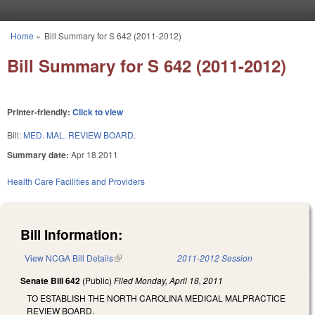
Skip to main content
Home
»
Bill Summary for S 642 (2011-2012)
You are here
Bill Summary for S 642 (2011-2012)
Printer-friendly:
Click to view
Bill:
MED. MAL. REVIEW BOARD.
Summary date:
Apr 18 2011
Health Care Facilities and Providers
Bill Information:
View NCGA Bill Details
(link is external)
2011-2012 Session
Senate Bill 642
(Public)
Filed
Monday, April 18, 2011
TO ESTABLISH THE NORTH CAROLINA MEDICAL MALPRACTICE
REVIEW BOARD.