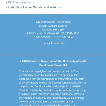
Bill Information
(link is external)
Calendars: House, Senate, and Interim
(link is external)
The Daily Bulletin - Since 1935
Knapp-Sanders Building
Campus Box 3330
UNC-Chapel Hill, Chapel Hill, NC 27599-3330
T: 919.966.5381 | F: 919.962.0654
Log In
|
Accessibility
© 2026 School of Government The University of North
Carolina at Chapel Hill
This work is copyrighted and subject to "fair use" as
permitted by federal copyright law. No portion of this
publication may be reproduced or transmitted in any form
or by any means without the express written permission of
the publisher. Distribution by third parties is prohibited.
Prohibited distribution includes, but is not limited to, posting,
e-mailing, faxing, archiving in a public database, installing
on intranets or servers, and redistributing via a computer
network or in printed form. Unauthorized use or
reproduction may result in legal action against the