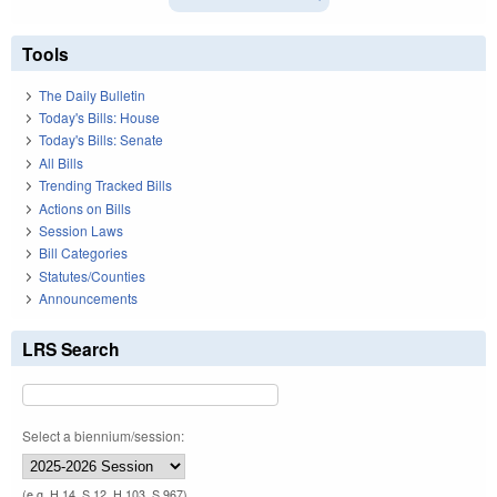
Tools
The Daily Bulletin
Today's Bills: House
Today's Bills: Senate
All Bills
Trending Tracked Bills
Actions on Bills
Session Laws
Bill Categories
Statutes/Counties
Announcements
LRS Search
Select a biennium/session:
(e.g. H 14, S 12, H 103, S 967)