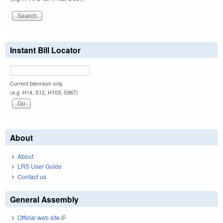
Instant Bill Locator
Current biennium only.
(e.g. H14, S12, H103, S967)
About
About
LRS User Guide
Contact us
General Assembly
Official web site
(link is external)