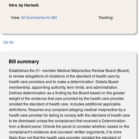
Intro. by Hartsell.
View:
All Summaries for Bill
Tracking:
GS 90
Bill summary
Establishes the 21- member Medical Malpractice Review Board (Board)
to review allegations of violations of the standard of health care by
health care providers and to make a determination. Details Board
membership, appointing authority, term limits, and administration.
Defines determination as a finding by the Board based on the greater
weight of the evidence that care provided by the health care provider
violated the standard of health care. Includes additional applicable
definitions. Requires any complaint alleging medical malpractice by a
health care provider for failing to comply with the standard of health care
to be dismissed unless the complainant first received a Determination
from a Board panel. Directs the panel to consider whether, based on the
complainant’s evidence and counsels’ written arguments, it is more
likely than not that the health care provider violated the standard of