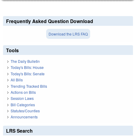
Frequently Asked Question Download
Download the LRS FAQ
Tools
The Daily Bulletin
Today's Bills: House
Today's Bills: Senate
All Bills
Trending Tracked Bills
Actions on Bills
Session Laws
Bill Categories
Statutes/Counties
Announcements
LRS Search