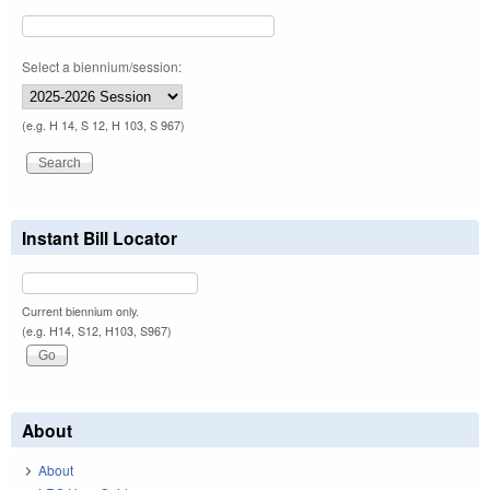
Select a biennium/session:
(e.g. H 14, S 12, H 103, S 967)
Instant Bill Locator
Current biennium only.
(e.g. H14, S12, H103, S967)
About
About