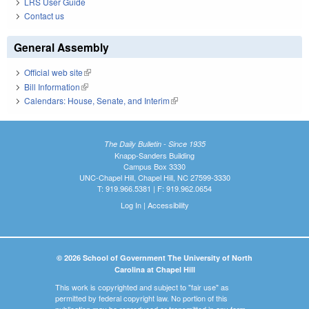
LRS User Guide
Contact us
General Assembly
Official web site
(link is external)
Bill Information
(link is external)
Calendars: House, Senate, and Interim
(link is external)
The Daily Bulletin - Since 1935
Knapp-Sanders Building
Campus Box 3330
UNC-Chapel Hill, Chapel Hill, NC 27599-3330
T: 919.966.5381 | F: 919.962.0654
Log In
|
Accessibility
© 2026 School of Government The University of North
Carolina at Chapel Hill
This work is copyrighted and subject to "fair use" as
permitted by federal copyright law. No portion of this