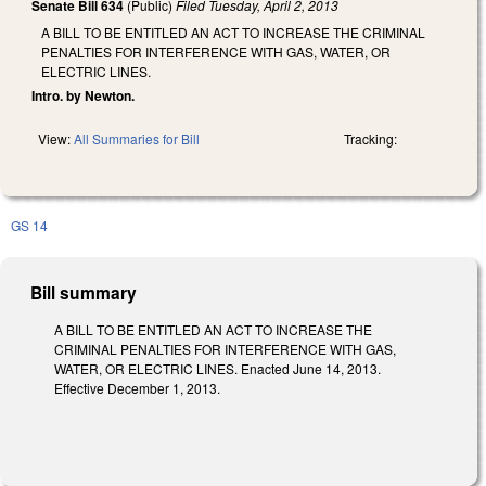
Senate Bill 634
(Public)
Filed
Tuesday, April 2, 2013
A BILL TO BE ENTITLED AN ACT TO INCREASE THE CRIMINAL
PENALTIES FOR INTERFERENCE WITH GAS, WATER, OR
ELECTRIC LINES.
Intro. by Newton.
View:
All Summaries for Bill
Tracking:
GS 14
Bill summary
A BILL TO BE ENTITLED AN ACT TO INCREASE THE
CRIMINAL PENALTIES FOR INTERFERENCE WITH GAS,
WATER, OR ELECTRIC LINES. Enacted June 14, 2013.
Effective December 1, 2013.