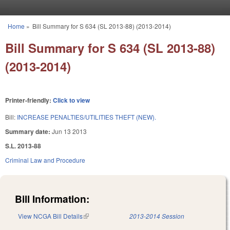
Skip to main content
Home
»
Bill Summary for S 634 (SL 2013-88) (2013-2014)
You are here
Bill Summary for S 634 (SL 2013-88)
(2013-2014)
Printer-friendly:
Click to view
Bill:
INCREASE PENALTIES/UTILITIES THEFT (NEW).
Summary date:
Jun 13 2013
S.L. 2013-88
Criminal Law and Procedure
Bill Information:
View NCGA Bill Details
(link is external)
2013-2014 Session