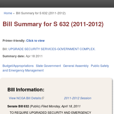
Skip to main content
Home
»
Bill Summary for S 632 (2011-2012)
You are here
Bill Summary for S 632 (2011-2012)
Printer-friendly:
Click to view
Bill:
UPGRADE SECURITY SERVICES-GOVERNMENT COMPLEX.
Summary date:
Apr 18 2011
Budget/Appropriations
State Government
General Assembly
Public Safety
and Emergency Management
Bill Information:
View NCGA Bill Details
(link is external)
2011-2012 Session
Senate Bill 632
(Public)
Filed
Monday, April 18, 2011
TO REQUIRE UPGRADED SECURITY AND EMERGENCY