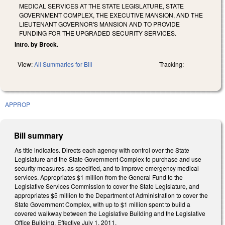
MEDICAL SERVICES AT THE STATE LEGISLATURE, STATE
GOVERNMENT COMPLEX, THE EXECUTIVE MANSION, AND THE
LIEUTENANT GOVERNOR'S MANSION AND TO PROVIDE
FUNDING FOR THE UPGRADED SECURITY SERVICES.
Intro. by Brock.
View:
All Summaries for Bill
Tracking:
APPROP
Bill summary
As title indicates. Directs each agency with control over the State
Legislature and the State Government Complex to purchase and use
security measures, as specified, and to improve emergency medical
services. Appropriates $1 million from the General Fund to the
Legislative Services Commission to cover the State Legislature, and
appropriates $5 million to the Department of Administration to cover the
State Government Complex, with up to $1 million spent to build a
covered walkway between the Legislative Building and the Legislative
Office Building. Effective July 1, 2011.