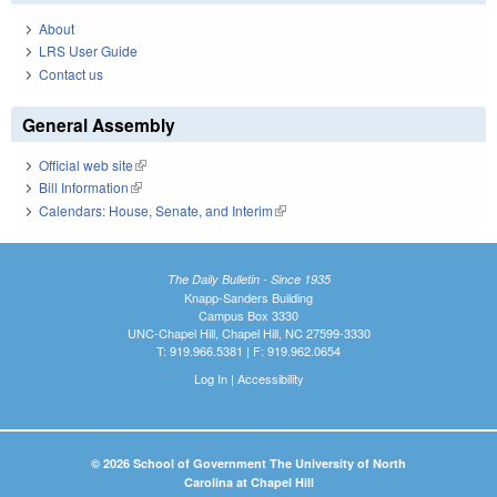
About
LRS User Guide
Contact us
General Assembly
Official web site
(link is external)
Bill Information
(link is external)
Calendars: House, Senate, and Interim
(link is external)
The Daily Bulletin - Since 1935
Knapp-Sanders Building
Campus Box 3330
UNC-Chapel Hill, Chapel Hill, NC 27599-3330
T: 919.966.5381 | F: 919.962.0654
Log In
|
Accessibility
© 2026 School of Government The University of North
Carolina at Chapel Hill