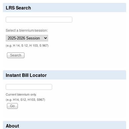
LRS Search
Select a biennium/session:
(e.g. H 14, S 12, H 103, S 967)
Instant Bill Locator
Current biennium only.
(e.g. H14, S12, H103, S967)
About