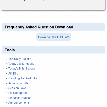
Frequently Asked Question Download
Download the LRS FAQ
Tools
The Daily Bulletin
Today's Bills: House
Today's Bills: Senate
All Bills
Trending Tracked Bills
Actions on Bills
Session Laws
Bill Categories
Statutes/Counties
Announcements