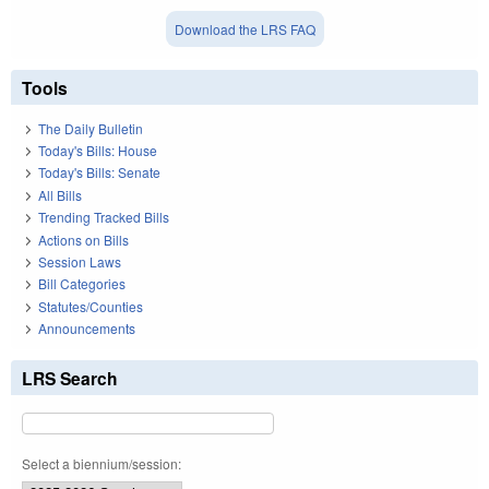
Download the LRS FAQ
Tools
The Daily Bulletin
Today's Bills: House
Today's Bills: Senate
All Bills
Trending Tracked Bills
Actions on Bills
Session Laws
Bill Categories
Statutes/Counties
Announcements
LRS Search
Select a biennium/session: