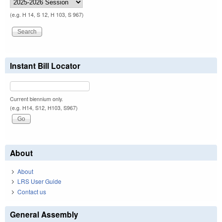
(e.g. H 14, S 12, H 103, S 967)
Instant Bill Locator
Current biennium only.
(e.g. H14, S12, H103, S967)
About
About
LRS User Guide
Contact us
General Assembly