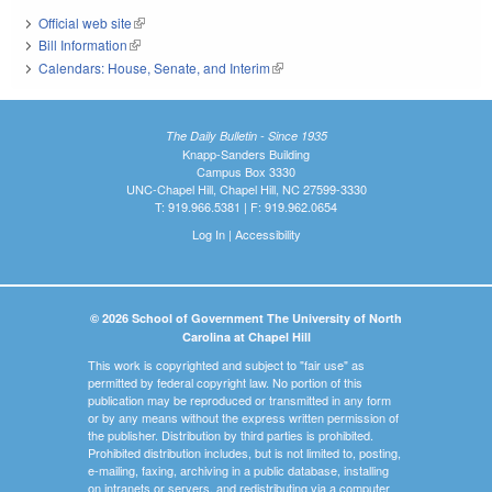
Official web site
(link is external)
Bill Information
(link is external)
Calendars: House, Senate, and Interim
(link is external)
The Daily Bulletin - Since 1935
Knapp-Sanders Building
Campus Box 3330
UNC-Chapel Hill, Chapel Hill, NC 27599-3330
T: 919.966.5381 | F: 919.962.0654
Log In
|
Accessibility
© 2026 School of Government The University of North
Carolina at Chapel Hill
This work is copyrighted and subject to "fair use" as
permitted by federal copyright law. No portion of this
publication may be reproduced or transmitted in any form
or by any means without the express written permission of
the publisher. Distribution by third parties is prohibited.
Prohibited distribution includes, but is not limited to, posting,
e-mailing, faxing, archiving in a public database, installing
on intranets or servers, and redistributing via a computer