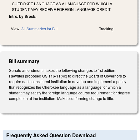
CHEROKEE LANGUAGE AS A LANGUAGE FOR WHICH A
STUDENT MAY RECEIVE FOREIGN LANGUAGE CREDIT.
Intro. by Brock.
View:
All Summaries for Bill
Tracking:
Bill summary
Senate amendment makes the following changes to 1st edition.
Rewrites proposed GS 116-11(4c) to direct the Board of Governors to
require each constituent institution to develop and implement a policy
that recognizes the Cherokee language as a language for which a
student may satisfy the foreign language course requirement for degree
completion at the institution. Makes conforming change to title.
Frequently Asked Question Download