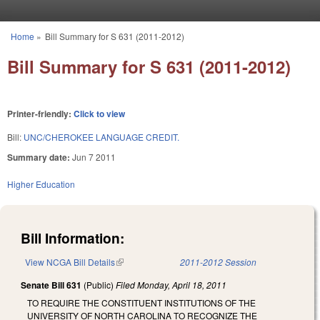
Skip to main content
Home
»
Bill Summary for S 631 (2011-2012)
You are here
Bill Summary for S 631 (2011-2012)
Printer-friendly:
Click to view
Bill:
UNC/CHEROKEE LANGUAGE CREDIT.
Summary date:
Jun 7 2011
Higher Education
Bill Information:
View NCGA Bill Details
(link is external)
2011-2012 Session
Senate Bill 631
(Public)
Filed
Monday, April 18, 2011
TO REQUIRE THE CONSTITUENT INSTITUTIONS OF THE
UNIVERSITY OF NORTH CAROLINA TO RECOGNIZE THE