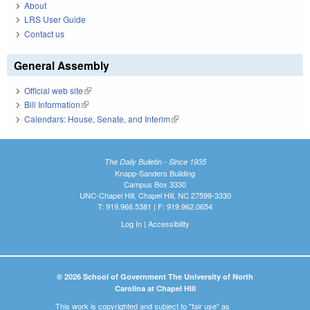
About
LRS User Guide
Contact us
General Assembly
Official web site
(link is external)
Bill Information
(link is external)
Calendars: House, Senate, and Interim
(link is external)
The Daily Bulletin - Since 1935
Knapp-Sanders Building
Campus Box 3330
UNC-Chapel Hill, Chapel Hill, NC 27599-3330
T: 919.966.5381 | F: 919.962.0654
Log In
|
Accessibility
© 2026 School of Government The University of North
Carolina at Chapel Hill
This work is copyrighted and subject to "fair use" as