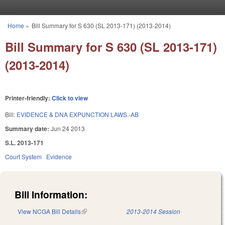
Skip to main content
Home
»
Bill Summary for S 630 (SL 2013-171) (2013-2014)
You are here
Bill Summary for S 630 (SL 2013-171)
(2013-2014)
Printer-friendly:
Click to view
Bill:
EVIDENCE & DNA EXPUNCTION LAWS.-AB
Summary date:
Jun 24 2013
S.L. 2013-171
Court System
Evidence
Bill Information:
View NCGA Bill Details
(link is external)
2013-2014 Session