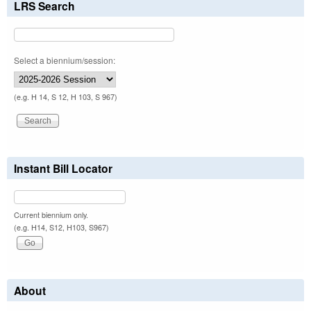
LRS Search
Select a biennium/session:
(e.g. H 14, S 12, H 103, S 967)
Instant Bill Locator
Current biennium only.
(e.g. H14, S12, H103, S967)
About