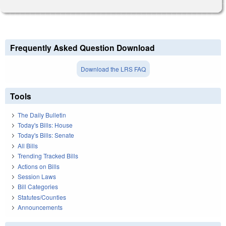
Frequently Asked Question Download
Download the LRS FAQ
Tools
The Daily Bulletin
Today's Bills: House
Today's Bills: Senate
All Bills
Trending Tracked Bills
Actions on Bills
Session Laws
Bill Categories
Statutes/Counties
Announcements