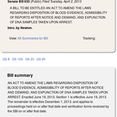
Senate Bill 630
(Public)
Filed
Tuesday, April 2, 2013
A BILL TO BE ENTITLED AN ACT TO AMEND THE LAWS
REGARDING DISPOSITION OF BLOOD EVIDENCE, ADMISSIBILITY
OF REPORTS AFTER NOTICE AND DEMAND, AND EXPUNCTION
OF DNA SAMPLES TAKEN UPON ARREST.
Intro. by Newton.
View:
All Summaries for Bill
Tracking:
GS 8
GS 15A
GS 20
GS 90
Bill summary
AN ACT TO AMEND THE LAWS REGARDING DISPOSITION OF
BLOOD EVIDENCE, ADMISSIBILITY OF REPORTS AFTER NOTICE
AND DEMAND, AND EXPUNCTION OF DNA SAMPLES TAKEN UPON
ARREST. Enacted June 19, 2013. Section 1 is effective June 19, 2013.
The remainder is effective December 1, 2013, and applies to
proceedings held on or after that date and verification forms received by
the SBI on or after that date.