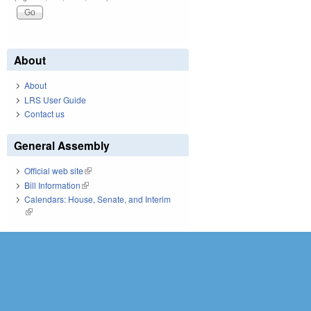
About
About
LRS User Guide
Contact us
General Assembly
Official web site
(link is external)
Bill Information
(link is external)
Calendars: House, Senate, and Interim
(link is external)