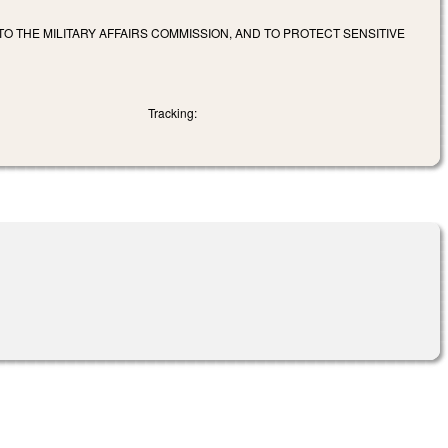
TO THE MILITARY AFFAIRS COMMISSION, AND TO PROTECT SENSITIVE
Tracking: