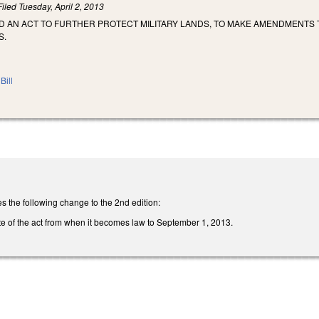
Filed
Tuesday, April 2, 2013
LED AN ACT TO FURTHER PROTECT MILITARY LANDS, TO MAKE AMENDMENTS 
S.
Bill
the following change to the 2nd edition:
te of the act from when it becomes law to September 1, 2013.