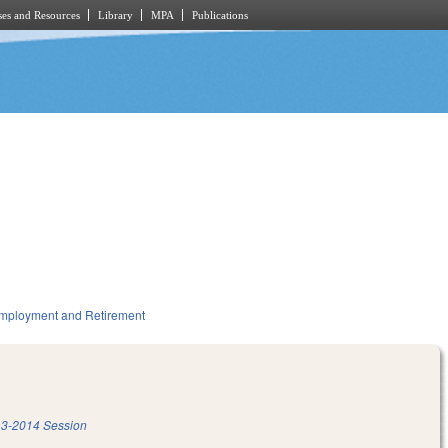
es and Resources
Library
MPA
Publications
mployment and Retirement
3-2014 Session