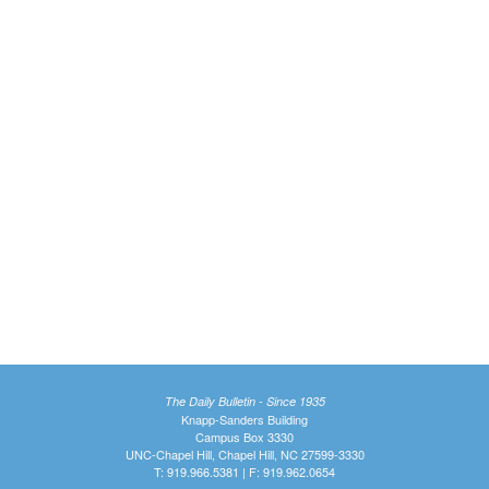
The Daily Bulletin - Since 1935
Knapp-Sanders Building
Campus Box 3330
UNC-Chapel Hill, Chapel Hill, NC 27599-3330
T: 919.966.5381 | F: 919.962.0654