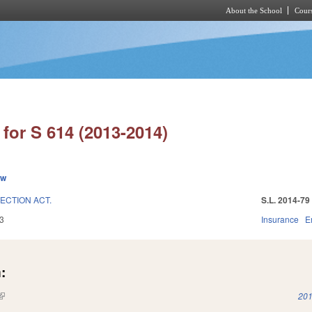
About the School
Cours
Skip to main content
for S 614 (2013-2014)
ew
ECTION ACT.
S.L. 2014-79
3
Insurance
E
:
(link is external)
201