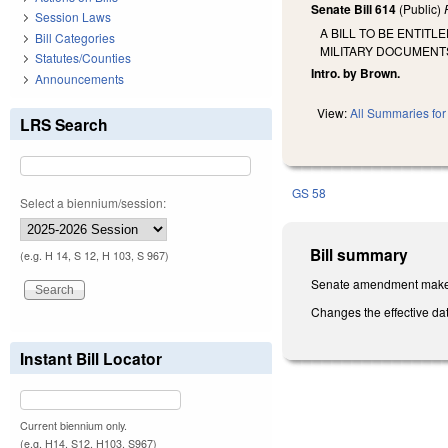
Senate Bill 614
(Public)
Session Laws
A BILL TO BE ENTIT
Bill Categories
MILITARY DOCUMENT
Statutes/Counties
Intro. by Brown.
Announcements
View:
All Summaries for 
LRS Search
GS 58
Select a biennium/session:
Bill summary
(e.g. H 14, S 12, H 103, S 967)
Senate amendment makes 
Changes the effective da
Instant Bill Locator
Current biennium only.
(e.g. H14, S12, H103, S967)