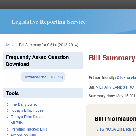
Legislative Reporting Service
You are here
Home
»
Bill Summary for S 614 (2013-2014)
Bill Summary 
Frequently Asked Question
Download
Download the LRS FAQ
Printer-friendly:
Click to vi
Bill:
MILITARY LANDS PROT
Tools
Summary date:
May 15 201
The Daily Bulletin
Today's Bills: House
Today's Bills: Senate
Bill Information
All Bills
Trending Tracked Bills
View NCGA Bill Details
Actions on Bills