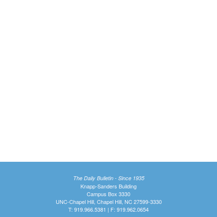
The Daily Bulletin - Since 1935
Knapp-Sanders Building
Campus Box 3330
UNC-Chapel Hill, Chapel Hill, NC 27599-3330
T: 919.966.5381 | F: 919.962.0654