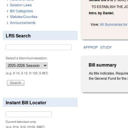
Session Laws
TO ESTABLISH THE J
Bill Categories
Intro. by Daniel.
Statutes/Counties
Announcements
View:
All Summaries for 
LRS Search
APPROP
STUDY
Select a biennium/session:
Bill summary
As title indicates. Requ
(e.g. H 14, S 12, H 103, S 967)
the General Fund for the 2
Instant Bill Locator
Current biennium only.
(e.g. H14, S12, H103, S967)