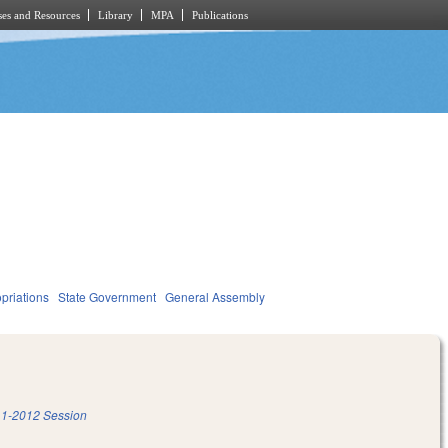
es and Resources
Library
MPA
Publications
priations
State Government
General Assembly
1-2012 Session