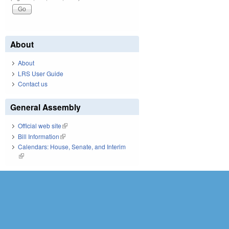
About
About
LRS User Guide
Contact us
General Assembly
Official web site
(link is external)
Bill Information
(link is external)
Calendars: House, Senate, and Interim
(link is external)