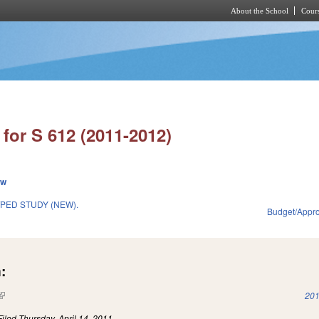
About the School
Cours
Skip to main content
for S 612 (2011-2012)
ew
PED STUDY (NEW).
Budget/Appro
1
:
(link is external)
201
Filed
Thursday, April 14, 2011