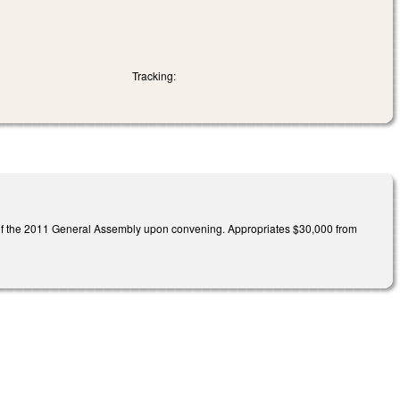
Tracking:
n of the 2011 General Assembly upon convening. Appropriates $30,000 from