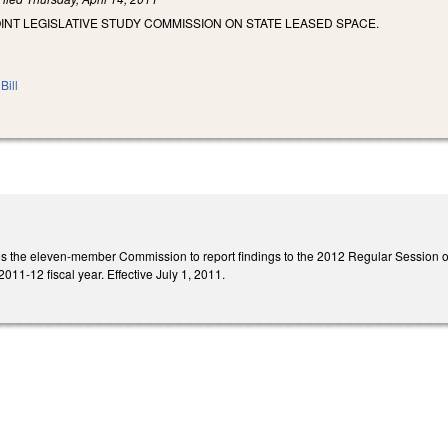
OINT LEGISLATIVE STUDY COMMISSION ON STATE LEASED SPACE.
Bill
ires the eleven-member Commission to report findings to the 2012 Regular Sessio
011-12 fiscal year. Effective July 1, 2011.