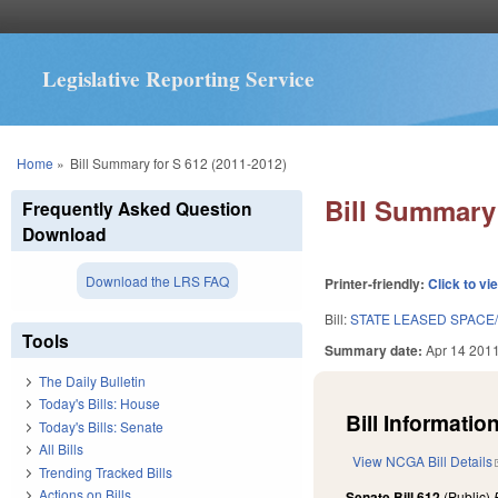
Legislative Reporting Service
You are here
Home
»
Bill Summary for S 612 (2011-2012)
Bill Summary 
Frequently Asked Question
Download
Download the LRS FAQ
Printer-friendly:
Click to vi
Bill:
STATE LEASED SPACE/
Tools
Summary date:
Apr 14 201
The Daily Bulletin
Today's Bills: House
Bill Information
Today's Bills: Senate
All Bills
View NCGA Bill Details
Trending Tracked Bills
Actions on Bills
Senate Bill 612
(Public)