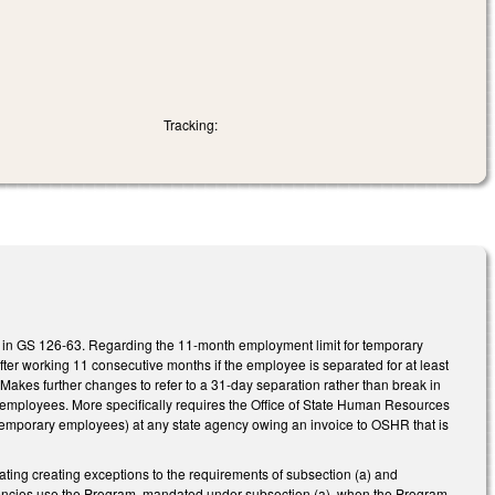
Tracking:
in GS 126-63. Regarding the 11-month employment limit for temporary
ter working 11 consecutive months if the employee is separated for at least
Makes further changes to refer to a 31-day separation rather than break in
e employees. More specifically requires the Office of State Human Resources
temporary employees) at any state agency owing an invoice to OSHR that is
ating creating exceptions to the requirements of subsection (a) and
agencies use the Program, mandated under subsection (a), when the Program