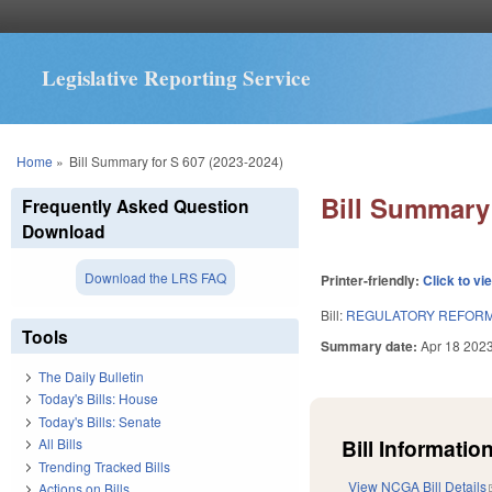
Legislative Reporting Service
You are here
Home
»
Bill Summary for S 607 (2023-2024)
Bill Summary 
Frequently Asked Question
Download
Download the LRS FAQ
Printer-friendly:
Click to vi
Bill:
REGULATORY REFORM A
Tools
Summary date:
Apr 18 202
The Daily Bulletin
Today's Bills: House
Today's Bills: Senate
Bill Information
All Bills
Trending Tracked Bills
View NCGA Bill Details
Actions on Bills