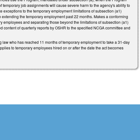
 of temporary job assignments will cause severe harm to the agency's ability to
ate exceptions to the temporary employment limitations of subsection (a1)
ult in extending the temporary employment past 22 months. Makes a conforming
y employees and separating those beyond the limitations of subsection (a1)
d content of quarterly reports by OSHR to the specified NCGA committee and
oming law who has reached 11 months of temporary employment to take a 31-day
applies to temporary employees hired on or after the date the act becomes