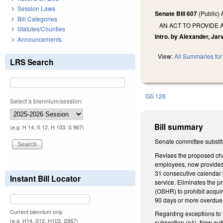
Session Laws
Senate Bill 607
(Public)
Bill Categories
AN ACT TO PROVIDE 
Statutes/Counties
Intro. by Alexander, Jarv
Announcements
View:
All Summaries for 
LRS Search
GS 126
Select a biennium/session:
Bill summary
(e.g. H 14, S 12, H 103, S 967)
Senate committee substit
Revises the proposed ch
employees, now provides t
31 consecutive calendar d
Instant Bill Locator
service. Eliminates the 
(OSHR) to prohibit acqui
90 days or more overdue 
Current biennium only.
Regarding exceptions to t
(e.g. H14, S12, H103, S967)
subsection (a1). Now aut