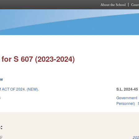
About the School
Cours
Skip to main content
for S 607 (2023-2024)
ew
CT OF 2024. (NEW).
S.L. 2024-45
3
Government
Personnel)
:
(link is external)
202