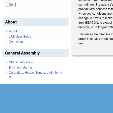
cannot meet the agency's 
provide vital services to
when two conditions are m
change to new subsection
About
from BEACON, to except i
division, to no longer not
About
Eliminates the directive 
LRS User Guide
break in service or be se
Contact us
law.
General Assembly
Official web site
(link is external)
Bill Information
(link is external)
Calendars: House, Senate, and Interim
(link is external)