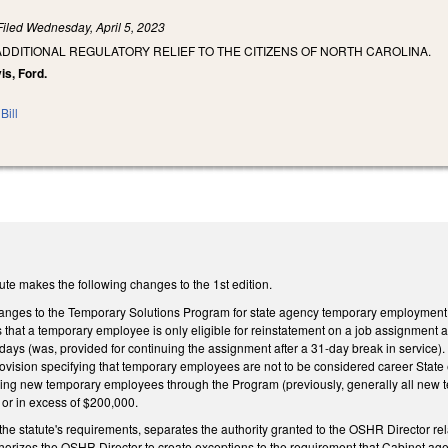
Filed
Wednesday, April 5, 2023
ADDITIONAL REGULATORY RELIEF TO THE CITIZENS OF NORTH CAROLINA.
is, Ford.
Bill
ute makes the following changes to the 1st edition.
anges to the Temporary Solutions Program for state agency temporary employment 
hat a temporary employee is only eligible for reinstatement on a job assignment af
ays (was, provided for continuing the assignment after a 31-day break in service). 
provision specifying that temporary employees are not to be considered career Stat
ring new temporary employees through the Program (previously, generally all new 
or in excess of $200,000.
he statute's requirements, separates the authority granted to the OSHR Director rel
horizes the OSHR Director to create exceptions to the requirement that Cabinet 