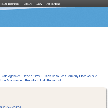
es and Resources
Library
MPA
Publications
State Agencies
Office of State Human Resources (formerly Office of State
State Government
Executive
State Personnel
3-2024 Session