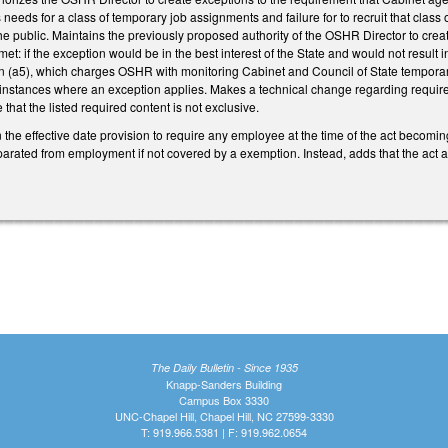
needs for a class of temporary job assignments and failure for to recruit that class
 the public. Maintains the previously proposed authority of the OSHR Director to cre
et: if the exception would be in the best interest of the State and would not res
 (a5), which charges OSHR with monitoring Cabinet and Council of State temporar
nstances where an exception applies. Makes a technical change regarding require
e that the listed required content is not exclusive.
in the effective date provision to require any employee at the time of the act bec
parated from employment if not covered by a exemption. Instead, adds that the act 
The Daily Bulletin - Since 1935
Knapp-Sanders Building
Campus Box 3330
UNC-Chapel Hill, Chapel Hill, NC 27599-3330
T: 919.966.5381 | F: 919.962.0654