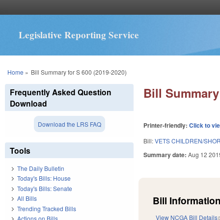
Legislative Reporting Service
You are here
Home
»
Bill Summary for S 600 (2019-2020)
Bill Summary 
Frequently Asked Question
Download
Download the LRS FAQ
Printer-friendly:
Click to vi
Bill:
VETS CHILDREN/SHOR
Tools
Summary date:
Aug 12 201
The Daily Bulletin
Today's Bills: House
Today's Bills: Senate
Bill Information
All Bills
Trending Tracked Bills
View NCGA Bill Details
Actions on Bills