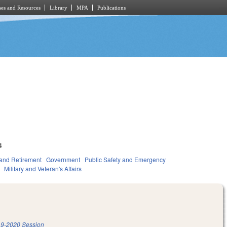
es and Resources
Library
MPA
Publications
4
and Retirement
Government
Public Safety and Emergency
Military and Veteran's Affairs
9-2020 Session