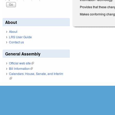
Provides that these chang
Makes conforming changes 
About
About
LRS User Guide
Contact us
General Assembly
Official web site
(link is external)
Bill Information
(link is external)
Calendars: House, Senate, and Interim
(link is external)