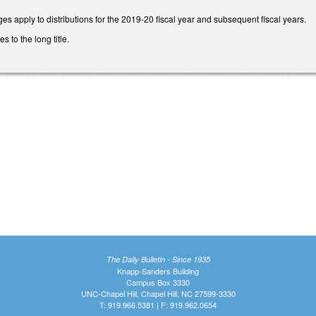
es apply to distributions for the 2019-20 fiscal year and subsequent fiscal years.
to the long title.
The Daily Bulletin - Since 1935
Knapp-Sanders Building
Campus Box 3330
UNC-Chapel Hill, Chapel Hill, NC 27599-3330
T: 919.966.5381 | F: 919.962.0654