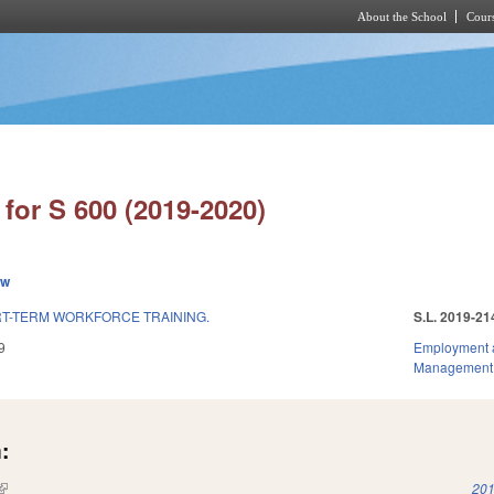
About the School
Cours
Skip to main content
for S 600 (2019-2020)
ew
T-TERM WORKFORCE TRAINING.
S.L. 2019-21
9
Employment 
Management
:
(link is external)
201