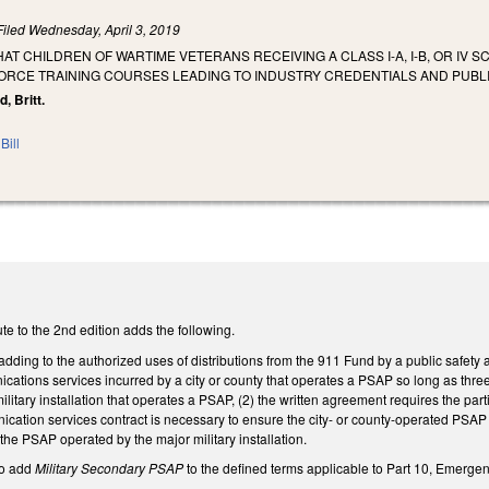
Filed
Wednesday, April 3, 2019
HAT CHILDREN OF WARTIME VETERANS RECEIVING A CLASS I-A, I-B, OR IV
RCE TRAINING COURSES LEADING TO INDUSTRY CREDENTIALS AND PUBLI
d, Britt.
Bill
e to the 2nd edition adds the following.
ing to the authorized uses of distributions from the 911 Fund by a public safety a
ications services incurred by a city or county that operates a PSAP so long as three 
litary installation that operates a PSAP, (2) the written agreement requires the pa
nication services contract is necessary to ensure the city- or county-operated PS
 the PSAP operated by the major military installation.
o add
Military Secondary PSAP
to the defined terms applicable to Part 10, Emergen