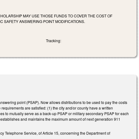
 SCHOLARSHIP MAY USE THOSE FUNDS TO COVER THE COST OF
C SAFETY ANSWERING POINT MODIFICATIONS.
Tracking:
nswering point (PSAP). Now allows distributions to be used to pay the costs
requirements are satisfied: (1) the city and/or county have a written
rties to mutually serve as a back-up PSAP or military secondary PSAP for each
AP establishes and maintains the maximum amount of next generation 911
cy Telephone Service, of Article 15, concerning the Department of