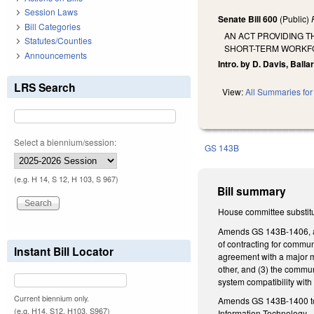
Session Laws
Senate Bill 600
(Public)
Bill Categories
AN ACT PROVIDING T
Statutes/Counties
SHORT-TERM WORKFO
Announcements
Intro. by D. Davis, Ballar
LRS Search
View:
All Summaries for 
Select a biennium/session:
GS 143B
(e.g. H 14, S 12, H 103, S 967)
Bill summary
House committee substitut
Amends GS 143B-1406, add
of contracting for commun
Instant Bill Locator
agreement with a major mi
other, and (3) the commu
system compatibility with
Current biennium only.
Amends GS 143B-1400 t
(e.g. H14, S12, H103, S967)
Information Technology.