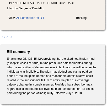
PLAN DID NOT ACTUALLY PROVIDE COVERAGE.
Intro. by Berger of Franklin.
View:
All Summaries for Bill
Tracking:
GS 135
Bill summary
Enacts new GS 135-45.12A providing that the cited health plan must
(except in cases of fraud) refund premiums paid for months during
which a subscriber or dependent was in fact not covered because the
individual was ineligible. The plan may deduct any claims paid on
behalf of the ineligible person and reasonable administrative costs
related to the subscriber’s failure to notify the plan of a coverage
category change in a timely manner. Provides that subscriber may,
regardless of the refund, still owe the plan reimbursement for claims
paid during the period of ineligibility. Effective July 1, 2008.