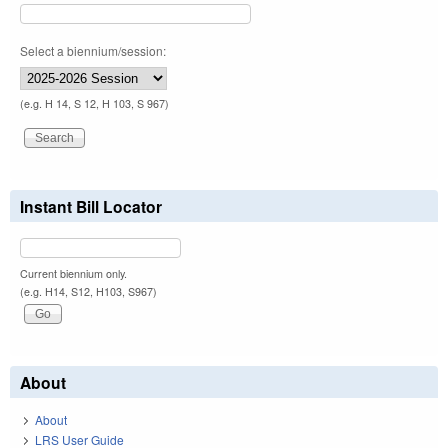
Select a biennium/session:
(e.g. H 14, S 12, H 103, S 967)
Instant Bill Locator
Current biennium only.
(e.g. H14, S12, H103, S967)
About
About
LRS User Guide