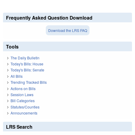
Frequently Asked Question Download
Download the LRS FAQ
Tools
The Daily Bulletin
Today's Bills: House
Today's Bills: Senate
All Bills
Trending Tracked Bills
Actions on Bills
Session Laws
Bill Categories
Statutes/Counties
Announcements
LRS Search