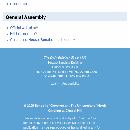
Contact us
General Assembly
Official web site
(link is external)
Bill Information
(link is external)
Calendars: House, Senate, and Interim
(link is external)
The Daily Bulletin - Since 1935
Knapp-Sanders Building
Campus Box 3330
UNC-Chapel Hill, Chapel Hill, NC 27599-3330
T: 919.966.5381 | F: 919.962.0654
Log In
|
Accessibility
© 2026 School of Government The University of North
Carolina at Chapel Hill
This work is copyrighted and subject to "fair use" as
permitted by federal copyright law. No portion of this
publication may be reproduced or transmitted in any form