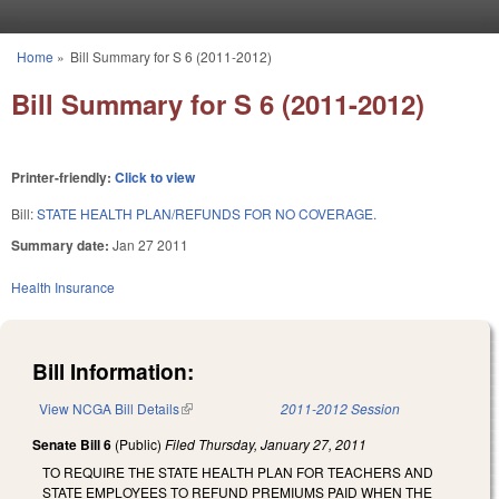
Skip to main content
Home
»
Bill Summary for S 6 (2011-2012)
You are here
Bill Summary for S 6 (2011-2012)
Printer-friendly:
Click to view
Bill:
STATE HEALTH PLAN/REFUNDS FOR NO COVERAGE.
Summary date:
Jan 27 2011
Health Insurance
Bill Information:
View NCGA Bill Details
(link is external)
2011-2012 Session
Senate Bill 6
(Public)
Filed
Thursday, January 27, 2011
TO REQUIRE THE STATE HEALTH PLAN FOR TEACHERS AND
STATE EMPLOYEES TO REFUND PREMIUMS PAID WHEN THE