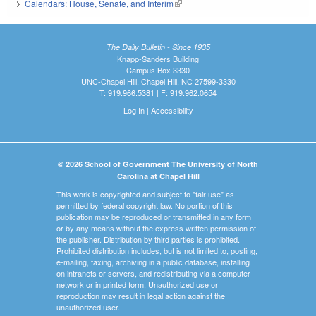
Calendars: House, Senate, and Interim
(link is external)
The Daily Bulletin - Since 1935
Knapp-Sanders Building
Campus Box 3330
UNC-Chapel Hill, Chapel Hill, NC 27599-3330
T: 919.966.5381 | F: 919.962.0654
Log In
|
Accessibility
© 2026 School of Government The University of North
Carolina at Chapel Hill
This work is copyrighted and subject to "fair use" as
permitted by federal copyright law. No portion of this
publication may be reproduced or transmitted in any form
or by any means without the express written permission of
the publisher. Distribution by third parties is prohibited.
Prohibited distribution includes, but is not limited to, posting,
e-mailing, faxing, archiving in a public database, installing
on intranets or servers, and redistributing via a computer
network or in printed form. Unauthorized use or
reproduction may result in legal action against the
unauthorized user.