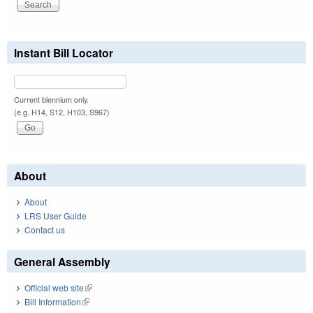
Instant Bill Locator
Current biennium only.
(e.g. H14, S12, H103, S967)
About
About
LRS User Guide
Contact us
General Assembly
Official web site
(link is external)
Bill Information
(link is external)