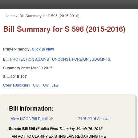
Skip to main content
Home
»
Bill Summary for S 596 (2015-2016)
You are here
Bill Summary for S 596 (2015-2016)
Printer-friendly:
Click to view
Bill:
PROTECTION AGAINST UNCONST. FOREIGN JUDGMNTS.
Summary date:
Mar 30 2015
S.L. 2015-107
Courts/Judiciary
Civil
Civil Law
Bill Information:
View NCGA Bill Details
(link is external)
2015-2016 Session
Senate Bill 596
(Public)
Filed
Thursday, March 26, 2015
AN ACT TO CLARIFY EXISTING LAW REGARDING THE