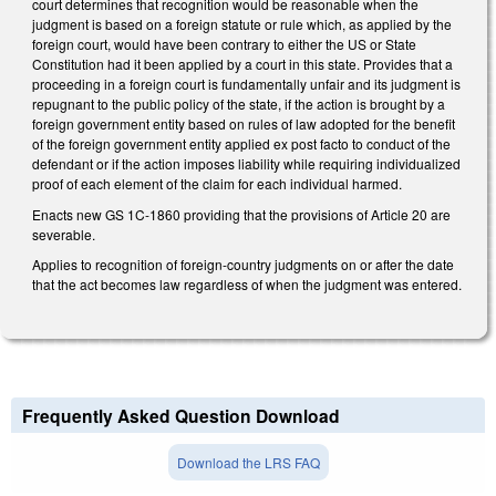
court determines that recognition would be reasonable when the
judgment is based on a foreign statute or rule which, as applied by the
foreign court, would have been contrary to either the US or State
Constitution had it been applied by a court in this state. Provides that a
proceeding in a foreign court is fundamentally unfair and its judgment is
repugnant to the public policy of the state, if the action is brought by a
foreign government entity based on rules of law adopted for the benefit
of the foreign government entity applied ex post facto to conduct of the
defendant or if the action imposes liability while requiring individualized
proof of each element of the claim for each individual harmed.
Enacts new GS 1C-1860 providing that the provisions of Article 20 are
severable.
Applies to recognition of foreign-country judgments on or after the date
that the act becomes law regardless of when the judgment was entered.
Frequently Asked Question Download
Download the LRS FAQ