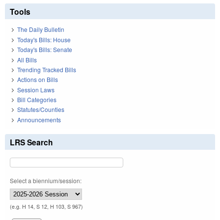
Tools
The Daily Bulletin
Today's Bills: House
Today's Bills: Senate
All Bills
Trending Tracked Bills
Actions on Bills
Session Laws
Bill Categories
Statutes/Counties
Announcements
LRS Search
Select a biennium/session:
(e.g. H 14, S 12, H 103, S 967)