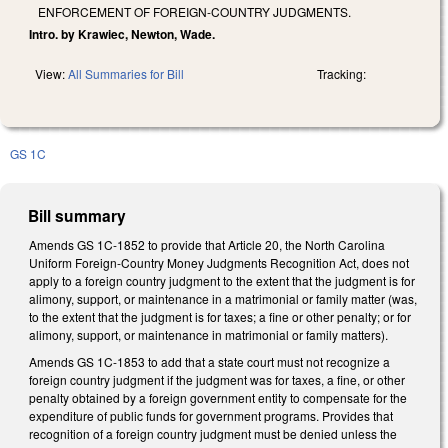
ENFORCEMENT OF FOREIGN-COUNTRY JUDGMENTS.
Intro. by Krawiec, Newton, Wade.
View:
All Summaries for Bill
Tracking:
GS 1C
Bill summary
Amends GS 1C-1852 to provide that Article 20, the North Carolina
Uniform Foreign-Country Money Judgments Recognition Act, does not
apply to a foreign country judgment to the extent that the judgment is for
alimony, support, or maintenance in a matrimonial or family matter (was,
to the extent that the judgment is for taxes; a fine or other penalty; or for
alimony, support, or maintenance in matrimonial or family matters).
Amends GS 1C-1853 to add that a state court must not recognize a
foreign country judgment if the judgment was for taxes, a fine, or other
penalty obtained by a foreign government entity to compensate for the
expenditure of public funds for government programs. Provides that
recognition of a foreign country judgment must be denied unless the