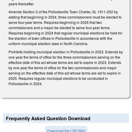
years thereafter.
Amends Section 3 of the Pollocksville Town Charter, SL 1911-202 by
adding that beginning in 2024, three commissioners must be elected to
serve four-year terms. Requires beginning in 2026 that two
commissioners and a mayor be elected to serve four-year terms.
Requires beginning in 2024 that regular municipal elections be held for
the election of town offices in Pollocksville in accordance with the
uniform municipal election laws in North Carolina.
Prohibits holding municipal election in Pollocksville in 2023. Extends by
one year the terms of office for the three commissioners serving on the
effective date of this act whose terms are set to expire in 2023. Extends
by one year the terms of office for the two commissioners and mayor
serving on the effective date of this act whose terms are set to expire in
2025. Requires regular municipal elections to be conducted in
Pollocksville in 2024.
Frequently Asked Question Download
Download the LRS FAQ