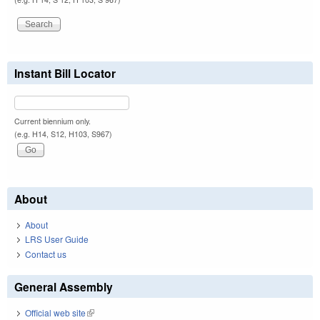
Instant Bill Locator
Current biennium only.
(e.g. H14, S12, H103, S967)
About
About
LRS User Guide
Contact us
General Assembly
Official web site
(link is external)