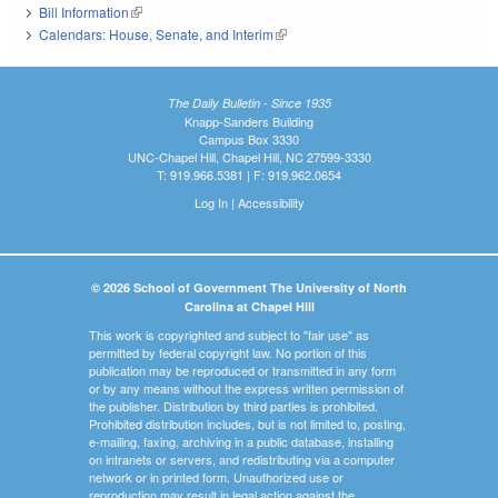
Bill Information
(link is external)
Calendars: House, Senate, and Interim
(link is external)
The Daily Bulletin - Since 1935
Knapp-Sanders Building
Campus Box 3330
UNC-Chapel Hill, Chapel Hill, NC 27599-3330
T: 919.966.5381 | F: 919.962.0654
Log In
|
Accessibility
© 2026 School of Government The University of North
Carolina at Chapel Hill
This work is copyrighted and subject to "fair use" as
permitted by federal copyright law. No portion of this
publication may be reproduced or transmitted in any form
or by any means without the express written permission of
the publisher. Distribution by third parties is prohibited.
Prohibited distribution includes, but is not limited to, posting,
e-mailing, faxing, archiving in a public database, installing
on intranets or servers, and redistributing via a computer
network or in printed form. Unauthorized use or
reproduction may result in legal action against the