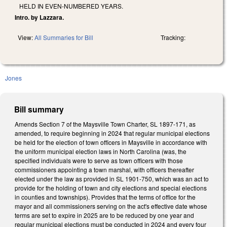
HELD IN EVEN-NUMBERED YEARS.
Intro. by Lazzara.
View:
All Summaries for Bill
Tracking:
Jones
Bill summary
Amends Section 7 of the Maysville Town Charter, SL 1897-171, as
amended, to require beginning in 2024 that regular municipal elections
be held for the election of town officers in Maysville in accordance with
the uniform municipal election laws in North Carolina (was, the
specified individuals were to serve as town officers with those
commissioners appointing a town marshal, with officers thereafter
elected under the law as provided in SL 1901-750, which was an act to
provide for the holding of town and city elections and special elections
in counties and townships). Provides that the terms of office for the
mayor and all commissioners serving on the act's effective date whose
terms are set to expire in 2025 are to be reduced by one year and
regular municipal elections must be conducted in 2024 and every four