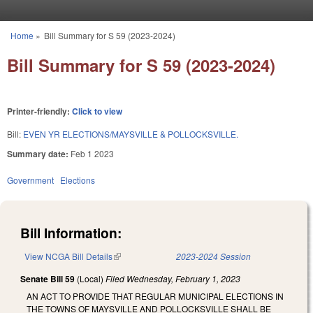
Skip to main content
Home
»
Bill Summary for S 59 (2023-2024)
You are here
Bill Summary for S 59 (2023-2024)
Printer-friendly:
Click to view
Bill:
EVEN YR ELECTIONS/MAYSVILLE & POLLOCKSVILLE.
Summary date:
Feb 1 2023
Government
Elections
Bill Information:
View NCGA Bill Details
(link is external)
2023-2024 Session
Senate Bill 59
(Local)
Filed
Wednesday, February 1, 2023
AN ACT TO PROVIDE THAT REGULAR MUNICIPAL ELECTIONS IN
THE TOWNS OF MAYSVILLE AND POLLOCKSVILLE SHALL BE