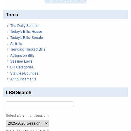
Tools
The Daily Bulletin
Today's Bills: House
Today's Bills: Senate
All Bills
Trending Tracked Bills
Actions on Bills
Session Laws
Bill Categories
Statutes/Counties
Announcements
LRS Search
Select a biennium/session:
(e.g. H 14, S 12, H 103, S 967)