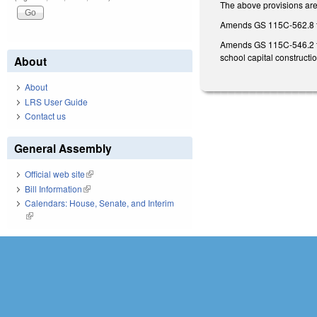
The above provisions are 
Amends GS 115C-562.8 to 
Amends GS 115C-546.2 to r
school capital constructi
About
About
LRS User Guide
Contact us
General Assembly
Official web site
(link is external)
Bill Information
(link is external)
Calendars: House, Senate, and Interim
(link is external)