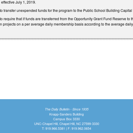
effective July 1, 2019.
transfer unexpended funds for the program to the Public School Building Capital 
equire that if funds are transferred from the Opportunity Grant Fund Reserve to th
on projects on a per average daily membership basis according to the average daily
The Daily Bulletin - Since 1935
Knapp-Sanders Building
Campus Box 3330
UNC-Chapel Hill, Chapel Hill, NC 27599-3330
T: 919.966.5381 | F: 919.962.0654