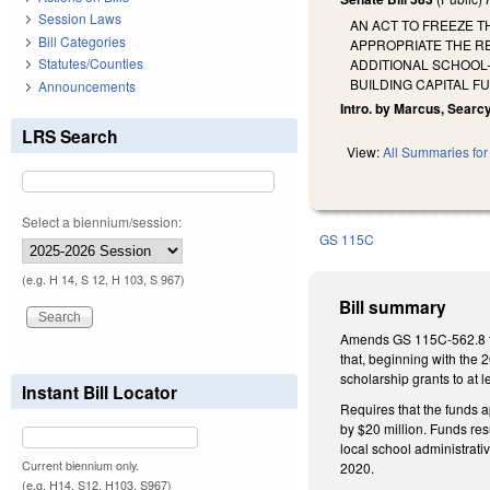
Session Laws
AN ACT TO FREEZE T
Bill Categories
APPROPRIATE THE R
Statutes/Counties
ADDITIONAL SCHOOL
BUILDING CAPITAL F
Announcements
Intro. by Marcus, Searcy
LRS Search
View:
All Summaries for 
Select a biennium/session:
GS 115C
(e.g. H 14, S 12, H 103, S 967)
Bill summary
Amends GS 115C-562.8 to 
that, beginning with the 
scholarship grants to at 
Instant Bill Locator
Requires that the funds 
by $20 million. Funds res
local school administrati
Current biennium only.
2020.
(e.g. H14, S12, H103, S967)