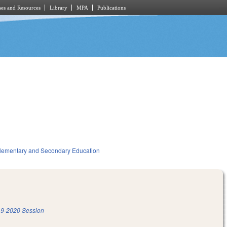
es and Resources
Library
MPA
Publications
lementary and Secondary Education
9-2020 Session