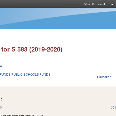
About the School
Cours
Skip to main content
for S 583 (2019-2020)
ew
 FUNDS/PUBLIC SCHOOLS FUNDS.
Education
E
:
(link is external)
201
Filed
Wednesday, April 3, 2019