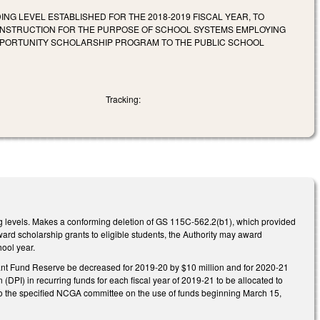
G LEVEL ESTABLISHED FOR THE 2018-2019 FISCAL YEAR, TO
 INSTRUCTION FOR THE PURPOSE OF SCHOOL SYSTEMS EMPLOYING
PPORTUNITY SCHOLARSHIP PROGRAM TO THE PUBLIC SCHOOL
Tracking:
g levels. Makes a conforming deletion of GS 115C-562.2(b1), which provided
ard scholarship grants to eligible students, the Authority may award
hool year.
ant Fund Reserve be decreased for 2019-20 by $10 million and for 2020-21
(DPI) in recurring funds for each fiscal year of 2019-21 to be allocated to
y to the specified NCGA committee on the use of funds beginning March 15,