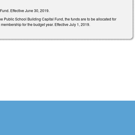
Fund. Effective June 30, 2019.
e Public School Building Capital Fund, the funds are to be allocated for
 membership for the budget year. Effective July 1, 2019.