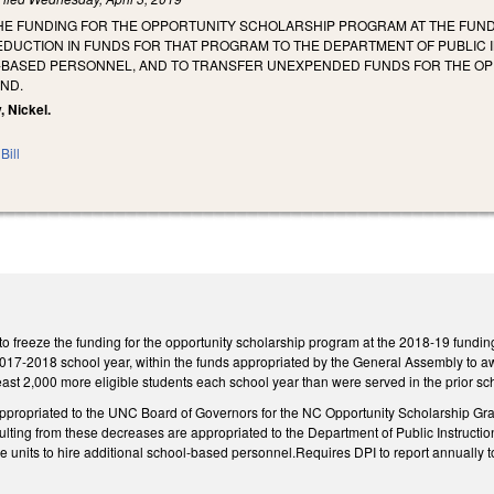
HE FUNDING FOR THE OPPORTUNITY SCHOLARSHIP PROGRAM AT THE FUNDIN
EDUCTION IN FUNDS FOR THAT PROGRAM TO THE DEPARTMENT OF PUBLIC
-BASED PERSONNEL, AND TO TRANSFER UNEXPENDED FUNDS FOR THE O
UND.
, Nickel.
Bill
freeze the funding for the opportunity scholarship program at the 2018-19 fundin
2017-2018 school year, within the funds appropriated by the General Assembly to aw
least 2,000 more eligible students each school year than were served in the prior sc
appropriated to the UNC Board of Governors for the NC Opportunity Scholarship Gr
ulting from these decreases are appropriated to the Department of Public Instruction 
ve units to hire additional school-based personnel.Requires DPI to report annuall