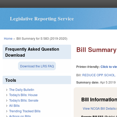
Legislative Reporting Service
You are here
Home
»
Bill Summary for S 583 (2019-2020)
Bill Summary 
Frequently Asked Question
Download
Download the LRS FAQ
Printer-friendly:
Click to vi
Bill:
REDUCE OPP. SCHOL.
Tools
Summary date:
Apr 5 2019
The Daily Bulletin
Today's Bills: House
Bill Information
Today's Bills: Senate
All Bills
View NCGA Bill Details
Trending Tracked Bills
Actions on Bills
Senate Bill 583
(Public)