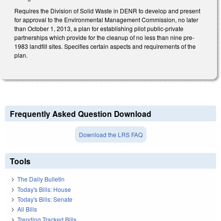
Requires the Division of Solid Waste in DENR to develop and present
for approval to the Environmental Management Commission, no later
than October 1, 2013, a plan for establishing pilot public-private
partnerships which provide for the cleanup of no less than nine pre-
1983 landfill sites. Specifies certain aspects and requirements of the
plan.
Frequently Asked Question Download
Download the LRS FAQ
Tools
The Daily Bulletin
Today's Bills: House
Today's Bills: Senate
All Bills
Trending Tracked Bills