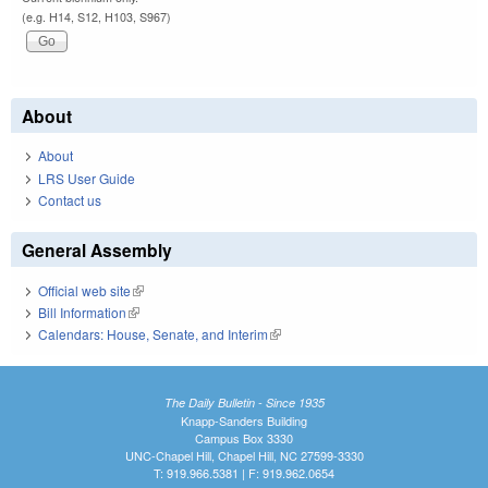
(e.g. H14, S12, H103, S967)
About
About
LRS User Guide
Contact us
General Assembly
Official web site
(link is external)
Bill Information
(link is external)
Calendars: House, Senate, and Interim
(link is external)
The Daily Bulletin - Since 1935
Knapp-Sanders Building
Campus Box 3330
UNC-Chapel Hill, Chapel Hill, NC 27599-3330
T: 919.966.5381 | F: 919.962.0654