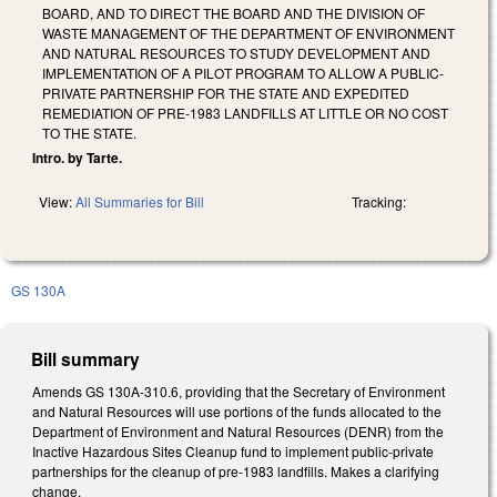
BOARD, AND TO DIRECT THE BOARD AND THE DIVISION OF
WASTE MANAGEMENT OF THE DEPARTMENT OF ENVIRONMENT
AND NATURAL RESOURCES TO STUDY DEVELOPMENT AND
IMPLEMENTATION OF A PILOT PROGRAM TO ALLOW A PUBLIC-
PRIVATE PARTNERSHIP FOR THE STATE AND EXPEDITED
REMEDIATION OF PRE-1983 LANDFILLS AT LITTLE OR NO COST
TO THE STATE.
Intro. by Tarte.
View:
All Summaries for Bill
Tracking:
GS 130A
Bill summary
Amends GS 130A-310.6, providing that the Secretary of Environment
and Natural Resources will use portions of the funds allocated to the
Department of Environment and Natural Resources (DENR) from the
Inactive Hazardous Sites Cleanup fund to implement public-private
partnerships for the cleanup of pre-1983 landfills. Makes a clarifying
change.