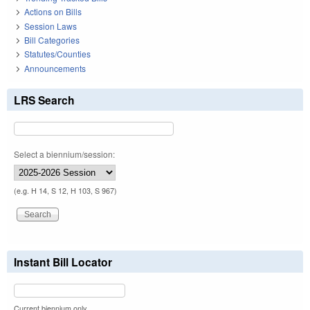
Actions on Bills
Session Laws
Bill Categories
Statutes/Counties
Announcements
LRS Search
Select a biennium/session:
(e.g. H 14, S 12, H 103, S 967)
Instant Bill Locator
Current biennium only.