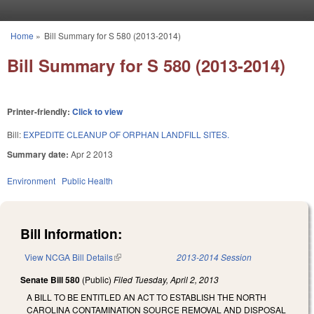
Skip to main content
Home
»
Bill Summary for S 580 (2013-2014)
You are here
Bill Summary for S 580 (2013-2014)
Printer-friendly:
Click to view
Bill:
EXPEDITE CLEANUP OF ORPHAN LANDFILL SITES.
Summary date:
Apr 2 2013
Environment
Public Health
Bill Information:
View NCGA Bill Details
(link is external)
2013-2014 Session
Senate Bill 580
(Public)
Filed
Tuesday, April 2, 2013
A BILL TO BE ENTITLED AN ACT TO ESTABLISH THE NORTH
CAROLINA CONTAMINATION SOURCE REMOVAL AND DISPOSAL