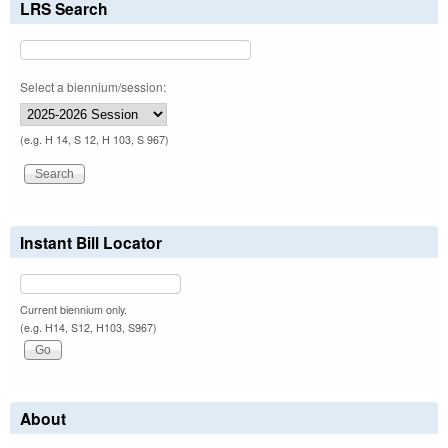
LRS Search
Select a biennium/session:
(e.g. H 14, S 12, H 103, S 967)
Instant Bill Locator
Current biennium only.
(e.g. H14, S12, H103, S967)
About