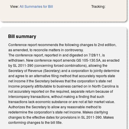
View:
All Summaries for Bill
Tracking:
Bill summary
Conference report recommends the following changes to 2nd edition,
as amended, to reconcile matters in controversy.
The conference report, reported in and digested on 7/28/11, is
withdrawn. New conference report amends GS 105-130.5A, as enacted
by SL 2011-390 (concerning forced combinations), allowing the
Secretary of Revenue (Secretary) and a corporation to jointly determine
and agree to an alternative filing method that accurately reports state
net income if the Secretary believes that the corporation’s state net
income properly attributable to business carried on in North Carolina is
not accurately reported on the required, separate return because of
intercompany transactions, without making a finding that such
transactions lack economic substance or are not at fair market value.
Authorizes the Secretary to allow any reasonable method to
redetermine the corporation’s state net income. Makes clarifying
changes to the effective dates for provisions in SL 2011-390. Makes
conforming changes to the bill title.