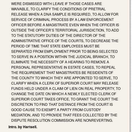
WERE DISMISSED WITH LEAVE IF THOSE CASES ARE
WAIVABLE, TO CLARIFY THE CONDITIONS OF PRETRIAL
RELEASE WHEN A DNA SAMPLE IS REQUIRED, TO ALLOW FOR
SERVICE OF CRIMINAL PROCESS BY A LAW ENFORCEMENT
OFFICER BEFORE A MAGISTRATE EVEN WHEN THE OFFICER IS
OUTSIDE THE OFFICER’S TERRITORIAL JURISDICTION, TO ADD
TO THE STATUTORY DUTIES OF THE DIRECTOR OF THE
ADMINISTRATIVE OFFICE OF THE COURTS, TO DECREASE THE
PERIOD OF TIME THAT STATE EMPLOYEES MUST BE
SEPARATED FROM EMPLOYMENT PRIOR TO BEING SELECTED
TO SERVE IN A POSITION WITHIN THE JUDICIAL BRANCH, TO
ELIMINATE THE NECESSITY OF A HEARING TO REMOVE A
PERSONAL REPRESENTATIVE IN ESTATE CASES, TO REPEAL
THE REQUIREMENT THAT MAGISTRATES BE RESIDENTS OF
THE COUNTY TO WHICH THEY ARE APPOINTED TO SERVE, TO
CLARIFY WHEN A CLERK OF SUPERIOR COURT MAY RELEASE
FUNDS HELD UNDER A CLAIM OF LIEN ON REAL PROPERTY, TO
CHANGE THE DATE ON WHICH A NEWLY ELECTED CLERK OF
SUPERIOR COURT TAKES OFFICE, TO GRANT THE COURT THE
DISCRETION TO FIND THAT DISTANCE FROM THE COURT IS
GOOD CAUSE TO EXEMPT A PARTY FROM CUSTODY
MEDIATION, AND TO PROVIDE THAT FEES COLLECTED BY THE
DISPUTE RESOLUTION COMMISSION ARE NONREVERTING.
Intro. by Hartsell.