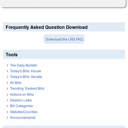
Frequently Asked Question Download
Download the LRS FAQ
Tools
The Daily Bulletin
Today's Bills: House
Today's Bills: Senate
All Bills
Trending Tracked Bills
Actions on Bills
Session Laws
Bill Categories
Statutes/Counties
Announcements