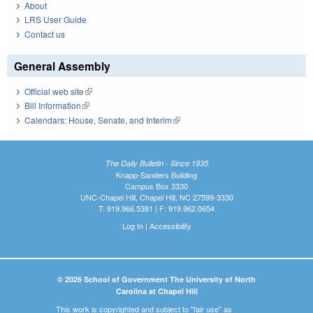
About
LRS User Guide
Contact us
General Assembly
Official web site
(link is external)
Bill Information
(link is external)
Calendars: House, Senate, and Interim
(link is external)
The Daily Bulletin - Since 1935
Knapp-Sanders Building
Campus Box 3330
UNC-Chapel Hill, Chapel Hill, NC 27599-3330
T: 919.966.5381 | F: 919.962.0654
Log In
|
Accessibility
© 2026 School of Government The University of North
Carolina at Chapel Hill
This work is copyrighted and subject to "fair use" as