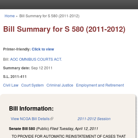
Skip to main content
Home
»
Bill Summary for S 580 (2011-2012)
You are here
Bill Summary for S 580 (2011-2012)
Printer-friendly:
Click to view
Bill:
AOC OMNIBUS COURTS ACT.
Summary date:
Sep 12 2011
S.L. 2011-411
Civil Law
Court System
Criminal Justice
Employment and Retirement
Bill Information:
View NCGA Bill Details
(link is external)
2011-2012 Session
Senate Bill 580
(Public)
Filed
Tuesday, April 12, 2011
TO PROVIDE FOR AUTOMATIC REINSTATEMENT OF CASES THAT