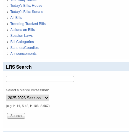
Today's Bills: House
Today's Bills: Senate
All Bills
Trending Tracked Bills
Actions on Bills
Session Laws
Bill Categories
Statutes/Counties
Announcements
LRS Search
Select a biennium/session:
(e.g. H 14, S 12, H 103, S 967)