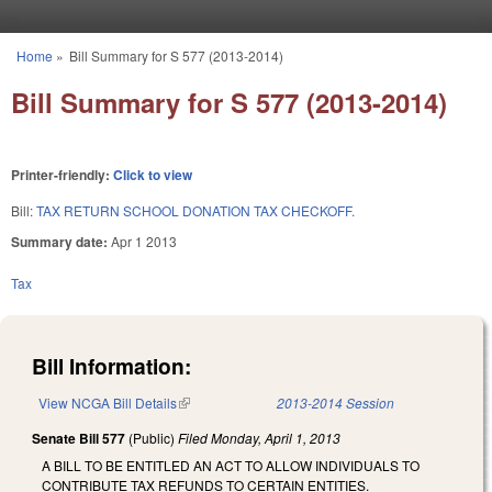
Skip to main content
Home
»
Bill Summary for S 577 (2013-2014)
You are here
Bill Summary for S 577 (2013-2014)
Printer-friendly:
Click to view
Bill:
TAX RETURN SCHOOL DONATION TAX CHECKOFF.
Summary date:
Apr 1 2013
Tax
Bill Information:
View NCGA Bill Details
(link is external)
2013-2014 Session
Senate Bill 577
(Public)
Filed
Monday, April 1, 2013
A BILL TO BE ENTITLED AN ACT TO ALLOW INDIVIDUALS TO
CONTRIBUTE TAX REFUNDS TO CERTAIN ENTITIES.