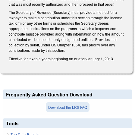
that was most recently authorized and then proceed in that order.
The Secretary of Revenue (Secretary) must provide a method for a
taxpayer to make a contribution under this section through the income
tax form or any other forms or schedules the Secretary deems
appropriate. Instructions on the programs to which a taxpayer can
contribute must be provided along with information on how the amount
contributed will be used for only designated entities. Provides that
collection by setoff, under GS Chapter 105A, has priority over any
contributions made by this section.
Effective for taxable years beginning on or after January 1, 2013.
Frequently Asked Question Download
Download the LRS FAQ
Tools
The Daily Bulletin