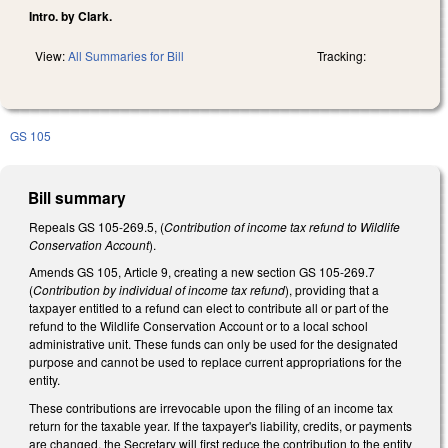
Intro. by Clark.
View:
All Summaries for Bill
Tracking:
GS 105
Bill summary
Repeals GS 105-269.5, (
Contribution of income tax refund to Wildlife
Conservation Account
).
Amends GS 105, Article 9, creating a new section GS 105-269.7
(
Contribution by individual of income tax refund
), providing that a
taxpayer entitled to a refund can elect to contribute all or part of the
refund to the Wildlife Conservation Account or to a local school
administrative unit. These funds can only be used for the designated
purpose and cannot be used to replace current appropriations for the
entity.
These contributions are irrevocable upon the filing of an income tax
return for the taxable year. If the taxpayer's liability, credits, or payments
are changed, the Secretary will first reduce the contribution to the entity