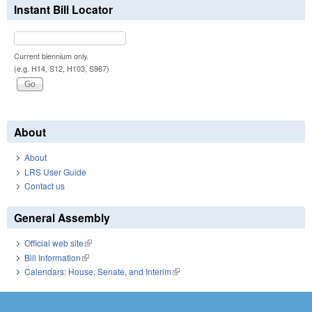
Instant Bill Locator
Current biennium only.
(e.g. H14, S12, H103, S967)
About
About
LRS User Guide
Contact us
General Assembly
Official web site
(link is external)
Bill Information
(link is external)
Calendars: House, Senate, and Interim
(link is external)