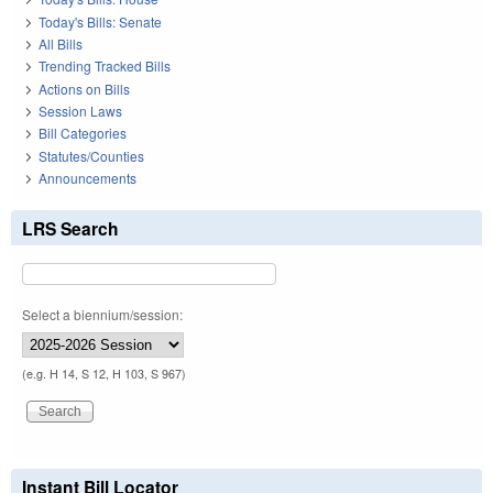
Today's Bills: Senate
All Bills
Trending Tracked Bills
Actions on Bills
Session Laws
Bill Categories
Statutes/Counties
Announcements
LRS Search
Select a biennium/session:
(e.g. H 14, S 12, H 103, S 967)
Instant Bill Locator