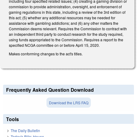
including four specified related issues; (4) creating a gaming division or
commission to provide administration, oversight, and enforcement of
gaming regulations in this state, including a review of the 3rd edition of
this act; (5) whether any additional resources may be needed for
assistance with gambling addictions; and (6) any other matters the
Commission deems relevant. Requires the Commission to contract with
an independent third party to conduct research for the study required,
using funds appropriated to the Commission. Requires a report to the
specified NCGA committee on or before April 15, 2020.
Makes conforming changes to the act's titles.
Frequently Asked Question Download
Download the LRS FAQ
Tools
The Daily Bulletin
Today's Bills: House