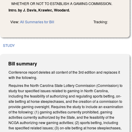
WHETHER OR NOT TO ESTABLISH A GAMING COMMISSION.
Intro. by J. Davis, Krawiec, Woodard.
View:
All Summaries for Bill
Tracking:
STUDY
Bill summary
Conference report deletes all content of the 3rd edition and replaces it
with the following.
Requires the North Carolina State Lottery Commission (Commission) to
study four specified issues related to gaming in North Carolina,
including the feasibility of authorizing and regulating sports betting, on-
site betting at horse steeplechases, and the creation of a commission to
provide gaming oversight. Requires the study to include an examination
of the following: (1) gaming activities currently prohibited, gaming
activities currently authorized by the State, and the feasibility of the
NCGA authorizing new gaming activities; (2) sports betting, including
five specified related issues; (3) on-site betting at horse steeplechases,