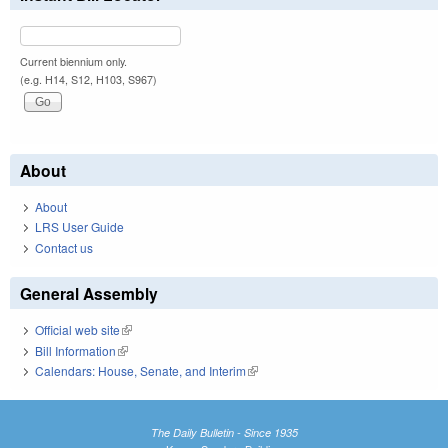
Current biennium only.
(e.g. H14, S12, H103, S967)
About
About
LRS User Guide
Contact us
General Assembly
Official web site
(link is external)
Bill Information
(link is external)
Calendars: House, Senate, and Interim
(link is external)
The Daily Bulletin - Since 1935