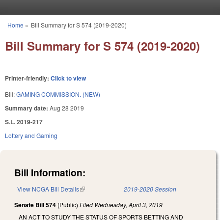
Skip to main content
Home
»
Bill Summary for S 574 (2019-2020)
You are here
Bill Summary for S 574 (2019-2020)
Printer-friendly:
Click to view
Bill:
GAMING COMMISSION. (NEW)
Summary date:
Aug 28 2019
S.L. 2019-217
Lottery and Gaming
Bill Information:
View NCGA Bill Details
(link is external)
2019-2020 Session
Senate Bill 574
(Public)
Filed
Wednesday, April 3, 2019
AN ACT TO STUDY THE STATUS OF SPORTS BETTING AND