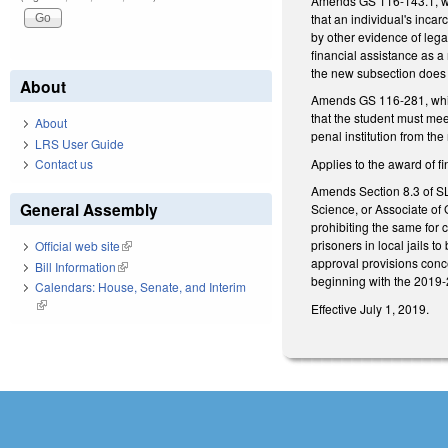
Amends GS 116-143.1, whic
that an individual's incar
by other evidence of lega
financial assistance as a 
the new subsection does 
About
Amends GS 116-281, which 
that the student must meet
About
penal institution from the
LRS User Guide
Applies to the award of 
Contact us
Amends Section 8.3 of SL 
General Assembly
Science, or Associate of 
prohibiting the same for 
prisoners in local jails t
Official web site
(link is external)
approval provisions conce
Bill Information
(link is external)
beginning with the 2019-2
Calendars: House, Senate, and Interim
(link is external)
Effective July 1, 2019.