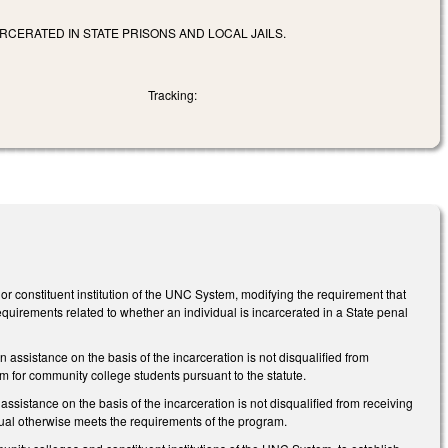
RCERATED IN STATE PRISONS AND LOCAL JAILS.
Tracking:
or constituent institution of the UNC System, modifying the requirement that
 requirements related to whether an individual is incarcerated in a State penal
 assistance on the basis of the incarceration is not disqualified from
 for community college students pursuant to the statute.
ssistance on the basis of the incarceration is not disqualified from receiving
dual otherwise meets the requirements of the program.