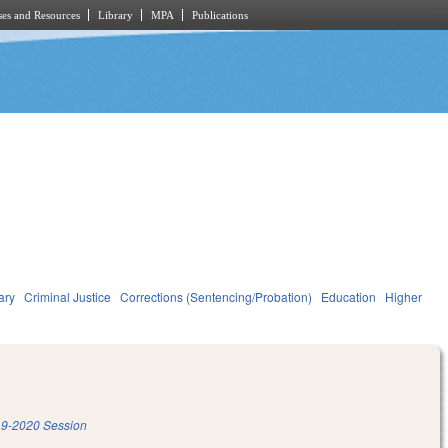
es and Resources
Library
MPA
Publications
ary
Criminal Justice
Corrections (Sentencing/Probation)
Education
Higher
9-2020 Session