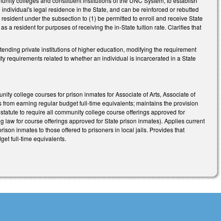
nity colleges and constituent institutions of the UNC System, to establish
he individual's legal residence in the State, and can be reinforced or rebutted
 resident under the subsection to (1) be permitted to enroll and receive State
 a resident for purposes of receiving the in-State tuition rate. Clarifies that
ending private institutions of higher education, modifying the requirement
lity requirements related to whether an individual is incarcerated in a State
ity college courses for prison inmates for Associate of Arts, Associate of
 from earning regular budget full-time equivalents; maintains the provision
tatute to require all community college course offerings approved for
sting law for course offerings approved for State prison inmates). Applies current
son inmates to those offered to prisoners in local jails. Provides that
et full-time equivalents.