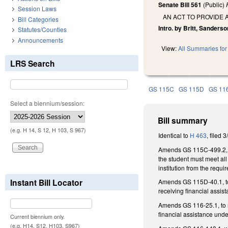
Senate Bill 561
(Public)
Session Laws
AN ACT TO PROVIDE 
Bill Categories
Intro. by Britt, Sanders
Statutes/Counties
Announcements
View:
All Summaries for 
LRS Search
GS 115C
GS 115D
GS 11
Select a biennium/session:
Bill summary
(e.g. H 14, S 12, H 103, S 967)
Identical to
H 463
, filed 
Amends GS 115C-499.2, whi
the student must meet all 
institution from the requi
Instant Bill Locator
Amends GS 115D-40.1, to n
receiving financial assi
Amends GS 116-25.1, to no
financial assistance und
Current biennium only.
(e.g. H14, S12, H103, S967)