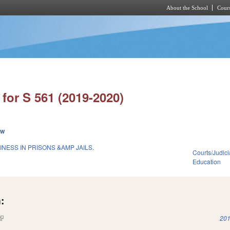
About the School
Cours
Skip to main content
for S 561 (2019-2020)
ew
NESS IN PRISONS &AMP JAILS.
Courts/Judici
Education
:
(link is external)
201