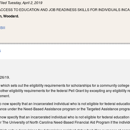
Filed
Tuesday, April 2, 2019
ACCESS TO EDUCATION AND JOB READINESS SKILLS FOR INDIVIDUALS INCA
on, Woodard.
Bill
6
3/26/19.
ch sets out the eligibility requirements for scholarships for a community college 
other eligibility requirements for the federal Pell Grant by excepting any eligibility
rement.
ow specify that an incarcerated individual who is not eligible for federal education
stance under the Need-Based Assistance program or the Targeted Assistance program
w specify that an incarcerated individual who is not eligible for federal education a
er The University of North Carolina Need-Based Financial Aid Program if the indivi