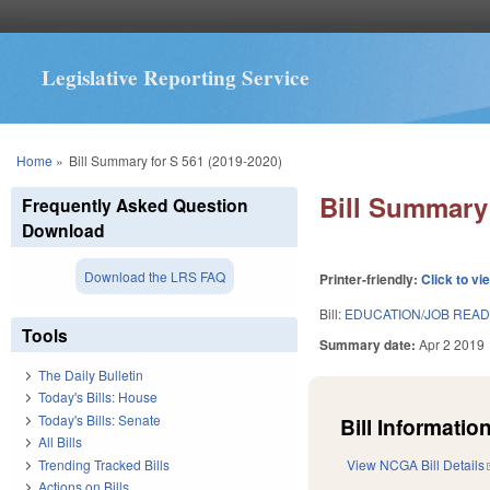
Legislative Reporting Service
You are here
Home
»
Bill Summary for S 561 (2019-2020)
Bill Summary 
Frequently Asked Question
Download
Download the LRS FAQ
Printer-friendly:
Click to vi
Bill:
EDUCATION/JOB READI
Tools
Summary date:
Apr 2 2019
The Daily Bulletin
Today's Bills: House
Today's Bills: Senate
Bill Information
All Bills
Trending Tracked Bills
View NCGA Bill Details
Actions on Bills