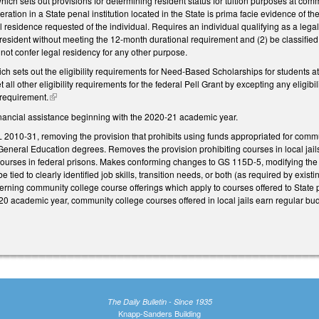
h sets out provisions for determining resident status for tuition purposes at commu
ceration in a State penal institution located in the State is prima facie evidence of t
l residence requested of the individual. Requires an individual qualifying as a legal
resident without meeting the 12-month durational requirement and (2) be classified as
not confer legal residency for any other purpose.
sets out the eligibility requirements for Need-Based Scholarships for students att
 all other eligibility requirements for the federal Pell Grant by excepting any eligibi
 requirement.
(link is external)
financial assistance beginning with the 2020-21 academic year.
2010-31, removing the provision that prohibits using funds appropriated for commun
General Education degrees. Removes the provision prohibiting courses in local jails
courses in federal prisons. Makes conforming changes to GS 115D-5, modifying the s
o be tied to clearly identified job skills, transition needs, or both (as required by exi
rning community college course offerings which apply to courses offered to State pri
0 academic year, community college courses offered in local jails earn regular budg
The Daily Bulletin - Since 1935
Knapp-Sanders Building